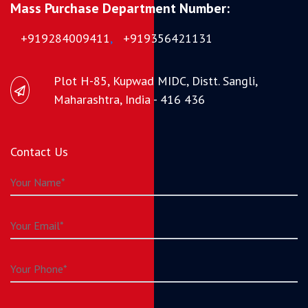
Mass Purchase Department Number:
+919284009411
,
+919356421131
Plot H-85, Kupwad MIDC, Distt. Sangli,
Maharashtra, India - 416 436
Contact Us