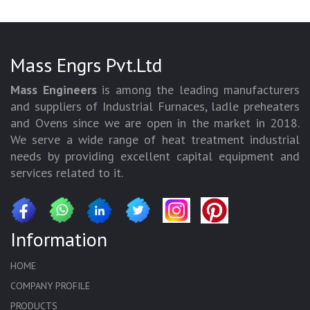
Mass Engrs Pvt.Ltd
Mass Engineers
is among the leading manufacturers
and suppliers of Industrial Furnaces, ladle preheaters
and Ovens since we are open in the market in 2018.
We serve a wide range of heat treatment industrial
needs by providing excellent capital equipment and
services related to it.
Information
HOME
COMPANY PROFILE
PRODUCTS