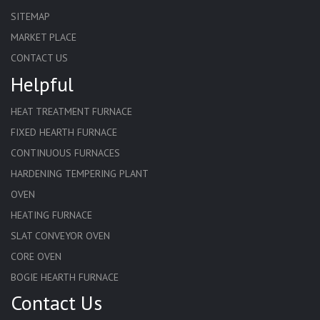
SITEMAP
MARKET PLACE
CONTACT US
Helpful
HEAT TREATMENT FURNACE
FIXED HEARTH FURNACE
CONTINUOUS FURNACES
HARDENING TEMPERING PLANT
OVEN
HEATING FURNACE
SLAT CONVEYOR OVEN
CORE OVEN
BOGIE HEARTH FURNACE
Contact Us
HARDENING FURNACE
NORMALIZING FURNACE