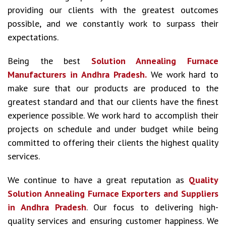
providing our clients with the greatest outcomes
possible, and we constantly work to surpass their
expectations.
Being the best
Solution Annealing Furnace
Manufacturers in Andhra Pradesh.
We work hard to
make sure that our products are produced to the
greatest standard and that our clients have the finest
experience possible. We work hard to accomplish their
projects on schedule and under budget while being
committed to offering their clients the highest quality
services.
We continue to have a great reputation as
Quality
Solution Annealing Furnace Exporters and Suppliers
in Andhra Pradesh
. Our focus to delivering high-
quality services and ensuring customer happiness. We