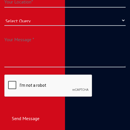
Send Message