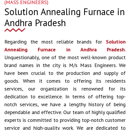
(MASS ENGINEERS)
Solution Annealing Furnace in
Andhra Pradesh
Regarding the most reliable brands for
Solution
Annealing Furnace in Andhra Pradesh
.
Unquestionably, one of the most well-known product
brand names in the city is M/s Mass Engineers. We
have been crucial to the production and supply of
goods. When it comes to offering its residents
services, our organization is renowned for its
dedication to excellence. In terms of offering top-
notch services, we have a lengthy history of being
dependable and effective. Our team of highly qualified
experts is committed to providing top-notch customer
service and high-quality work. We are dedicated to