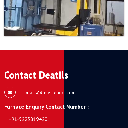
Contact Deatils
mass@massengrs.com
Furnace Enquiry Contact Number :
+91-9225819420
,