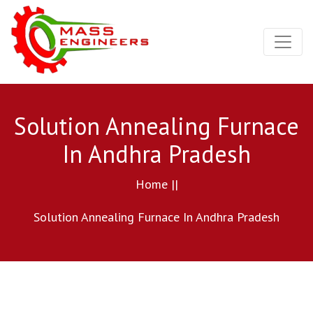
Solution Annealing Furnace
In Andhra Pradesh
Home ||
Solution Annealing Furnace In Andhra Pradesh