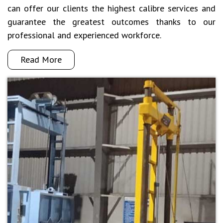
can offer our clients the highest calibre services and
guarantee the greatest outcomes thanks to our
professional and experienced workforce.
Read More