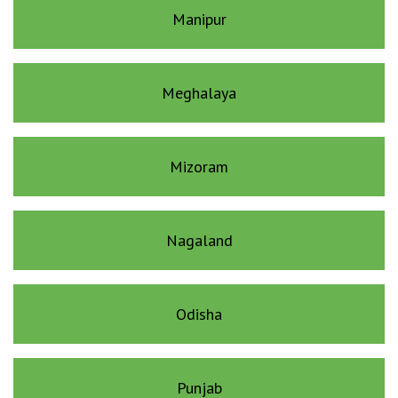
Manipur
Meghalaya
Mizoram
Nagaland
Odisha
Punjab