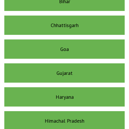
Bihar
Chhattisgarh
Goa
Gujarat
Haryana
Himachal Pradesh