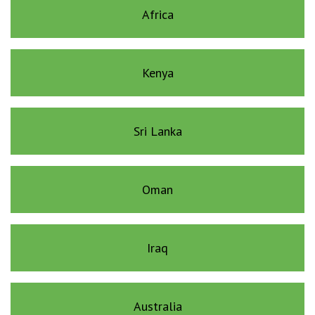
Africa
Kenya
Sri Lanka
Oman
Iraq
Australia