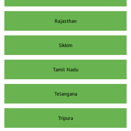
Rajasthan
Sikkim
Tamil Nadu
Telangana
Tripura