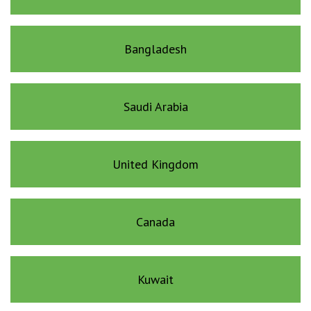
Bangladesh
Saudi Arabia
United Kingdom
Canada
Kuwait