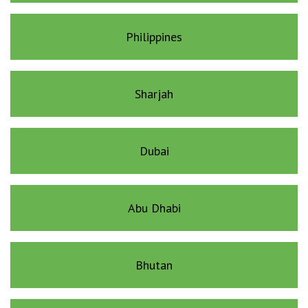
Philippines
Sharjah
Dubai
Abu Dhabi
Bhutan