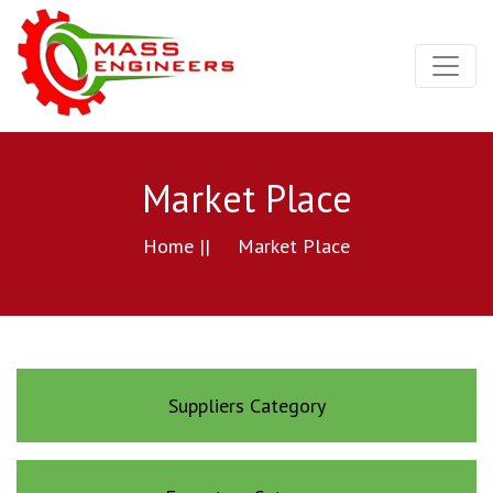
Market Place
Home ||
Market Place
Suppliers Category