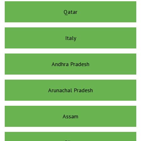
Qatar
Italy
Andhra Pradesh
Arunachal Pradesh
Assam