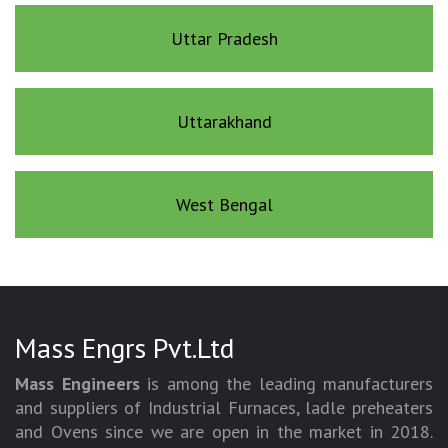
Uttar Pradesh
Uttarakhand
West Bengal
Mass Engrs Pvt.Ltd
Mass Engineers
is among the leading manufacturers
and suppliers of Industrial Furnaces, ladle preheaters
and Ovens since we are open in the market in 2018.