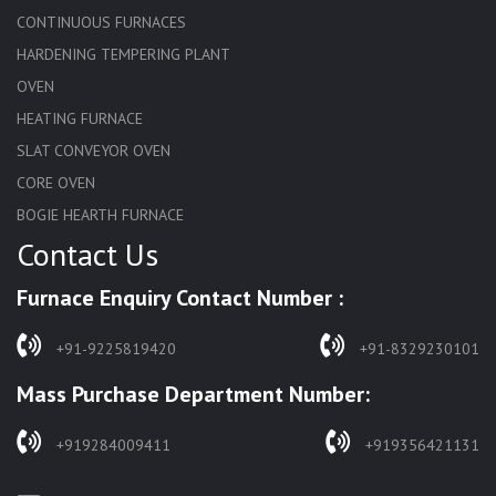
CONTINUOUS FURNACES
HARDENING TEMPERING PLANT
OVEN
HEATING FURNACE
SLAT CONVEYOR OVEN
CORE OVEN
BOGIE HEARTH FURNACE
Contact Us
HARDENING FURNACE
NORMALIZING FURNACE
Furnace Enquiry Contact Number :
SOLUTION ANNEALING FURNACE
RAPID QUENCHING FURNACE
+91-9225819420
+91-8329230101
LADLE PREHEATERS
Mass Purchase Department Number:
WASTE INCINERATOR
BURNERS
+919284009411
+919356421131
STRESS RELIEVING FURNACE