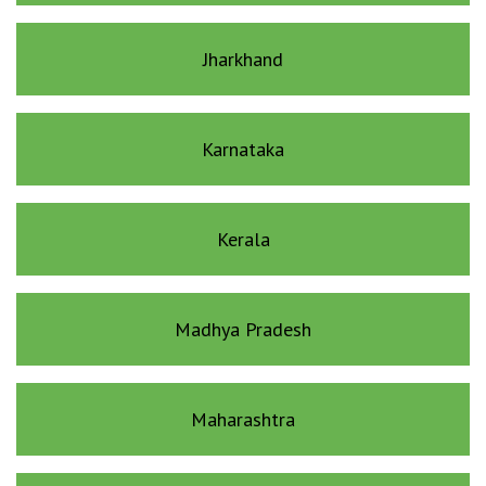
Jharkhand
Karnataka
Kerala
Madhya Pradesh
Maharashtra