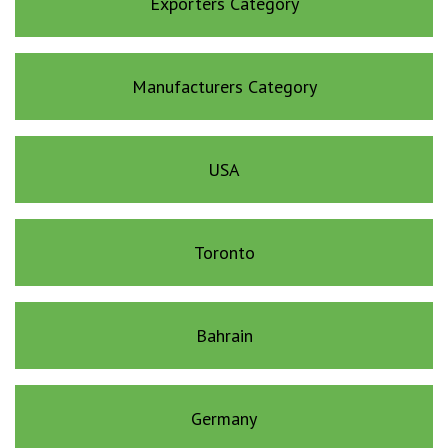
Exporters Category
Manufacturers Category
USA
Toronto
Bahrain
Germany