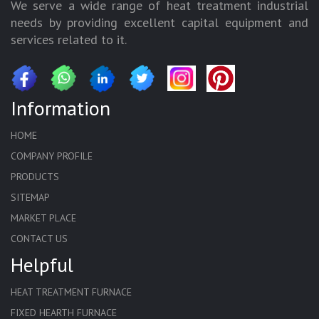
We serve a wide range of heat treatment industrial
needs by providing excellent capital equipment and
services related to it.
Information
HOME
COMPANY PROFILE
PRODUCTS
SITEMAP
MARKET PLACE
CONTACT US
Helpful
HEAT TREATMENT FURNACE
FIXED HEARTH FURNACE