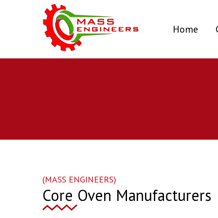
(curr
Home
(MASS ENGINEERS)
Core Oven Manufacturers