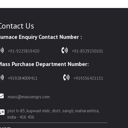
Contact Us
Furnace Enquiry Contact Number :
+91-9225819420
+91-8329230101
Mass Purchase Department Number:
+919284009411
+919356421131
mass@massengrs.com
plot h-85, kupwad midc, distt. sangli, maharashtra,
india - 416 436