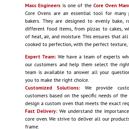
Mass Engineers
is one of the
Core Oven Man
Core Ovens are an essential tool for many 
bakers. They are designed to evenly bake, 
different food items, from pizzas to cakes, 
of heat, air, and moisture. This ensures that al
cooked to perfection, with the perfect texture,
Expert Team:
We have a team of experts who
our customers and help them select the right
team is available to answer all your questi
you to make the right choice.
Customized Solutions:
We provide custom
customers based on the specific needs of the
design a custom oven that meets the exact req
Fast Delivery:
We understand the importance 
core oven. We strive to deliver all our product
frame.