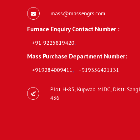
mass@massengrs.com
Furnace Enquiry Contact Number :
+91-9225819420
,
Mass Purchase Department Number:
+919284009411
,
+919356421131
Plot H-85, Kupwad MIDC, Distt. Sangli
436