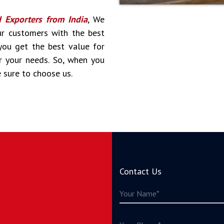
d Exporters from India
, We
ur customers with the best
 you get the best value for
r your needs. So, when you
e sure to choose us.
Contact Us