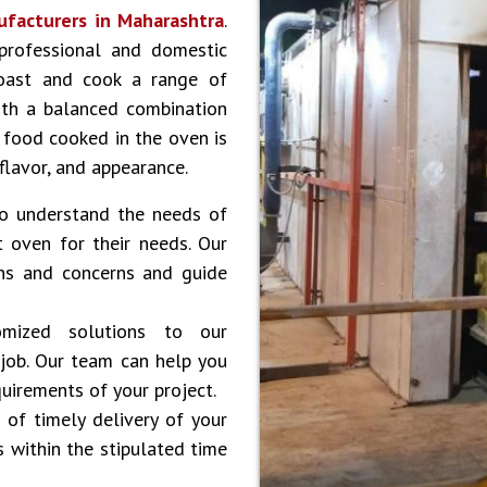
ufacturers in
Maharashtra
.
professional and domestic
roast and cook a range of
with a balanced combination
l food cooked in the oven is
 flavor, and appearance.
 understand the needs of
 oven for their needs. Our
ons and concerns and guide
ized solutions to our
 job. Our team can help you
uirements of your project.
of timely delivery of your
s within the stipulated time