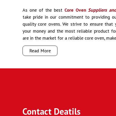
As one of the best
Core Oven
Suppliers an
take pride in our commitment to providing o
quality core ovens. We strive to ensure that
your money and the most reliable product fo
are in the market for a reliable core oven, mak
Read More
Contact Deatils