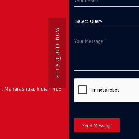
GET A QUOTE NOW
, Maharashtra, India - 416
Send Message