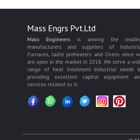
Mass Engrs Pvt.Ltd
Mass Engineers
is among the leadin
manufacturers and suppliers of Industria
Furnaces, ladle preheaters and Ovens since 
are open in the market in 2018. We serve a wi
range of heat treatment industrial needs 
providing excellent capital equipment an
services related to it.