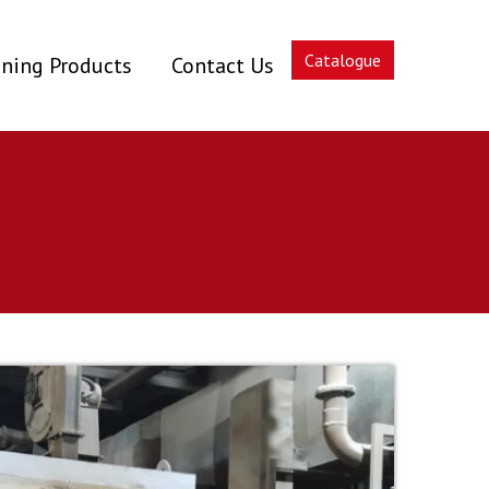
Catalogue
ning Products
Contact Us