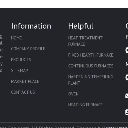
Information
Helpful
g
HOME
HEAT TREATMENT
l
FURNACE
COMPANY PROFILE
we
FIXED HEARTH FURNACE
de
PRODUCTS
by
CONTINUOUS FURNACES
d
SITEMAP
HARDENING TEMPERING
MARKET PLACE
PLANT
CONTACT US
OVEN
HEATING FURNACE
SLAT CONVEYOR OVEN
CORE OVEN