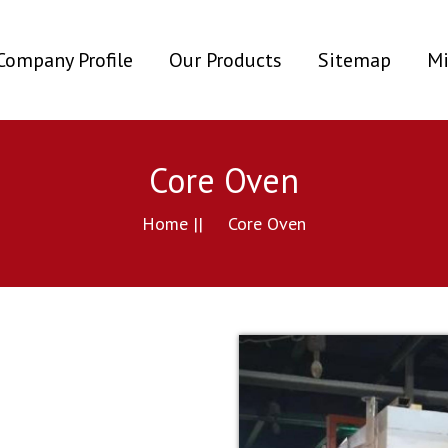
ent)
Company Profile
Our Products
Sitemap
Mi
Core Oven
Home ||
Core Oven