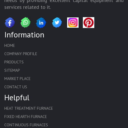
needs by providing excellent capital equipment and
services related to it.
Information
HOME
COMPANY PROFILE
PRODUCTS
SITEMAP
MARKET PLACE
CONTACT US
Helpful
HEAT TREATMENT FURNACE
FIXED HEARTH FURNACE
CONTINUOUS FURNACES