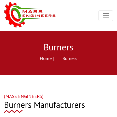
Burners
Home ||
Burners
(MASS ENGINEERS)
Burners Manufacturers