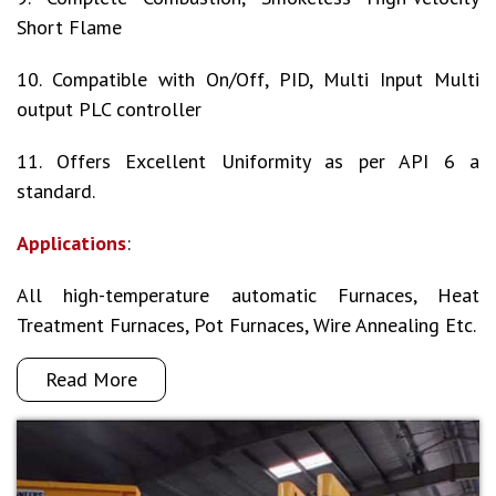
Short Flame
10. Compatible with On/Off, PID, Multi Input Multi
output PLC controller
11. Offers Excellent Uniformity as per API 6 a
standard.
Applications
:
All high-temperature automatic Furnaces, Heat
Treatment Furnaces, Pot Furnaces, Wire Annealing Etc.
Read More