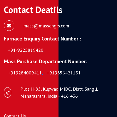
Contact Deatils
mass@massengrs.com
Furnace Enquiry Contact Number :
+91-9225819420
,
Mass Purchase Department Number:
+919284009411
,
+919356421131
Plot H-85, Kupwad MIDC, Distt. Sangli,
Maharashtra, India - 416 436
Contact Us