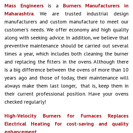
Mass Engineers
is a
Burners Manufacturers in
Maharashtra
. We are trusted industrial design
manufacturers and custom manufacture to meet our
customer’s needs. We offer economy and high quality
along with seeking advice. In addition, we believe that
preventive maintenance should be carried out several
times a year, which includes both cleaning the burner
and replacing the filters in the ovens. Although there
is a big difference between the ovens of more than 10
years ago and those of today, their maintenance will
always make them last longer, that is, keep them in
their current professional position. Have your ovens
checked regularly!
High-Velocity Burners for Furnaces Replaces
Electrical Heating for cost-saving and quality
enhancement