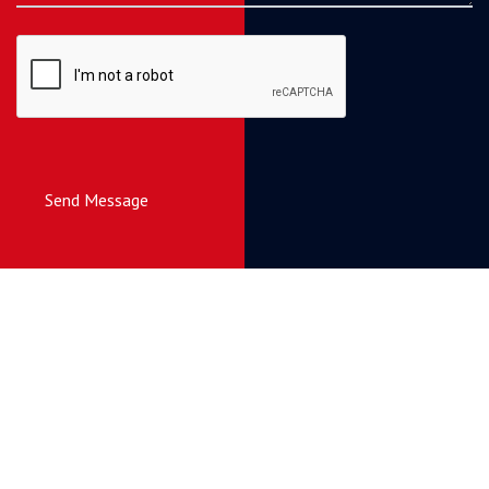
Send Message