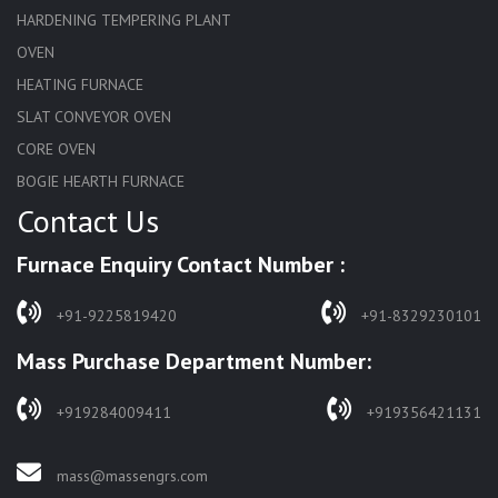
HARDENING TEMPERING PLANT
OVEN
HEATING FURNACE
SLAT CONVEYOR OVEN
CORE OVEN
BOGIE HEARTH FURNACE
Contact Us
HARDENING FURNACE
NORMALIZING FURNACE
Furnace Enquiry Contact Number :
SOLUTION ANNEALING FURNACE
RAPID QUENCHING FURNACE
+91-9225819420
+91-8329230101
LADLE PREHEATERS
Mass Purchase Department Number:
WASTE INCINERATOR
BURNERS
+919284009411
+919356421131
STRESS RELIEVING FURNACE
PIT TYPE FURNACE
mass@massengrs.com