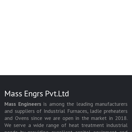
Mass Engrs Pvt.Ltd
Mass Engineers
is among the leading manufacturers
and suppliers of Industrial Furnaces, ladle preheaters
and Ovens since we are open in the market in 2018.
We serve a wide range of heat treatment industrial