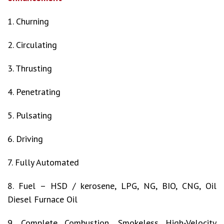
1. Churning
2. Circulating
3. Thrusting
4. Penetrating
5. Pulsating
6. Driving
7. Fully Automated
8. Fuel – HSD / kerosene, LPG, NG, BIO, CNG, Oil
Diesel Furnace Oil
9. Complete Combustion, Smokeless High-Velocity