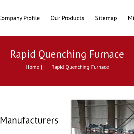
ent)
Company Profile
Our Products
Sitemap
Mi
Rapid Quenching Furnace
Home ||
Rapid Quenching Furnace
Manufacturers