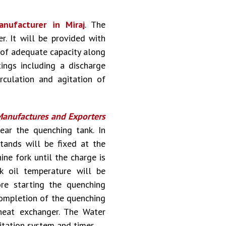
nufacturer in Miraj
. The
. It will be provided with
s of adequate capacity along
tings including a discharge
rculation and agitation of
anufactures and Exporters
ear the quenching tank. In
stands will be fixed at the
ne fork until the charge is
k oil temperature will be
re starting the quenching
 completion of the quenching
heat exchanger. The Water
itation system and timer.