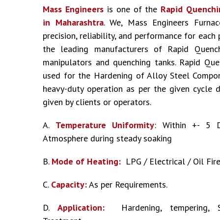
Mass Engineers
is one of the
Rapid Quenchi
in Maharashtra
. We, Mass Engineers Furnac
precision, reliability, and performance for each
the leading manufacturers of Rapid Quenc
manipulators and quenching tanks. Rapid Que
used for the Hardening of Alloy Steel Compo
heavy-duty operation as per the given cycle 
given by clients or operators.
A.
Temperature Uniformity
: Within +- 5 
Atmosphere during steady soaking
B.
Mode of Heating:
LPG / Electrical / Oil Fir
C.
Capacity:
As per Requirements.
D.
Application:
Hardening, tempering, S