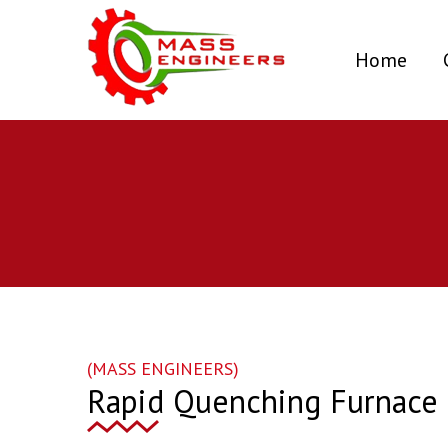
(curr
Home
(MASS ENGINEERS)
Rapid Quenching Furnace 