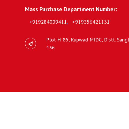
Mass Purchase Department Number:
+919284009411
,
+919356421131
Plot H-85, Kupwad MIDC, Distt. Sangli
436