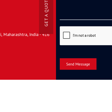
GET A QUOTE NOW
, Maharashtra, India - 416
Send Message