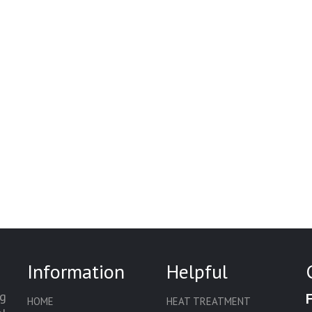
Information
Helpful
g
HOME
HEAT TREATMENT