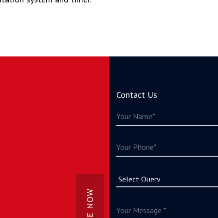
Contact Us