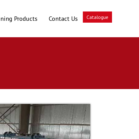
Catalogue
ning Products
Contact Us