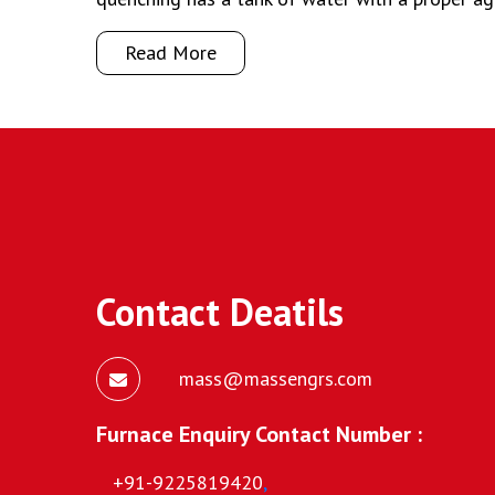
Read More
Contact Deatils
mass@massengrs.com
Furnace Enquiry Contact Number :
+91-9225819420
,