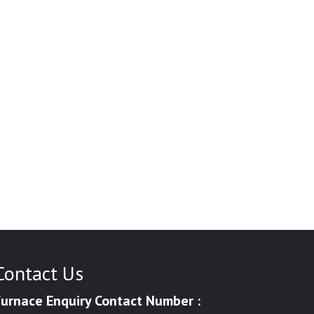
Contact Us
Furnace Enquiry Contact Number :