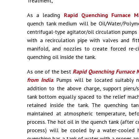
Treatment,
As a leading
Rapid Quenching Furnace Ma
quench tank medium will be Oil/Water/Polymer
centrifugal-type agitator/oil circulation pump
with a recirculation pipe with valves and fit
manifold, and nozzles to create forced re-ci
quenching oil inside the tank.
As one of the best
Rapid Quenching Furnace M
from India
. Pumps will be located suitably n
addition to the above charge, support piers/
tank bottom equally spaced to the relief machi
retained inside the tank. The quenching tan
maintained at atmospheric temperature, befo
process. The hot oil in the quench tank (after
process) will be cooled by a water-cooled 
quenching has a tank of water with a proper ag