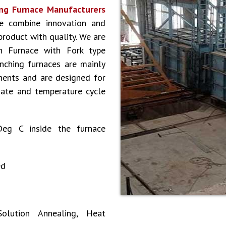
ng Furnace Manufacturers
e combine innovation and
 product with quality. We are
h Furnace with Fork type
nching furnaces are mainly
nents and are designed for
date and temperature cycle
Deg C inside the furnace
ed
olution Annealing, Heat