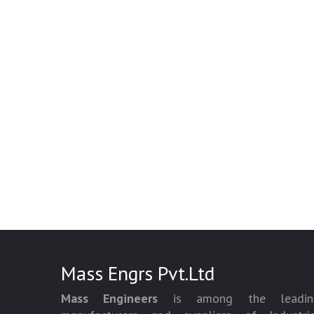
Mass Engrs Pvt.Ltd
Mass Engineers
is among the leadin