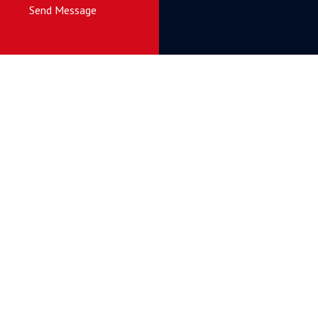
Send Message