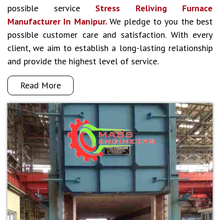
possible service
Stress Reliving Furnace
Manufacturer In Manipur.
We pledge to you the best
possible customer care and satisfaction. With every
client, we aim to establish a long-lasting relationship
and provide the highest level of service.
Read More