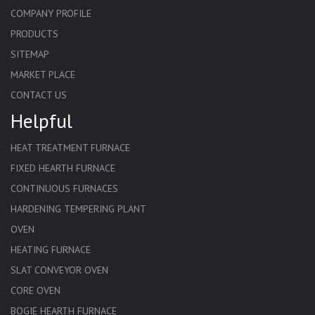
COMPANY PROFILE
PRODUCTS
SITEMAP
MARKET PLACE
CONTACT US
Helpful
HEAT TREATMENT FURNACE
FIXED HEARTH FURNACE
CONTINUOUS FURNACES
HARDENING TEMPERING PLANT
OVEN
HEATING FURNACE
SLAT CONVEYOR OVEN
CORE OVEN
BOGIE HEARTH FURNACE