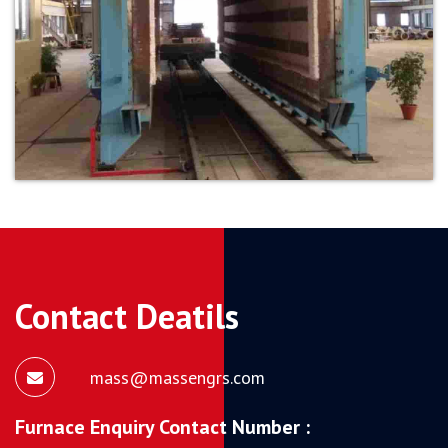
Contact Deatils
mass@massengrs.com
Furnace Enquiry Contact Number :