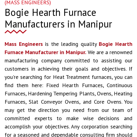
(MASS ENGINEERS)
Bogie Hearth Furnace
Manufacturers in Manipur
Mass Engineers
is the leading quality
Bogie Hearth
Furnace Manufacturer in Manipur.
We are a renowned
manufacturing company committed to assisting our
customers in achieving their goals and objectives. If
you're searching for Heat Treatment furnaces, you can
find them here: Fixed Hearth Furnaces, Continuous
Furnaces, Hardening Tempering Plants, Ovens, Heating
Furnaces, Slat Conveyor Ovens, and Core Ovens. You
may get the direction you need from our team of
committed experts to make wise decisions and
accomplish your objectives. Any corporation searching
for a seasoned and dependable consulting firm should