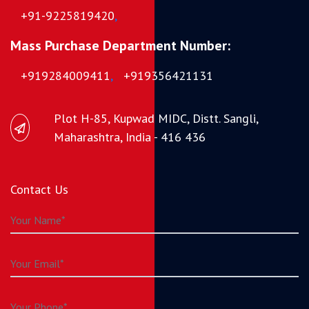
+91-9225819420
,
Mass Purchase Department Number:
+919284009411
,
+919356421131
Plot H-85, Kupwad MIDC, Distt. Sangli,
Maharashtra, India - 416 436
Contact Us