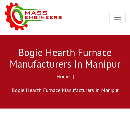
Bogie Hearth Furnace
Manufacturers In Manipur
Home ||
Bogie Hearth Furnace Manufacturers In Manipur