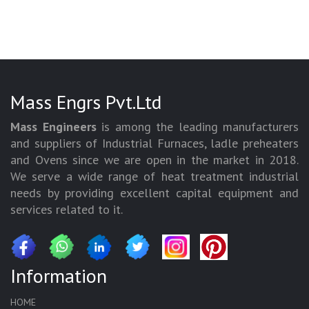
Mass Engrs Pvt.Ltd
Mass Engineers
is among the leading manufacturers
and suppliers of Industrial Furnaces, ladle preheaters
and Ovens since we are open in the market in 2018.
We serve a wide range of heat treatment industrial
needs by providing excellent capital equipment and
services related to it.
Information
HOME