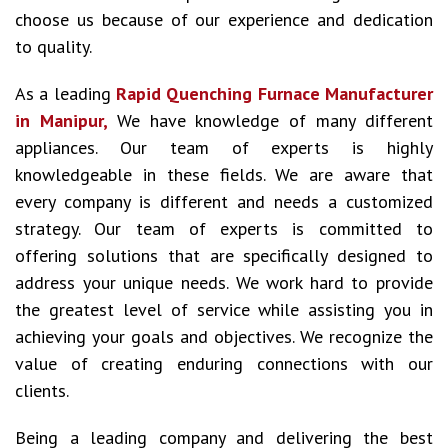
choose us because of our experience and dedication
to quality.
As a leading
Rapid Quenching Furnace Manufacturer
in Manipur,
We have knowledge of many different
appliances. Our team of experts is highly
knowledgeable in these fields. We are aware that
every company is different and needs a customized
strategy. Our team of experts is committed to
offering solutions that are specifically designed to
address your unique needs. We work hard to provide
the greatest level of service while assisting you in
achieving your goals and objectives. We recognize the
value of creating enduring connections with our
clients.
Being a leading company and delivering the best