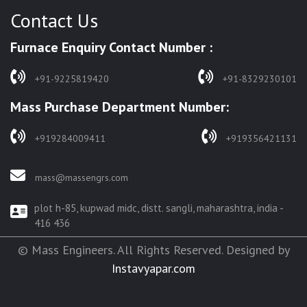
Contact Us
HARDENING FURNACE
NORMALIZING FURNACE
Furnace Enquiry Contact Number :
SOLUTION ANNEALING FURNACE
RAPID QUENCHING FURNACE
+91-9225819420
+91-8329230101
LADLE PREHEATERS
Mass Purchase Department Number:
WASTE INCINERATOR
BURNERS
+919284009411
+919356421131
STRESS RELIEVING FURNACE
PIT TYPE FURNACE
mass@massengrs.com
FURNACE
plot h-85, kupwad midc, distt. sangli, maharashtra, india -
TEMPERING FURNACE
416 436
© Mass Engineers. All Rights Reserved. Designed by
Instavyapar.com