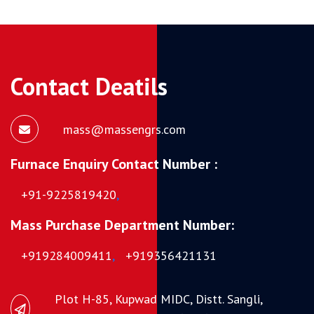
Contact Deatils
mass@massengrs.com
Furnace Enquiry Contact Number :
+91-9225819420
,
Mass Purchase Department Number:
+919284009411
,
+919356421131
Plot H-85, Kupwad MIDC, Distt. Sangli,