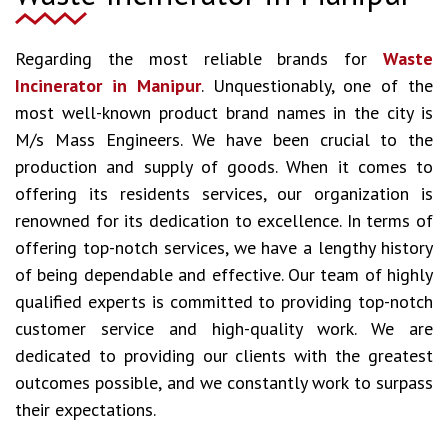
Regarding the most reliable brands for
Waste
Incinerator in Manipur
. Unquestionably, one of the
most well-known product brand names in the city is
M/s Mass Engineers. We have been crucial to the
production and supply of goods. When it comes to
offering its residents services, our organization is
renowned for its dedication to excellence. In terms of
offering top-notch services, we have a lengthy history
of being dependable and effective. Our team of highly
qualified experts is committed to providing top-notch
customer service and high-quality work. We are
dedicated to providing our clients with the greatest
outcomes possible, and we constantly work to surpass
their expectations.