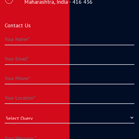
Maharashtra, India - 416 436
Contact Us