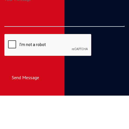
Send Message