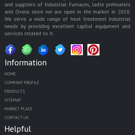
and suppliers of Industrial Furnaces, ladle preheaters
and Ovens since we are open in the market in 2018.
We serve a wide range of heat treatment industrial
needs by providing excellent capital equipment and
services related to it.
Information
HOME
COMPANY PROFILE
PRODUCTS
SITEMAP
MARKET PLACE
CONTACT US
Helpful