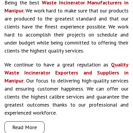
Being the best
Waste Incinerator Manufacturers in
Manipur.
We work hard to make sure that our products
are produced to the greatest standard and that our
clients have the finest experience possible. We work
hard to accomplish their projects on schedule and
under budget while being committed to offering their
clients the highest quality services.
We continue to have a great reputation as
Quality
Waste Incinerator Exporters and Suppliers in
Manipur
. Our focus to delivering high-quality services
and ensuring customer happiness. We can offer our
clients the highest calibre services and guarantee the
greatest outcomes thanks to our professional and
experienced workforce.
Read More