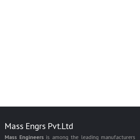
Mass Engrs Pvt.Ltd
Mass Engineers
is among the leading manufacturers