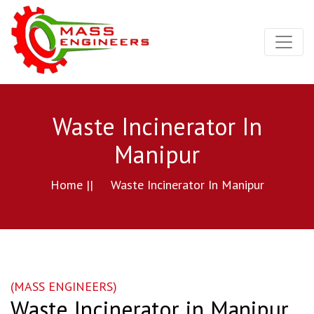
Waste Incinerator In
Manipur
Home ||
Waste Incinerator In Manipur
(MASS ENGINEERS)
Waste Incinerator in Manipur