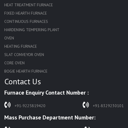
HEAT TREATMENT FURNACE
FIXED HEARTH FURNACE
CONTINUOUS FURNACES
HARDENING TEMPERING PLANT
OVEN
HEATING FURNACE
SLAT CONVEYOR OVEN
CORE OVEN
BOGIE HEARTH FURNACE
Contact Us
HARDENING FURNACE
NORMALIZING FURNACE
Furnace Enquiry Contact Number :
SOLUTION ANNEALING FURNACE
RAPID QUENCHING FURNACE
+91-9225819420
+91-8329230101
LADLE PREHEATERS
Mass Purchase Department Number:
WASTE INCINERATOR