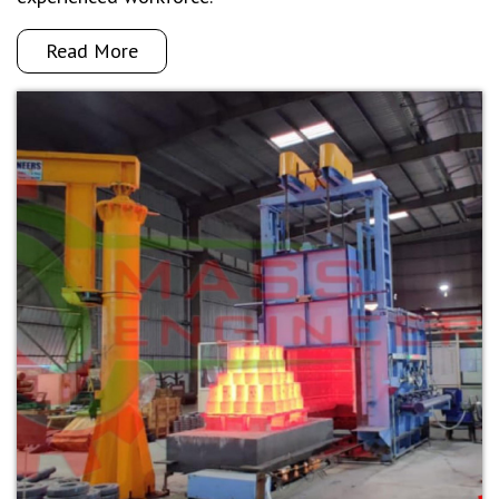
Read More