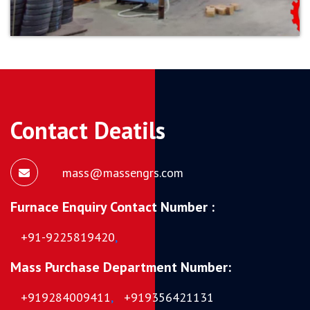
Contact Deatils
mass@massengrs.com
Furnace Enquiry Contact Number :
+91-9225819420
,
Mass Purchase Department Number:
+919284009411
,
+919356421131