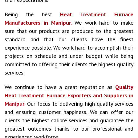
Being the best
Heat Treatment Furnace
Manufacturers in Manipur.
We work hard to make
sure that our products are produced to the greatest
standard and that our clients have the finest
experience possible. We work hard to accomplish their
projects on schedule and under budget while being
committed to offering their clients the highest quality
services.
We continue to have a great reputation as
Quality
Heat Treatment Furnace Exporters and Suppliers in
Manipur
. Our focus to delivering high-quality services
and ensuring customer happiness. We can offer our
clients the highest calibre services and guarantee the
greatest outcomes thanks to our professional and
experienced workforce.