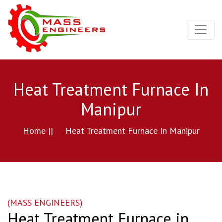
Heat Treatment Furnace In
Manipur
Home ||
Heat Treatment Furnace In Manipur
(MASS ENGINEERS)
Heat Treatment Furnace in