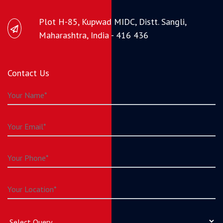
Plot H-85, Kupwad MIDC, Distt. Sangli,
Maharashtra, India - 416 436
Contact Us