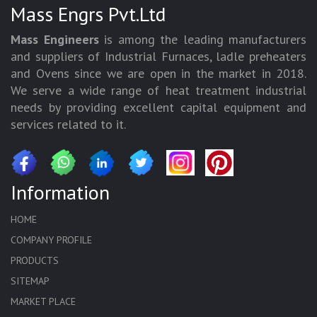
Mass Engrs Pvt.Ltd
Mass Engineers
is among the leading manufacturers
and suppliers of Industrial Furnaces, ladle preheaters
and Ovens since we are open in the market in 2018.
We serve a wide range of heat treatment industrial
needs by providing excellent capital equipment and
services related to it.
Information
HOME
COMPANY PROFILE
PRODUCTS
SITEMAP
MARKET PLACE