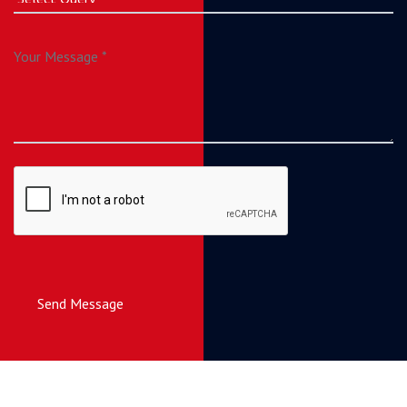
Send Message