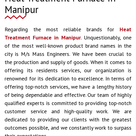
Manipur
Regarding the most reliable brands for
Heat
Treatment Furnace in Manipur
. Unquestionably, one
of the most well-known product brand names in the
city is M/s Mass Engineers. We have been crucial to
the production and supply of goods. When it comes to
offering its residents services, our organization is
renowned for its dedication to excellence. In terms of
offering top-notch services, we have a lengthy history
of being dependable and effective. Our team of highly
qualified experts is committed to providing top-notch
customer service and high-quality work. We are
dedicated to providing our clients with the greatest
outcomes possible, and we constantly work to surpass
their expectations.