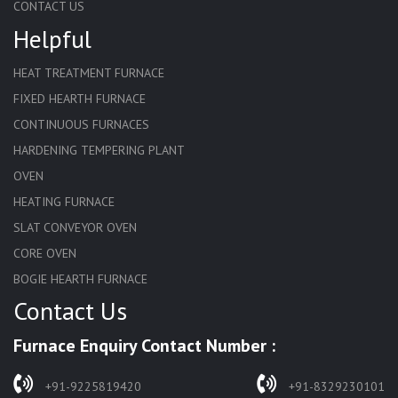
CONTACT US
Helpful
HEAT TREATMENT FURNACE
FIXED HEARTH FURNACE
CONTINUOUS FURNACES
HARDENING TEMPERING PLANT
OVEN
HEATING FURNACE
SLAT CONVEYOR OVEN
CORE OVEN
BOGIE HEARTH FURNACE
Contact Us
HARDENING FURNACE
NORMALIZING FURNACE
Furnace Enquiry Contact Number :
SOLUTION ANNEALING FURNACE
RAPID QUENCHING FURNACE
+91-9225819420
+91-8329230101