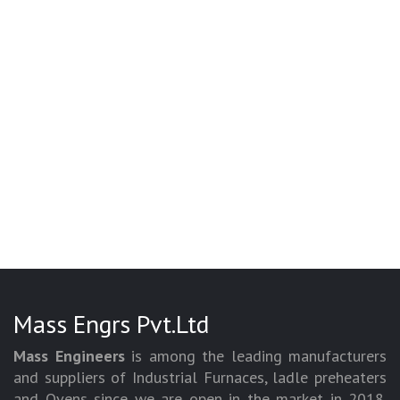
Mass Engrs Pvt.Ltd
Mass Engineers
is among the leading manufacturers
and suppliers of Industrial Furnaces, ladle preheaters
and Ovens since we are open in the market in 2018.