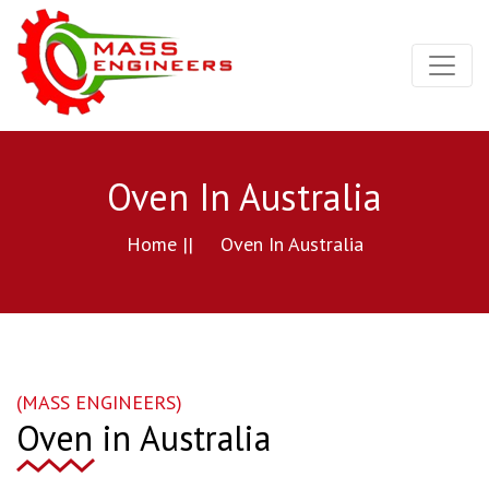
Oven In Australia
Home ||
Oven In Australia
(MASS ENGINEERS)
Oven in Australia