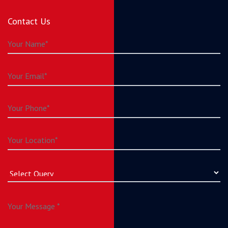
Contact Us