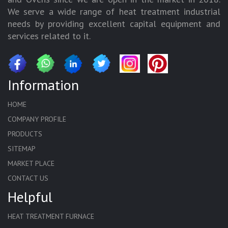
We serve a wide range of heat treatment industrial
needs by providing excellent capital equipment and
services related to it.
Information
HOME
COMPANY PROFILE
PRODUCTS
SITEMAP
MARKET PLACE
CONTACT US
Helpful
HEAT TREATMENT FURNACE