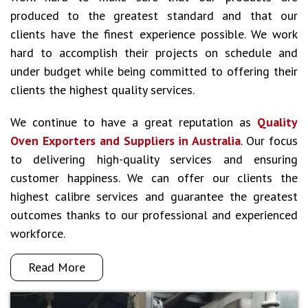
produced to the greatest standard and that our
clients have the finest experience possible. We work
hard to accomplish their projects on schedule and
under budget while being committed to offering their
clients the highest quality services.
We continue to have a great reputation as
Quality
Oven Exporters and Suppliers in Australia
. Our focus
to delivering high-quality services and ensuring
customer happiness. We can offer our clients the
highest calibre services and guarantee the greatest
outcomes thanks to our professional and experienced
workforce.
Read More