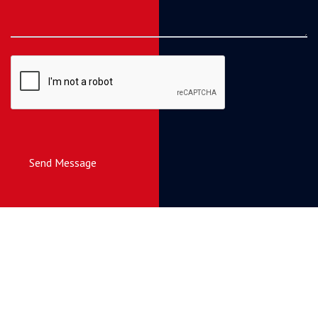
Send Message