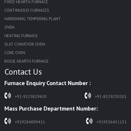
FIXED HEARTH FURNACE
CONTINUOUS FURNACES
HARDENING TEMPERING PLANT
OVEN
HEATING FURNACE
SLAT CONVEYOR OVEN
CORE OVEN
BOGIE HEARTH FURNACE
Contact Us
HARDENING FURNACE
NORMALIZING FURNACE
Furnace Enquiry Contact Number :
SOLUTION ANNEALING FURNACE
RAPID QUENCHING FURNACE
+91-9225819420
+91-8329230101
LADLE PREHEATERS
Mass Purchase Department Number:
WASTE INCINERATOR
BURNERS
+919284009411
+919356421131
STRESS RELIEVING FURNACE