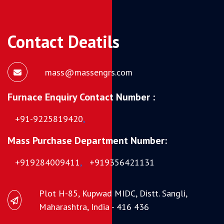
Contact Deatils
mass@massengrs.com
Furnace Enquiry Contact Number :
+91-9225819420
,
Mass Purchase Department Number:
+919284009411
,
+919356421131
Plot H-85, Kupwad MIDC, Distt. Sangli,
Maharashtra, India - 416 436