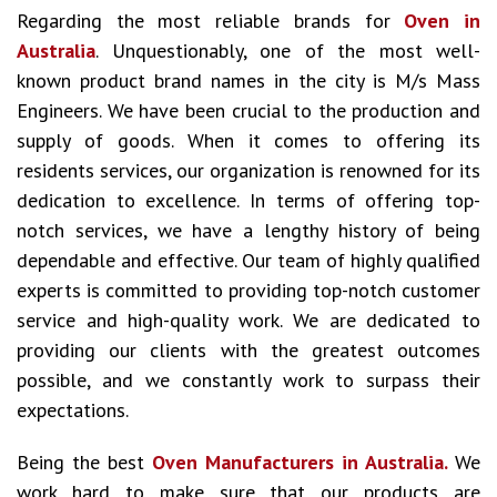
Regarding the most reliable brands for
Oven in
Australia
. Unquestionably, one of the most well-
known product brand names in the city is M/s Mass
Engineers. We have been crucial to the production and
supply of goods. When it comes to offering its
residents services, our organization is renowned for its
dedication to excellence. In terms of offering top-
notch services, we have a lengthy history of being
dependable and effective. Our team of highly qualified
experts is committed to providing top-notch customer
service and high-quality work. We are dedicated to
providing our clients with the greatest outcomes
possible, and we constantly work to surpass their
expectations.
Being the best
Oven Manufacturers in Australia.
We
work hard to make sure that our products are