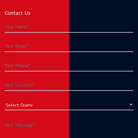
Contact Us