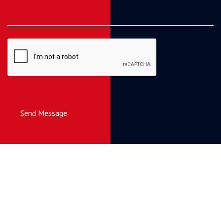
Send Message