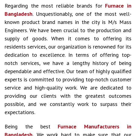
Regarding the most reliable brands for
Furnace in
Bangladesh
. Unquestionably, one of the most well-
known product brand names in the city is M/s Mass
Engineers. We have been crucial to the production and
supply of goods. When it comes to offering its
residents services, our organization is renowned for its
dedication to excellence. In terms of offering top-
notch services, we have a lengthy history of being
dependable and effective. Our team of highly qualified
experts is committed to providing top-notch customer
service and high-quality work. We are dedicated to
providing our clients with the greatest outcomes
possible, and we constantly work to surpass their
expectations.
Being the best
Furnace Manufacturers in
Bangladesh.
We work hard to make sure that our