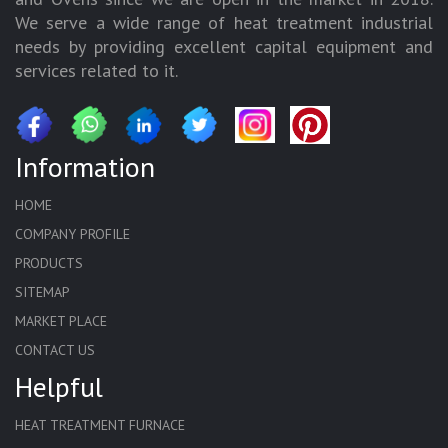
We serve a wide range of heat treatment industrial
needs by providing excellent capital equipment and
services related to it.
Information
HOME
COMPANY PROFILE
PRODUCTS
SITEMAP
MARKET PLACE
CONTACT US
Helpful
HEAT TREATMENT FURNACE