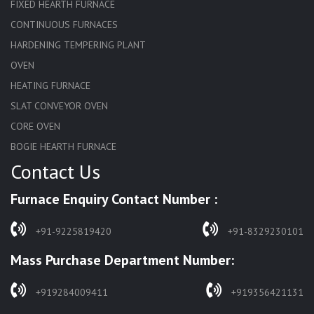
FIXED HEARTH FURNACE
CONTINUOUS FURNACES
HARDENING TEMPERING PLANT
OVEN
HEATING FURNACE
SLAT CONVEYOR OVEN
CORE OVEN
BOGIE HEARTH FURNACE
Contact Us
HARDENING FURNACE
NORMALIZING FURNACE
Furnace Enquiry Contact Number :
SOLUTION ANNEALING FURNACE
RAPID QUENCHING FURNACE
+91-9225819420
+91-8329230101
LADLE PREHEATERS
Mass Purchase Department Number:
WASTE INCINERATOR
BURNERS
+919284009411
+919356421131
STRESS RELIEVING FURNACE