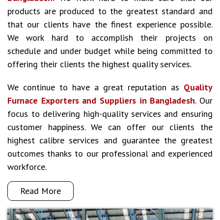
products are produced to the greatest standard and
that our clients have the finest experience possible.
We work hard to accomplish their projects on
schedule and under budget while being committed to
offering their clients the highest quality services.
We continue to have a great reputation as
Quality
Furnace Exporters and Suppliers in Bangladesh
. Our
focus to delivering high-quality services and ensuring
customer happiness. We can offer our clients the
highest calibre services and guarantee the greatest
outcomes thanks to our professional and experienced
workforce.
Read More