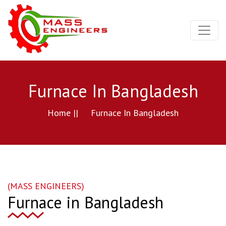
Furnace In Bangladesh
Home ||
Furnace In Bangladesh
(MASS ENGINEERS)
Furnace in Bangladesh