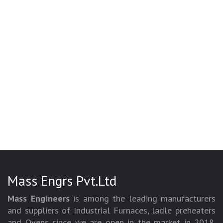
Mass Engrs Pvt.Ltd
Mass Engineers
is among the leading manufacturers
and suppliers of Industrial Furnaces, ladle preheaters
and Ovens since we are open in the market in 2018.