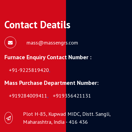
Contact Deatils
mass@massengrs.com
Furnace Enquiry Contact Number :
+91-9225819420
,
Mass Purchase Department Number:
+919284009411
,
+919356421131
Plot H-85, Kupwad MIDC, Distt. Sangli,
Maharashtra, India - 416 436