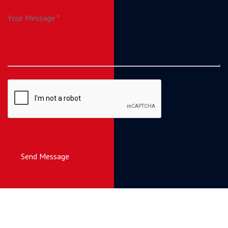
Send Message