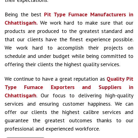
Being the best
Pit Type Furnace Manufacturers in
Chhattisgarh.
We work hard to make sure that our
products are produced to the greatest standard and
that our clients have the finest experience possible.
We work hard to accomplish their projects on
schedule and under budget while being committed to
offering their clients the highest quality services.
We continue to have a great reputation as
Quality Pit
Type Furnace Exporters and Suppliers in
Chhattisgarh
. Our focus to delivering high-quality
services and ensuring customer happiness. We can
offer our clients the highest calibre services and
guarantee the greatest outcomes thanks to our
professional and experienced workforce.