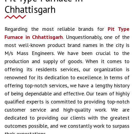
Chhattisgarh
Regarding the most reliable brands for
Pit Type
Furnace in Chhattisgarh
. Unquestionably, one of the
most well-known product brand names in the city is
M/s Mass Engineers. We have been crucial to the
production and supply of goods. When it comes to
offering its residents services, our organization is
renowned for its dedication to excellence. In terms of
offering top-notch services, we have a lengthy history
of being dependable and effective. Our team of highly
qualified experts is committed to providing top-notch
customer service and high-quality work. We are
dedicated to providing our clients with the greatest
outcomes possible, and we constantly work to surpass
their expectations.