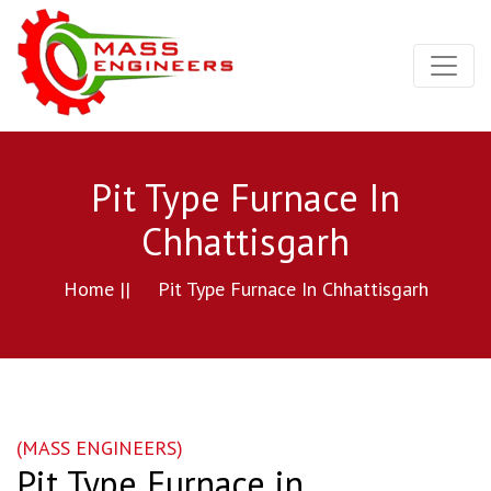
Pit Type Furnace In
Chhattisgarh
Home ||
Pit Type Furnace In Chhattisgarh
(MASS ENGINEERS)
Pit Type Furnace in