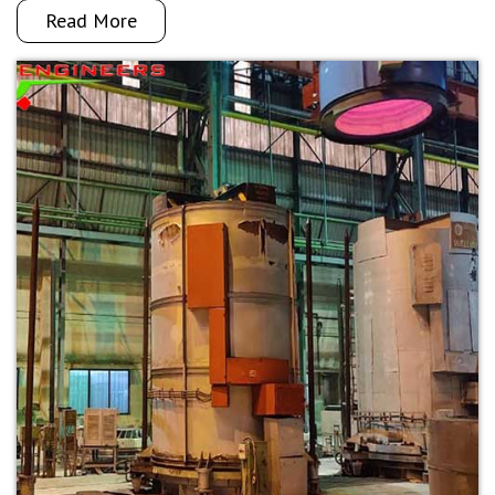
Read More