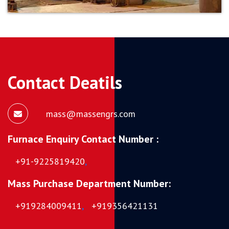
Contact Deatils
mass@massengrs.com
Furnace Enquiry Contact Number :
+91-9225819420
,
Mass Purchase Department Number:
+919284009411
,
+919356421131