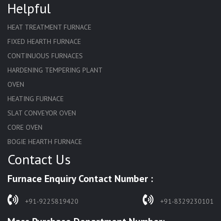
Helpful
HEAT TREATMENT FURNACE
FIXED HEARTH FURNACE
CONTINUOUS FURNACES
HARDENING TEMPERING PLANT
OVEN
HEATING FURNACE
SLAT CONVEYOR OVEN
CORE OVEN
BOGIE HEARTH FURNACE
Contact Us
HARDENING FURNACE
NORMALIZING FURNACE
Furnace Enquiry Contact Number :
SOLUTION ANNEALING FURNACE
RAPID QUENCHING FURNACE
+91-9225819420
+91-8329230101
LADLE PREHEATERS