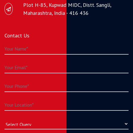
Plot H-85, Kupwad MIDC, Distt. Sangli,
Maharashtra, India - 416 436
Contact Us