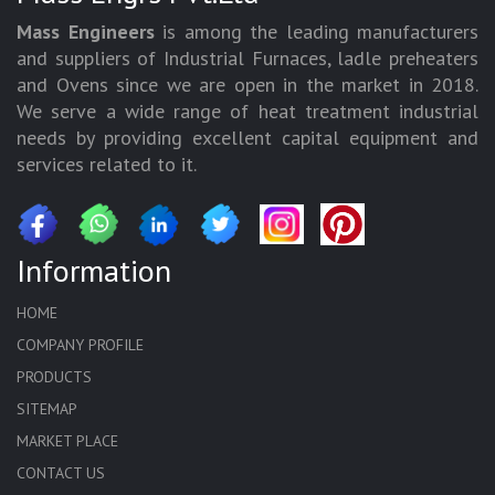
Mass Engineers
is among the leading manufacturers
and suppliers of Industrial Furnaces, ladle preheaters
and Ovens since we are open in the market in 2018.
We serve a wide range of heat treatment industrial
needs by providing excellent capital equipment and
services related to it.
Information
HOME
COMPANY PROFILE
PRODUCTS
SITEMAP
MARKET PLACE
CONTACT US