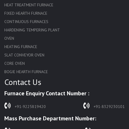
HEAT TREATMENT FURNACE
FIXED HEARTH FURNACE
CONTINUOUS FURNACES
HARDENING TEMPERING PLANT
OVEN
HEATING FURNACE
SLAT CONVEYOR OVEN
CORE OVEN
BOGIE HEARTH FURNACE
Contact Us
HARDENING FURNACE
NORMALIZING FURNACE
Furnace Enquiry Contact Number :
SOLUTION ANNEALING FURNACE
RAPID QUENCHING FURNACE
+91-9225819420
+91-8329230101
LADLE PREHEATERS
Mass Purchase Department Number:
WASTE INCINERATOR