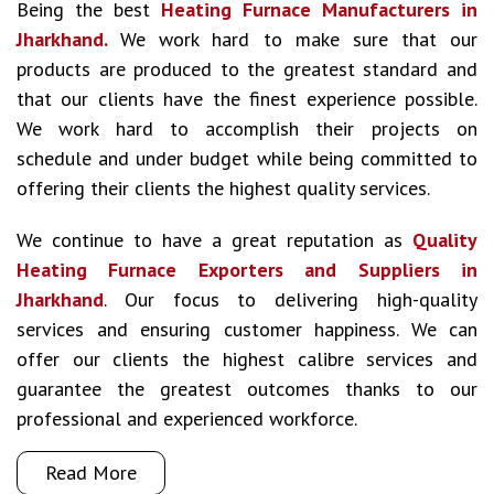
Being the best
Heating Furnace Manufacturers in
Jharkhand.
We work hard to make sure that our
products are produced to the greatest standard and
that our clients have the finest experience possible.
We work hard to accomplish their projects on
schedule and under budget while being committed to
offering their clients the highest quality services.
We continue to have a great reputation as
Quality
Heating Furnace Exporters and Suppliers in
Jharkhand
. Our focus to delivering high-quality
services and ensuring customer happiness. We can
offer our clients the highest calibre services and
guarantee the greatest outcomes thanks to our
professional and experienced workforce.
Read More