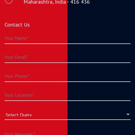
Maharashtra, India - 416 436
Contact Us