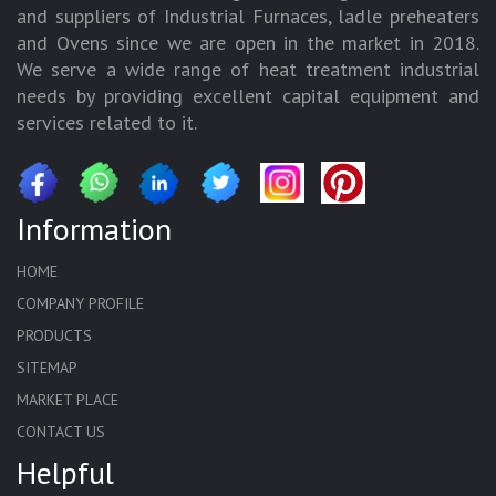
and suppliers of Industrial Furnaces, ladle preheaters
and Ovens since we are open in the market in 2018.
We serve a wide range of heat treatment industrial
needs by providing excellent capital equipment and
services related to it.
Information
HOME
COMPANY PROFILE
PRODUCTS
SITEMAP
MARKET PLACE
CONTACT US
Helpful