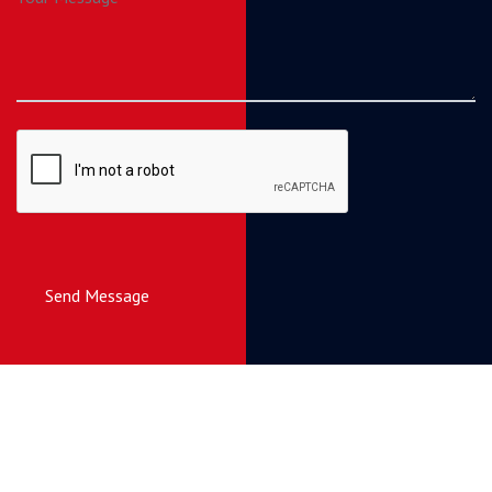
Send Message