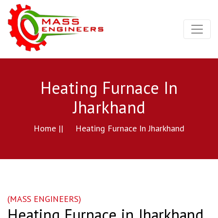
Heating Furnace In
Jharkhand
Home ||
Heating Furnace In Jharkhand
(MASS ENGINEERS)
Heating Furnace in Jharkhand