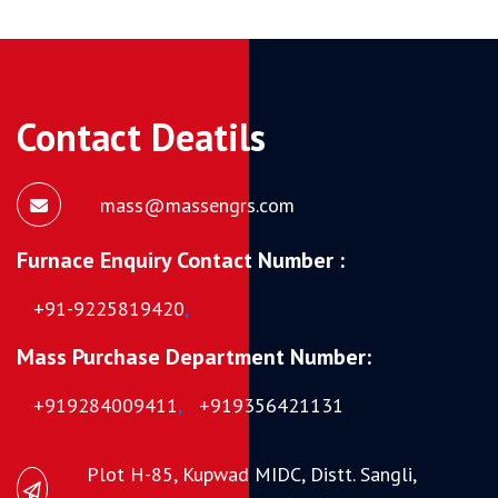
Contact Deatils
mass@massengrs.com
Furnace Enquiry Contact Number :
+91-9225819420
,
Mass Purchase Department Number:
+919284009411
,
+919356421131
Plot H-85, Kupwad MIDC, Distt. Sangli,