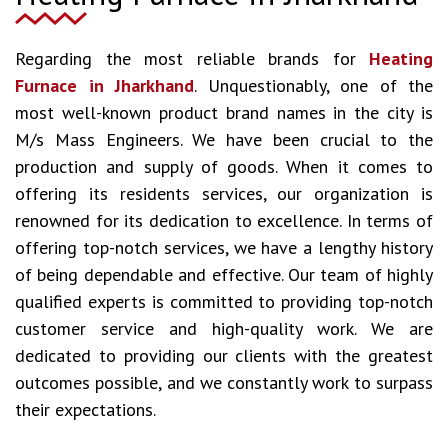
Regarding the most reliable brands for
Heating
Furnace in Jharkhand
. Unquestionably, one of the
most well-known product brand names in the city is
M/s Mass Engineers. We have been crucial to the
production and supply of goods. When it comes to
offering its residents services, our organization is
renowned for its dedication to excellence. In terms of
offering top-notch services, we have a lengthy history
of being dependable and effective. Our team of highly
qualified experts is committed to providing top-notch
customer service and high-quality work. We are
dedicated to providing our clients with the greatest
outcomes possible, and we constantly work to surpass
their expectations.