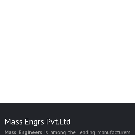
Mass Engrs Pvt.Ltd
Mass Engineers
is among the leading manufacturers