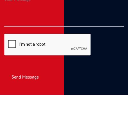
Send Message