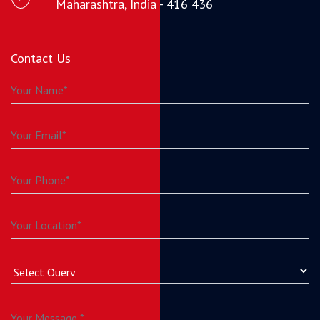
Maharashtra, India - 416 436
Contact Us