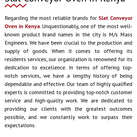
Regarding the most reliable brands for
Slat Conveyor
Oven in Kenya
. Unquestionably, one of the most well-
known product brand names in the city is M/s Mass
Engineers. We have been crucial to the production and
supply of goods. When it comes to offering its
residents services, our organization is renowned for its
dedication to excellence. In terms of offering top-
notch services, we have a lengthy history of being
dependable and effective. Our team of highly qualified
experts is committed to providing top-notch customer
service and high-quality work. We are dedicated to
providing our clients with the greatest outcomes
possible, and we constantly work to surpass their
expectations.