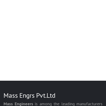
Mass Engrs Pvt.Ltd
Mass Engineers
is among the leading manufacturers