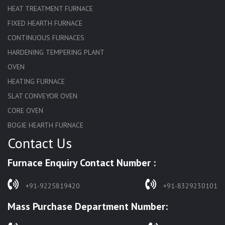
HEAT TREATMENT FURNACE
FIXED HEARTH FURNACE
CONTINUOUS FURNACES
HARDENING TEMPERING PLANT
OVEN
HEATING FURNACE
SLAT CONVEYOR OVEN
CORE OVEN
BOGIE HEARTH FURNACE
Contact Us
HARDENING FURNACE
NORMALIZING FURNACE
Furnace Enquiry Contact Number :
SOLUTION ANNEALING FURNACE
RAPID QUENCHING FURNACE
+91-9225819420
+91-8329230101
LADLE PREHEATERS
Mass Purchase Department Number:
WASTE INCINERATOR