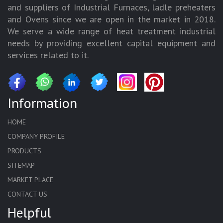
and suppliers of Industrial Furnaces, ladle preheaters
and Ovens since we are open in the market in 2018.
We serve a wide range of heat treatment industrial
needs by providing excellent capital equipment and
services related to it.
Information
HOME
COMPANY PROFILE
PRODUCTS
SITEMAP
MARKET PLACE
CONTACT US
Helpful