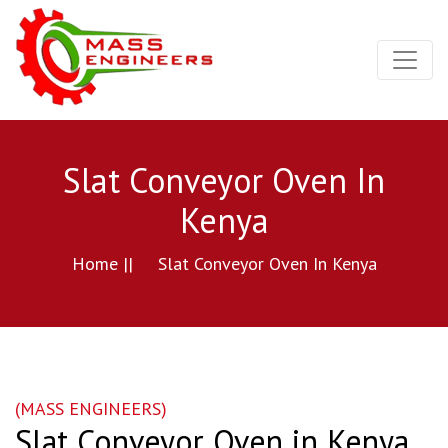
Slat Conveyor Oven In
Kenya
Home ||
Slat Conveyor Oven In Kenya
(MASS ENGINEERS)
Slat Conveyor Oven in Kenya