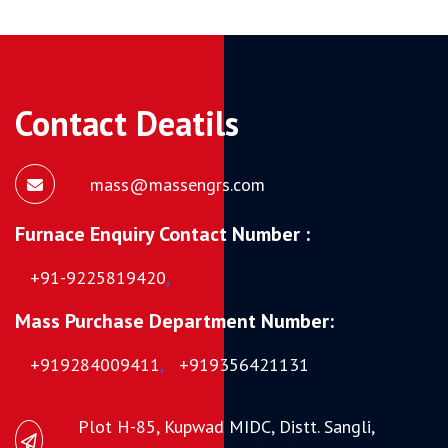
Contact Deatils
mass@massengrs.com
Furnace Enquiry Contact Number :
+91-9225819420
,
Mass Purchase Department Number:
+919284009411
,
+919356421131
Plot H-85, Kupwad MIDC, Distt. Sangli,