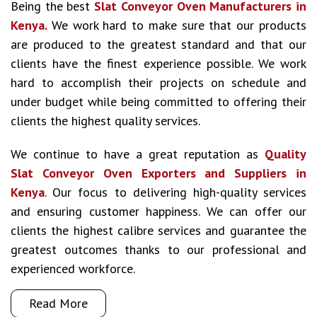
Being the best
Slat Conveyor Oven Manufacturers in
Kenya.
We work hard to make sure that our products
are produced to the greatest standard and that our
clients have the finest experience possible. We work
hard to accomplish their projects on schedule and
under budget while being committed to offering their
clients the highest quality services.
We continue to have a great reputation as
Quality
Slat Conveyor Oven Exporters and Suppliers in
Kenya
. Our focus to delivering high-quality services
and ensuring customer happiness. We can offer our
clients the highest calibre services and guarantee the
greatest outcomes thanks to our professional and
experienced workforce.
Read More