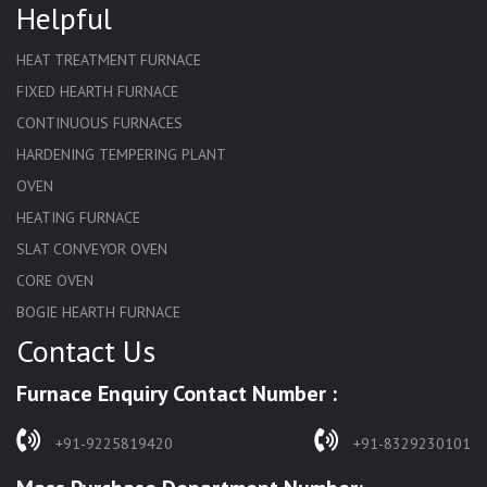
Helpful
HEAT TREATMENT FURNACE
FIXED HEARTH FURNACE
CONTINUOUS FURNACES
HARDENING TEMPERING PLANT
OVEN
HEATING FURNACE
SLAT CONVEYOR OVEN
CORE OVEN
BOGIE HEARTH FURNACE
Contact Us
HARDENING FURNACE
NORMALIZING FURNACE
Furnace Enquiry Contact Number :
SOLUTION ANNEALING FURNACE
RAPID QUENCHING FURNACE
+91-9225819420
+91-8329230101
LADLE PREHEATERS