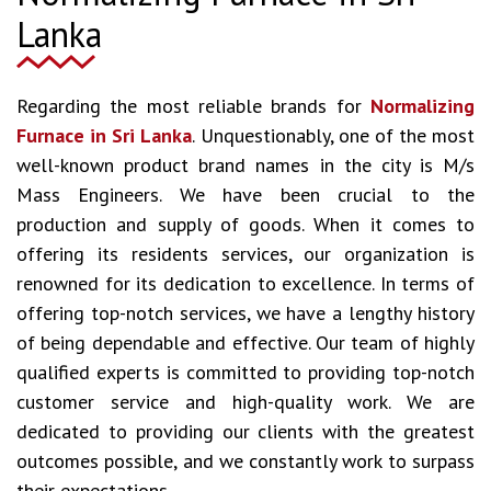
Lanka
Regarding the most reliable brands for
Normalizing
Furnace in Sri Lanka
. Unquestionably, one of the most
well-known product brand names in the city is M/s
Mass Engineers. We have been crucial to the
production and supply of goods. When it comes to
offering its residents services, our organization is
renowned for its dedication to excellence. In terms of
offering top-notch services, we have a lengthy history
of being dependable and effective. Our team of highly
qualified experts is committed to providing top-notch
customer service and high-quality work. We are
dedicated to providing our clients with the greatest
outcomes possible, and we constantly work to surpass
their expectations.