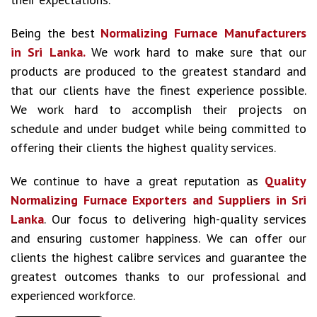
Being the best
Normalizing Furnace Manufacturers
in Sri Lanka.
We work hard to make sure that our
products are produced to the greatest standard and
that our clients have the finest experience possible.
We work hard to accomplish their projects on
schedule and under budget while being committed to
offering their clients the highest quality services.
We continue to have a great reputation as
Quality
Normalizing Furnace Exporters and Suppliers in Sri
Lanka
. Our focus to delivering high-quality services
and ensuring customer happiness. We can offer our
clients the highest calibre services and guarantee the
greatest outcomes thanks to our professional and
experienced workforce.