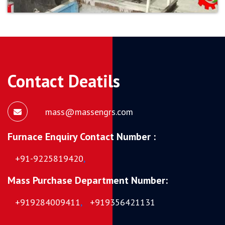
Contact Deatils
mass@massengrs.com
Furnace Enquiry Contact Number :
+91-9225819420
,
Mass Purchase Department Number:
+919284009411
,
+919356421131