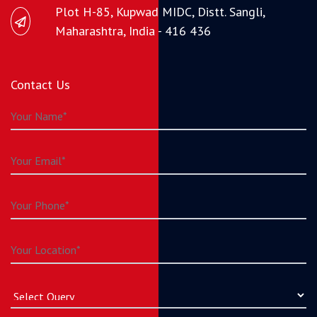
Plot H-85, Kupwad MIDC, Distt. Sangli,
Maharashtra, India - 416 436
Contact Us