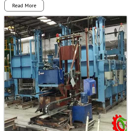
Read More