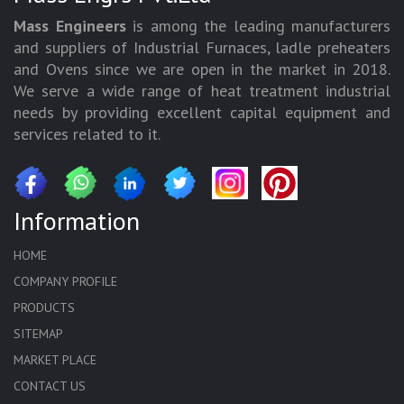
Mass Engineers
is among the leading manufacturers
and suppliers of Industrial Furnaces, ladle preheaters
and Ovens since we are open in the market in 2018.
We serve a wide range of heat treatment industrial
needs by providing excellent capital equipment and
services related to it.
Information
HOME
COMPANY PROFILE
PRODUCTS
SITEMAP
MARKET PLACE
CONTACT US