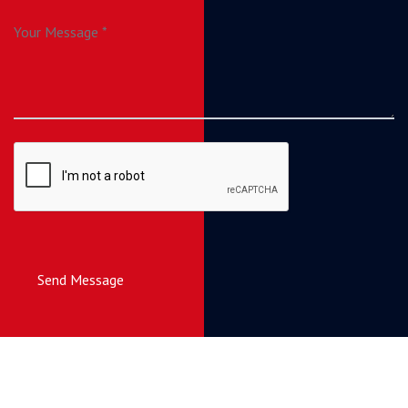
Send Message