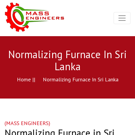
Normalizing Furnace In Sri
Lanka
Home ||
Normalizing Furnace In Sri Lanka
(MASS ENGINEERS)
Normalizing Furnace in Sri