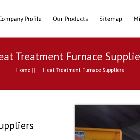
ent)
Company Profile
Our Products
Sitemap
Mi
eat Treatment Furnace Supplie
Home ||
Heat Treatment Furnace Suppliers
uppliers