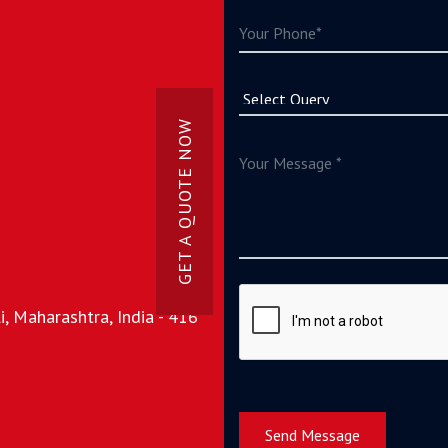
GET A QUOTE NOW
, Maharashtra, India - 416
Send Message