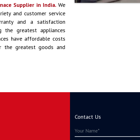
ace Supplier in India.
We
riety and customer service
ranty and a satisfaction
g the greatest appliances
ances have affordable costs
er the greatest goods and
Contact Us