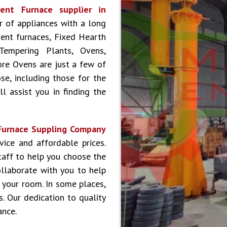
ent Furnace supplier in
er of appliances with a long
ment furnaces, Fixed Hearth
Tempering Plants, Ovens,
ore Ovens are just a few of
se, including those for the
l assist you in finding the
Furnace Suppling Company
ice and affordable prices.
aff to help you choose the
ollaborate with you to help
 your room. In some places,
s. Our dedication to quality
ance.