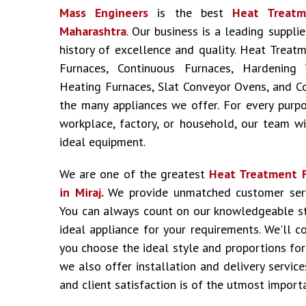
Mass Engineers
is the best
Heat Treatm
Maharashtra
. Our business is a leading suppli
history of excellence and quality. Heat Treat
Furnaces, Continuous Furnaces, Hardening 
Heating Furnaces, Slat Conveyor Ovens, and C
the many appliances we offer. For every purpo
workplace, factory, or household, our team wil
ideal equipment.
We are one of the greatest
Heat Treatment 
in Miraj.
We provide unmatched customer serv
You can always count on our knowledgeable st
ideal appliance for your requirements. We'll c
you choose the ideal style and proportions for
we also offer installation and delivery service
and client satisfaction is of the utmost import