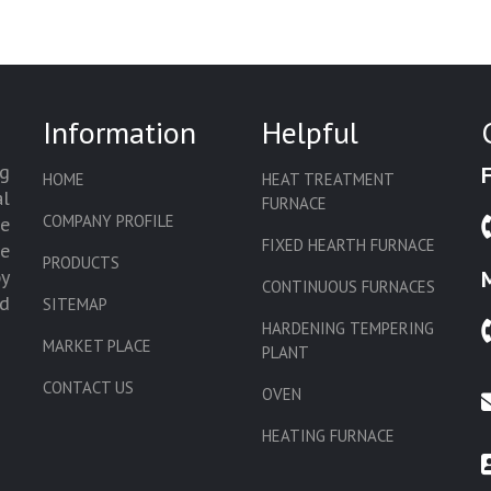
Information
Helpful
g
HOME
HEAT TREATMENT
l
FURNACE
COMPANY PROFILE
we
FIXED HEARTH FURNACE
de
PRODUCTS
by
CONTINUOUS FURNACES
d
SITEMAP
HARDENING TEMPERING
MARKET PLACE
PLANT
CONTACT US
OVEN
HEATING FURNACE
SLAT CONVEYOR OVEN