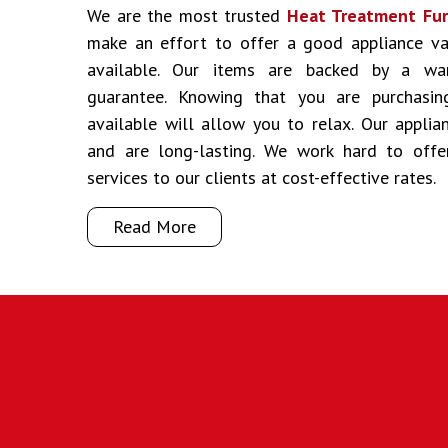
We are the most trusted
Heat Treatment Furn
make an effort to offer a good appliance va
available. Our items are backed by a war
guarantee. Knowing that you are purchasin
available will allow you to relax. Our appli
and are long-lasting. We work hard to off
services to our clients at cost-effective rates.
Read More