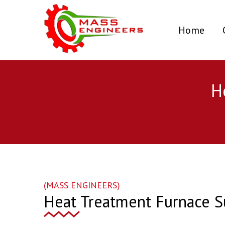
(curr
Home
H
(MASS ENGINEERS)
Heat Treatment Furnace S