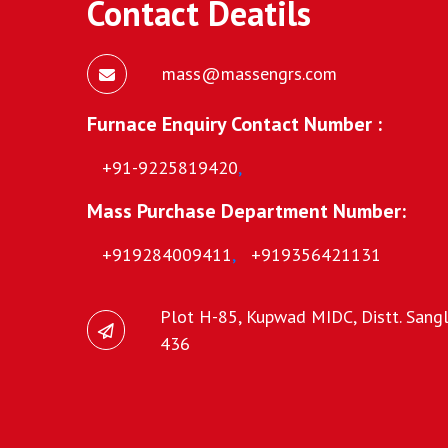
Contact Deatils
mass@massengrs.com
Furnace Enquiry Contact Number :
+91-9225819420
,
Mass Purchase Department Number:
+919284009411
,
+919356421131
Plot H-85, Kupwad MIDC, Distt. Sangli
436