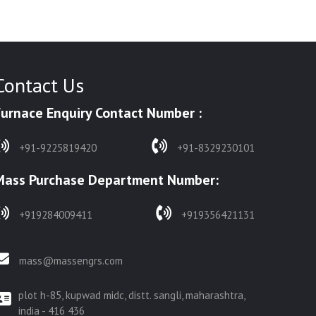
Contact Us
Furnace Enquiry Contact Number :
+91-9225819420
+91-8329230101
Mass Purchase Department Number:
+919284009411
+919356421131
mass@massengrs.com
plot h-85, kupwad midc, distt. sangli, maharashtra,
india - 416 436