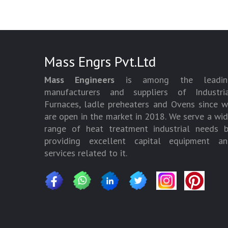
Mass Engrs Pvt.Ltd
Mass Engineers
is among the leadin
manufacturers and suppliers of Industria
Furnaces, ladle preheaters and Ovens since 
are open in the market in 2018. We serve a wi
range of heat treatment industrial needs 
providing excellent capital equipment an
services related to it.