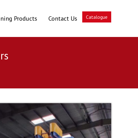
Catalogue
ning Products
Contact Us
rs