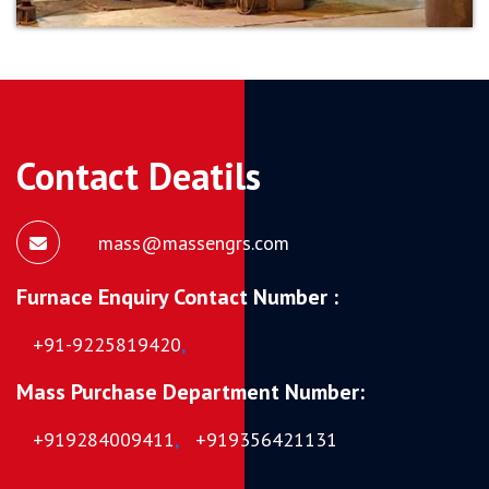
Contact Deatils
mass@massengrs.com
Furnace Enquiry Contact Number :
+91-9225819420
,
Mass Purchase Department Number:
+919284009411
,
+919356421131