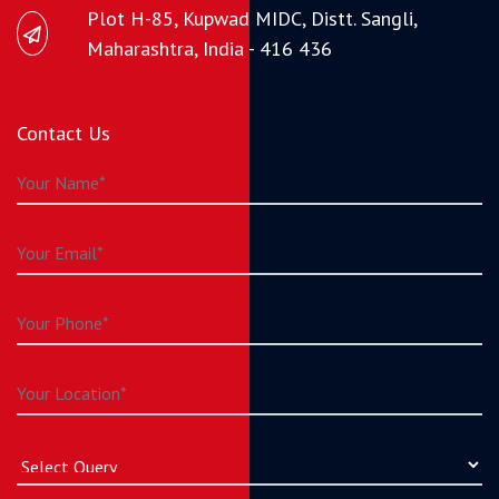
Plot H-85, Kupwad MIDC, Distt. Sangli,
Maharashtra, India - 416 436
Contact Us