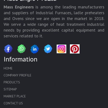
Mass Engineers
is among the leading manufacturers
and suppliers of Industrial Furnaces, ladle preheaters
and Ovens since we are open in the market in 2018.
We serve a wide range of heat treatment industrial
needs by providing excellent capital equipment and
services related to it.
Information
HOME
COMPANY PROFILE
PRODUCTS
SITEMAP
MARKET PLACE
CONTACT US