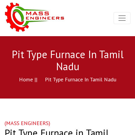
Pit Type Furnace In Tamil
Nadu
Home ||
Pit Type Furnace In Tamil Nadu
(MASS ENGINEERS)
Pit Type Furnace in Tamil