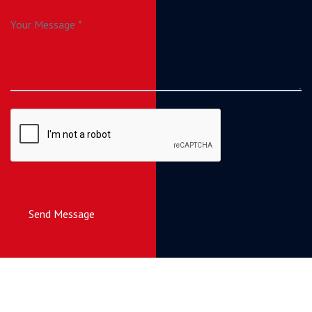
Send Message