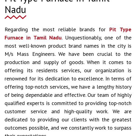
Nadu
Regarding the most reliable brands for
Pit Type
Furnace in Tamil Nadu
. Unquestionably, one of the
most well-known product brand names in the city is
M/s Mass Engineers. We have been crucial to the
production and supply of goods. When it comes to
offering its residents services, our organization is
renowned for its dedication to excellence. In terms of
offering top-notch services, we have a lengthy history
of being dependable and effective. Our team of highly
qualified experts is committed to providing top-notch
customer service and high-quality work. We are
dedicated to providing our clients with the greatest
outcomes possible, and we constantly work to surpass
their expectations.