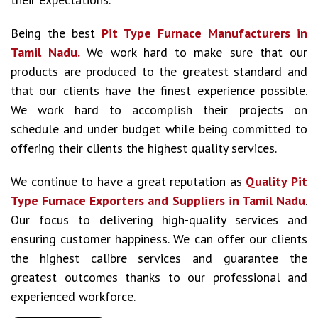
Being the best
Pit Type Furnace Manufacturers in
Tamil Nadu.
We work hard to make sure that our
products are produced to the greatest standard and
that our clients have the finest experience possible.
We work hard to accomplish their projects on
schedule and under budget while being committed to
offering their clients the highest quality services.
We continue to have a great reputation as
Quality Pit
Type Furnace Exporters and Suppliers in Tamil Nadu
.
Our focus to delivering high-quality services and
ensuring customer happiness. We can offer our clients
the highest calibre services and guarantee the
greatest outcomes thanks to our professional and
experienced workforce.