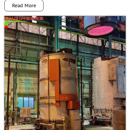
Read More