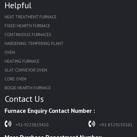
Helpful
HEAT TREATMENT FURNACE
FIXED HEARTH FURNACE
CONTINUOUS FURNACES
HARDENING TEMPERING PLANT
OVEN
HEATING FURNACE
SLAT CONVEYOR OVEN
CORE OVEN
BOGIE HEARTH FURNACE
Contact Us
HARDENING FURNACE
NORMALIZING FURNACE
Furnace Enquiry Contact Number :
SOLUTION ANNEALING FURNACE
RAPID QUENCHING FURNACE
+91-9225819420
+91-8329230101
LADLE PREHEATERS