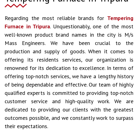
Regarding the most reliable brands for
Tempering
Furnace in Tripura
. Unquestionably, one of the most
well-known product brand names in the city is M/s
Mass Engineers. We have been crucial to the
production and supply of goods. When it comes to
offering its residents services, our organization is
renowned for its dedication to excellence. In terms of
offering top-notch services, we have a lengthy history
of being dependable and effective. Our team of highly
qualified experts is committed to providing top-notch
customer service and high-quality work. We are
dedicated to providing our clients with the greatest
outcomes possible, and we constantly work to surpass
their expectations.