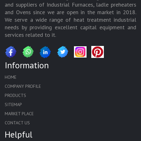
and suppliers of Industrial Furnaces, ladle preheaters
and Ovens since we are open in the market in 2018.
We serve a wide range of heat treatment industrial
needs by providing excellent capital equipment and
services related to it.
Information
HOME
COMPANY PROFILE
PRODUCTS
SITEMAP
MARKET PLACE
CONTACT US
Helpful