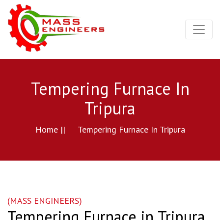
Tempering Furnace In
Tripura
Home ||
Tempering Furnace In Tripura
(MASS ENGINEERS)
Tempering Furnace in Tripura