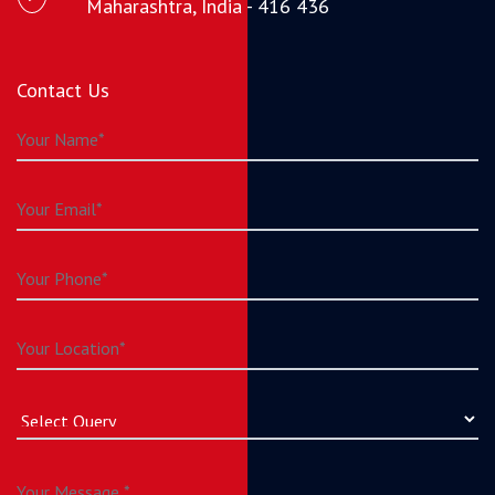
Maharashtra, India - 416 436
Contact Us