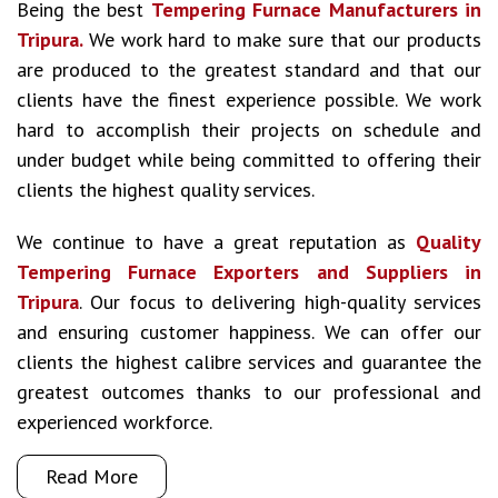
Being the best
Tempering Furnace Manufacturers in
Tripura.
We work hard to make sure that our products
are produced to the greatest standard and that our
clients have the finest experience possible. We work
hard to accomplish their projects on schedule and
under budget while being committed to offering their
clients the highest quality services.
We continue to have a great reputation as
Quality
Tempering Furnace Exporters and Suppliers in
Tripura
. Our focus to delivering high-quality services
and ensuring customer happiness. We can offer our
clients the highest calibre services and guarantee the
greatest outcomes thanks to our professional and
experienced workforce.
Read More