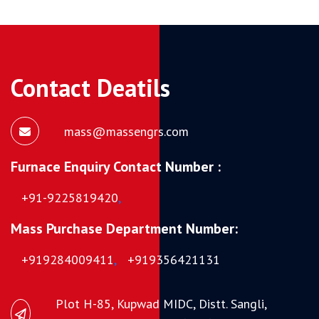
Contact Deatils
mass@massengrs.com
Furnace Enquiry Contact Number :
+91-9225819420
,
Mass Purchase Department Number:
+919284009411
,
+919356421131
Plot H-85, Kupwad MIDC, Distt. Sangli,