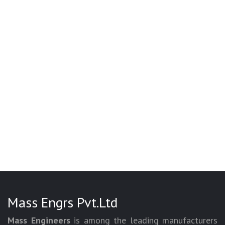
Mass Engrs Pvt.Ltd
Mass Engineers
is among the leading manufacturers