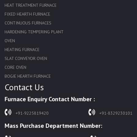
HEAT TREATMENT FURNACE
FIXED HEARTH FURNACE
CONTINUOUS FURNACES
HARDENING TEMPERING PLANT
OVEN
HEATING FURNACE
SLAT CONVEYOR OVEN
CORE OVEN
BOGIE HEARTH FURNACE
Contact Us
HARDENING FURNACE
NORMALIZING FURNACE
Furnace Enquiry Contact Number :
SOLUTION ANNEALING FURNACE
RAPID QUENCHING FURNACE
+91-9225819420
+91-8329230101
LADLE PREHEATERS
Mass Purchase Department Number:
WASTE INCINERATOR