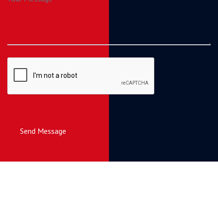
Send Message