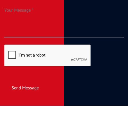
Send Message