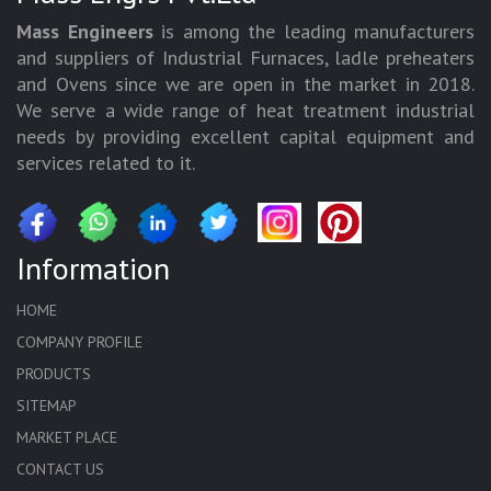
Mass Engineers
is among the leading manufacturers
and suppliers of Industrial Furnaces, ladle preheaters
and Ovens since we are open in the market in 2018.
We serve a wide range of heat treatment industrial
needs by providing excellent capital equipment and
services related to it.
Information
HOME
COMPANY PROFILE
PRODUCTS
SITEMAP
MARKET PLACE
CONTACT US