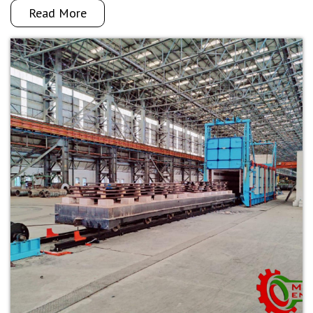
Read More