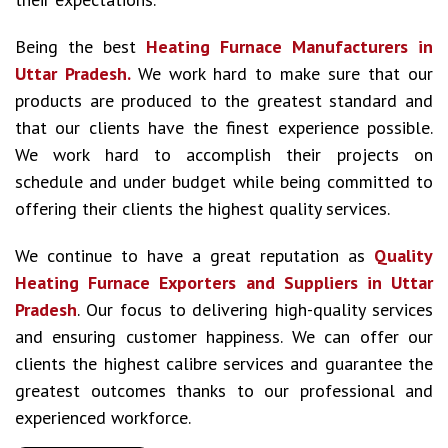
Being the best
Heating Furnace Manufacturers in
Uttar Pradesh.
We work hard to make sure that our
products are produced to the greatest standard and
that our clients have the finest experience possible.
We work hard to accomplish their projects on
schedule and under budget while being committed to
offering their clients the highest quality services.
We continue to have a great reputation as
Quality
Heating Furnace Exporters and Suppliers in Uttar
Pradesh
. Our focus to delivering high-quality services
and ensuring customer happiness. We can offer our
clients the highest calibre services and guarantee the
greatest outcomes thanks to our professional and
experienced workforce.