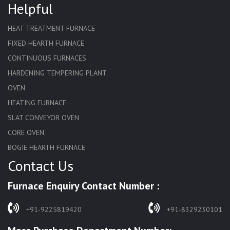
Helpful
HEAT TREATMENT FURNACE
FIXED HEARTH FURNACE
CONTINUOUS FURNACES
HARDENING TEMPERING PLANT
OVEN
HEATING FURNACE
SLAT CONVEYOR OVEN
CORE OVEN
BOGIE HEARTH FURNACE
Contact Us
HARDENING FURNACE
NORMALIZING FURNACE
Furnace Enquiry Contact Number :
SOLUTION ANNEALING FURNACE
RAPID QUENCHING FURNACE
+91-9225819420
+91-8329230101
LADLE PREHEATERS