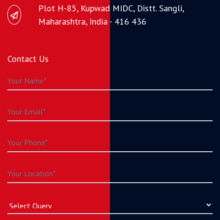
Plot H-85, Kupwad MIDC, Distt. Sangli,
Maharashtra, India - 416 436
Contact Us