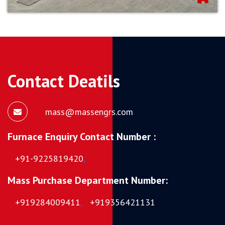
Contact Deatils
mass@massengrs.com
Furnace Enquiry Contact Number :
+91-9225819420
,
Mass Purchase Department Number:
+919284009411
,
+919356421131