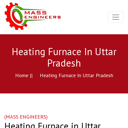
Heating Furnace In Uttar
Pradesh
Home ||
Heating Furnace In Uttar Pradesh
(MASS ENGINEERS)
Heating Furnace in Uttar