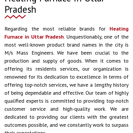
Pradesh
Regarding the most reliable brands for
Heating
Furnace in Uttar Pradesh
. Unquestionably, one of the
most well-known product brand names in the city is
M/s Mass Engineers. We have been crucial to the
production and supply of goods. When it comes to
offering its residents services, our organization is
renowned for its dedication to excellence. In terms of
offering top-notch services, we have a lengthy history
of being dependable and effective. Our team of highly
qualified experts is committed to providing top-notch
customer service and high-quality work. We are
dedicated to providing our clients with the greatest
outcomes possible, and we constantly work to surpass
their expectations.