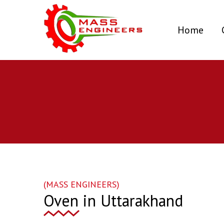
(curr
Home
(MASS ENGINEERS)
Oven in Uttarakhand