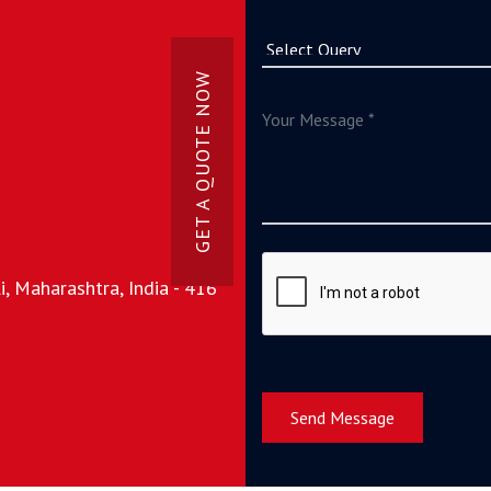
GET A QUOTE NOW
, Maharashtra, India - 416
Send Message