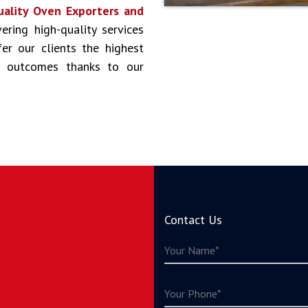
uality Oven Exporters and
ering high-quality services
er our clients the highest
st outcomes thanks to our
Contact Us