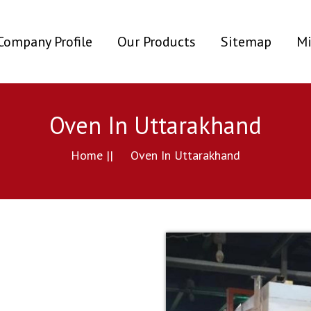
ent)
Company Profile
Our Products
Sitemap
Mi
Oven In Uttarakhand
Home ||
Oven In Uttarakhand