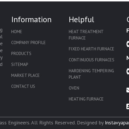
Information
Helpful
g
HOME
HEAT TREATMENT
l
FURNACE
COMPANY PROFILE
we
FIXED HEARTH FURNACE
de
PRODUCTS
by
CONTINUOUS FURNACES
d
SITEMAP
HARDENING TEMPERING
MARKET PLACE
PLANT
CONTACT US
OVEN
HEATING FURNACE
SLAT CONVEYOR OVEN
CORE OVEN
ss Engineers. All Rights Reserved. Designed by
Instavyapa