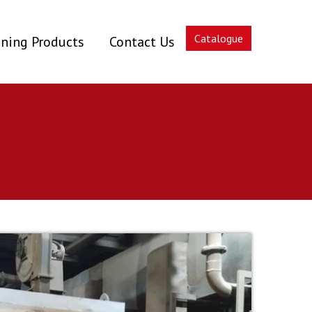
Catalogue
ning Products
Contact Us