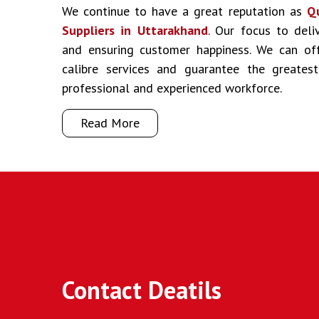
We continue to have a great reputation as
Q
Suppliers in Uttarakhand
. Our focus to deliv
and ensuring customer happiness. We can off
calibre services and guarantee the greate
professional and experienced workforce.
Read More
Contact Deatils