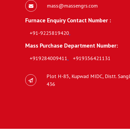
mass@massengrs.com
Furnace Enquiry Contact Number :
+91-9225819420
,
Mass Purchase Department Number:
+919284009411
,
+919356421131
Plot H-85, Kupwad MIDC, Distt. Sangli
436