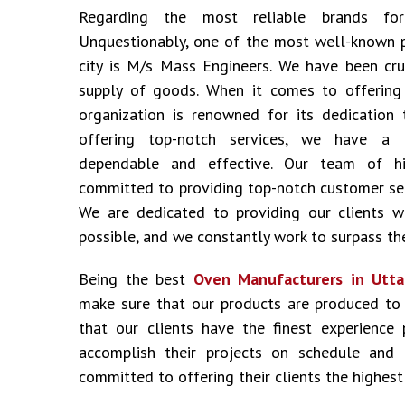
Regarding the most reliable brands f
Unquestionably, one of the most well-known 
city is M/s Mass Engineers. We have been cru
supply of goods. When it comes to offering i
organization is renowned for its dedication 
offering top-notch services, we have a 
dependable and effective. Our team of hig
committed to providing top-notch customer ser
We are dedicated to providing our clients w
possible, and we constantly work to surpass the
Being the best
Oven Manufacturers in Utt
make sure that our products are produced to
that our clients have the finest experience
accomplish their projects on schedule and
committed to offering their clients the highest 