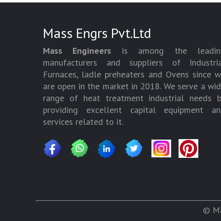
Mass Engrs Pvt.Ltd
Mass Engineers
is among the leadin
manufacturers and suppliers of Industria
Furnaces, ladle preheaters and Ovens since 
are open in the market in 2018. We serve a wi
range of heat treatment industrial needs 
providing excellent capital equipment an
services related to it.
© Ma