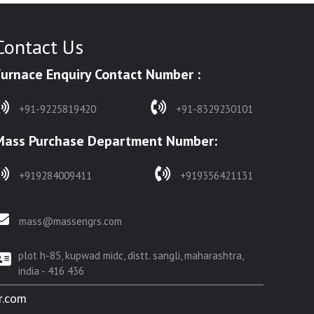
Contact Us
Furnace Enquiry Contact Number :
+91-9225819420
+91-8329230101
Mass Purchase Department Number:
+919284009411
+919356421131
mass@massengrs.com
plot h-85, kupwad midc, distt. sangli, maharashtra,
india - 416 436
r.com