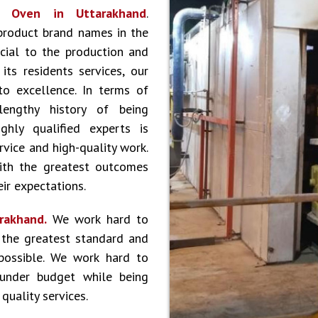
or
Oven in Uttarakhand
.
product brand names in the
cial to the production and
ts residents services, our
to excellence. In terms of
lengthy history of being
hly qualified experts is
vice and high-quality work.
ith the greatest outcomes
ir expectations.
arakhand.
We work hard to
 the greatest standard and
 possible. We work hard to
 under budget while being
quality services.