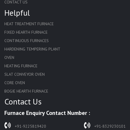
CONTACT US
Helpful
HEAT TREATMENT FURNACE
FIXED HEARTH FURNACE
CONTINUOUS FURNACES
HARDENING TEMPERING PLANT
OVEN
HEATING FURNACE
SLAT CONVEYOR OVEN
CORE OVEN
BOGIE HEARTH FURNACE
Contact Us
HARDENING FURNACE
NORMALIZING FURNACE
Furnace Enquiry Contact Number :
SOLUTION ANNEALING FURNACE
RAPID QUENCHING FURNACE
+91-9225819420
+91-8329230101