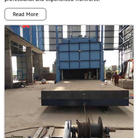
Read More