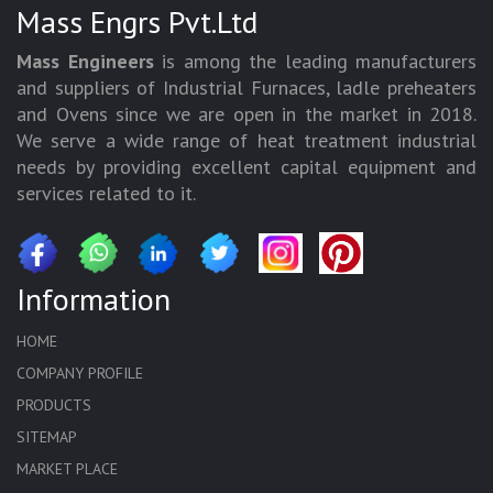
Mass Engrs Pvt.Ltd
Mass Engineers
is among the leading manufacturers
and suppliers of Industrial Furnaces, ladle preheaters
and Ovens since we are open in the market in 2018.
We serve a wide range of heat treatment industrial
needs by providing excellent capital equipment and
services related to it.
Information
HOME
COMPANY PROFILE
PRODUCTS
SITEMAP
MARKET PLACE