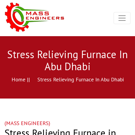
Stress Relieving Furnace In
Abu Dhabi
Home ||
Stress Relieving Furnace In Abu Dhabi
(MASS ENGINEERS)
Stress Relieving Furnace in