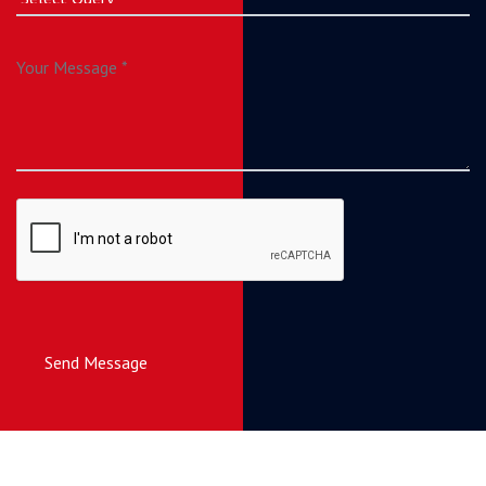
Send Message