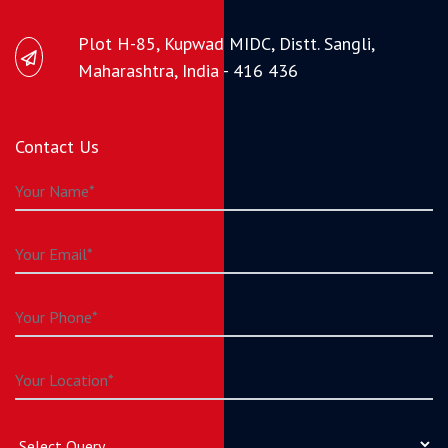
Plot H-85, Kupwad MIDC, Distt. Sangli,
Maharashtra, India - 416 436
Contact Us