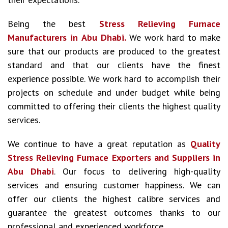
Being the best
Stress Relieving Furnace
Manufacturers in Abu Dhabi.
We work hard to make
sure that our products are produced to the greatest
standard and that our clients have the finest
experience possible. We work hard to accomplish their
projects on schedule and under budget while being
committed to offering their clients the highest quality
services.
We continue to have a great reputation as
Quality
Stress Relieving Furnace Exporters and Suppliers in
Abu Dhabi
. Our focus to delivering high-quality
services and ensuring customer happiness. We can
offer our clients the highest calibre services and
guarantee the greatest outcomes thanks to our
professional and experienced workforce.