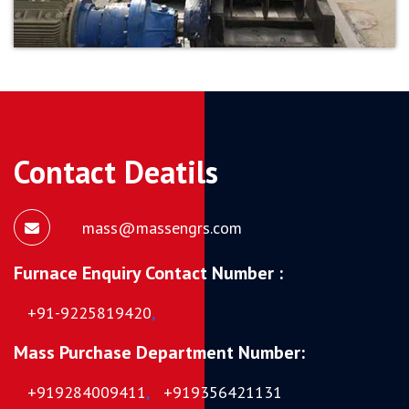
Contact Deatils
mass@massengrs.com
Furnace Enquiry Contact Number :
+91-9225819420
,
Mass Purchase Department Number:
+919284009411
,
+919356421131