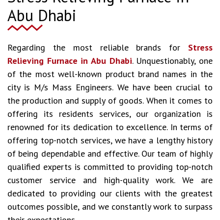
Abu Dhabi
Regarding the most reliable brands for
Stress
Relieving Furnace in Abu Dhabi
. Unquestionably, one
of the most well-known product brand names in the
city is M/s Mass Engineers. We have been crucial to
the production and supply of goods. When it comes to
offering its residents services, our organization is
renowned for its dedication to excellence. In terms of
offering top-notch services, we have a lengthy history
of being dependable and effective. Our team of highly
qualified experts is committed to providing top-notch
customer service and high-quality work. We are
dedicated to providing our clients with the greatest
outcomes possible, and we constantly work to surpass
their expectations.