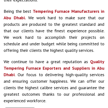
Being the best
Tempering Furnace Manufacturers in
Abu Dhabi.
We work hard to make sure that our
products are produced to the greatest standard and
that our clients have the finest experience possible.
We work hard to accomplish their projects on
schedule and under budget while being committed to
offering their clients the highest quality services.
We continue to have a great reputation as
Quality
Tempering Furnace Exporters and Suppliers in Abu
Dhabi
. Our focus to delivering high-quality services
and ensuring customer happiness. We can offer our
clients the highest calibre services and guarantee the
greatest outcomes thanks to our professional and
experienced workforce.