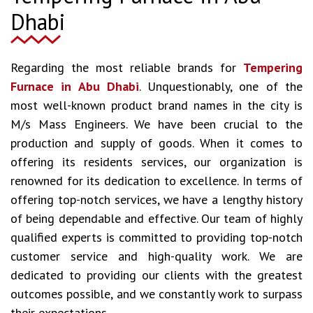
Dhabi
Regarding the most reliable brands for
Tempering
Furnace in Abu Dhabi
. Unquestionably, one of the
most well-known product brand names in the city is
M/s Mass Engineers. We have been crucial to the
production and supply of goods. When it comes to
offering its residents services, our organization is
renowned for its dedication to excellence. In terms of
offering top-notch services, we have a lengthy history
of being dependable and effective. Our team of highly
qualified experts is committed to providing top-notch
customer service and high-quality work. We are
dedicated to providing our clients with the greatest
outcomes possible, and we constantly work to surpass
their expectations.