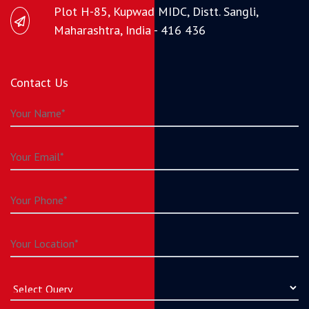
Plot H-85, Kupwad MIDC, Distt. Sangli,
Maharashtra, India - 416 436
Contact Us