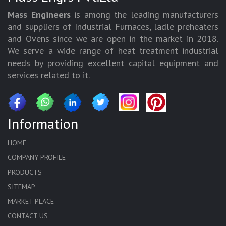
Mass Engineers
is among the leading manufacturers
and suppliers of Industrial Furnaces, ladle preheaters
and Ovens since we are open in the market in 2018.
We serve a wide range of heat treatment industrial
needs by providing excellent capital equipment and
services related to it.
Information
HOME
COMPANY PROFILE
PRODUCTS
SITEMAP
MARKET PLACE
CONTACT US