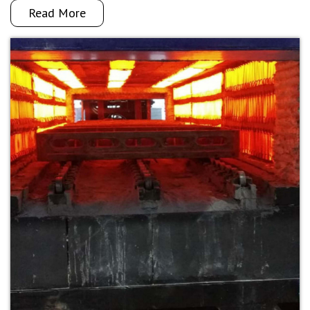
Read More