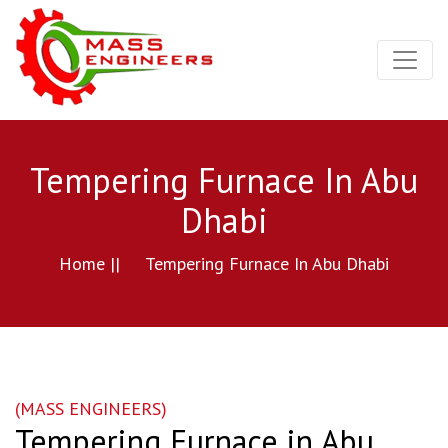
Tempering Furnace In Abu
Dhabi
Home ||
Tempering Furnace In Abu Dhabi
(MASS ENGINEERS)
Tempering Furnace in Abu