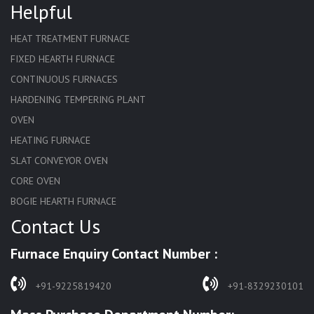
Helpful
HEAT TREATMENT FURNACE
FIXED HEARTH FURNACE
CONTINUOUS FURNACES
HARDENING TEMPERING PLANT
OVEN
HEATING FURNACE
SLAT CONVEYOR OVEN
CORE OVEN
BOGIE HEARTH FURNACE
Contact Us
HARDENING FURNACE
NORMALIZING FURNACE
Furnace Enquiry Contact Number :
SOLUTION ANNEALING FURNACE
RAPID QUENCHING FURNACE
+91-9225819420
+91-8329230101
LADLE PREHEATERS