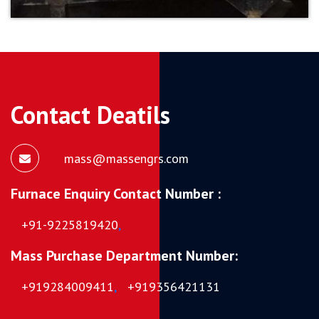
Contact Deatils
mass@massengrs.com
Furnace Enquiry Contact Number :
+91-9225819420
,
Mass Purchase Department Number:
+919284009411
,
+919356421131