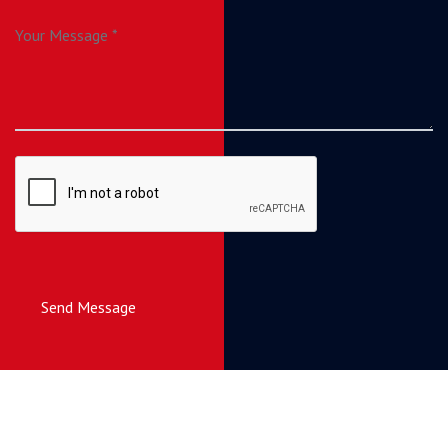
Send Message