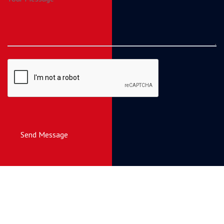
Send Message