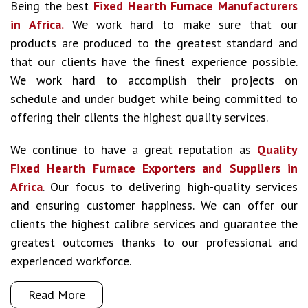
Being the best
Fixed Hearth Furnace Manufacturers
in Africa.
We work hard to make sure that our
products are produced to the greatest standard and
that our clients have the finest experience possible.
We work hard to accomplish their projects on
schedule and under budget while being committed to
offering their clients the highest quality services.
We continue to have a great reputation as
Quality
Fixed Hearth Furnace Exporters and Suppliers in
Africa
. Our focus to delivering high-quality services
and ensuring customer happiness. We can offer our
clients the highest calibre services and guarantee the
greatest outcomes thanks to our professional and
experienced workforce.
Read More