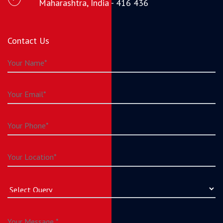
Maharashtra, India - 416 436
Contact Us