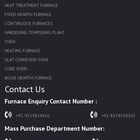
HEAT TREATMENT FURNACE
FIXED HEARTH FURNACE
CONTINUOUS FURNACES
HARDENING TEMPERING PLANT
OVEN
HEATING FURNACE
SLAT CONVEYOR OVEN
CORE OVEN
BOGIE HEARTH FURNACE
Contact Us
HARDENING FURNACE
NORMALIZING FURNACE
Furnace Enquiry Contact Number :
SOLUTION ANNEALING FURNACE
RAPID QUENCHING FURNACE
+91-9225819420
+91-8329230101
LADLE PREHEATERS
Mass Purchase Department Number:
WASTE INCINERATOR