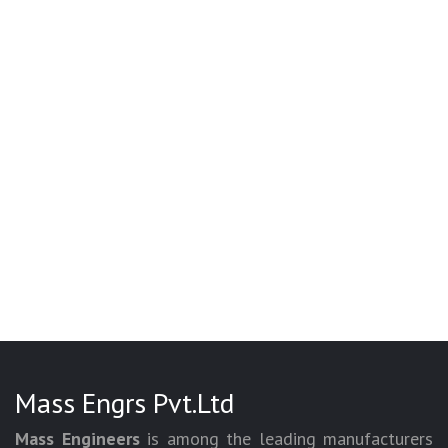
Mass Engrs Pvt.Ltd
Mass Engineers
is among the leading manufacturers