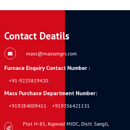
Contact Deatils
mass@massengrs.com
Furnace Enquiry Contact Number :
+91-9225819420
,
Mass Purchase Department Number:
+919284009411
,
+919356421131
Plot H-85, Kupwad MIDC, Distt. Sangli,