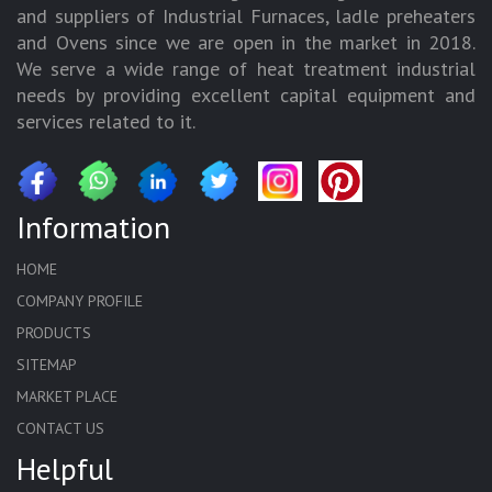
and suppliers of Industrial Furnaces, ladle preheaters
and Ovens since we are open in the market in 2018.
We serve a wide range of heat treatment industrial
needs by providing excellent capital equipment and
services related to it.
Information
HOME
COMPANY PROFILE
PRODUCTS
SITEMAP
MARKET PLACE
CONTACT US
Helpful