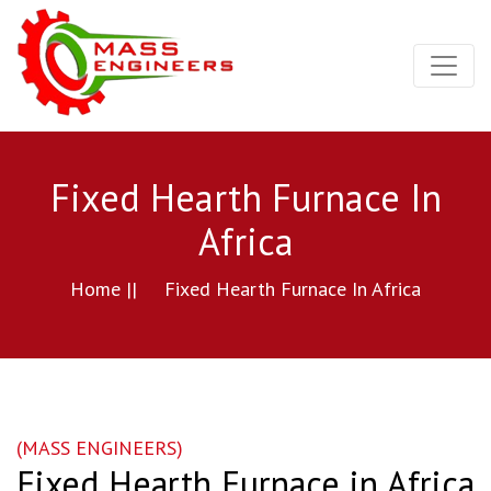
Fixed Hearth Furnace In
Africa
Home ||
Fixed Hearth Furnace In Africa
(MASS ENGINEERS)
Fixed Hearth Furnace in Africa