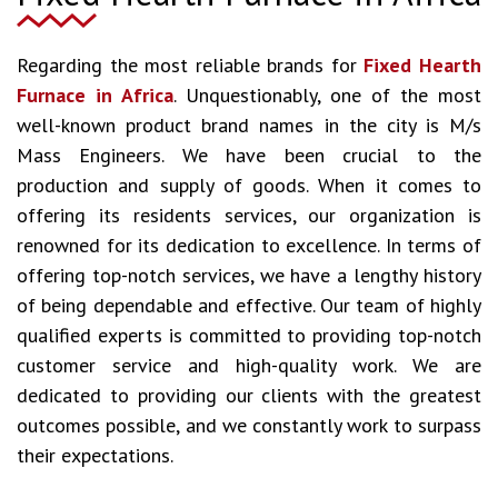
Regarding the most reliable brands for
Fixed Hearth
Furnace in Africa
. Unquestionably, one of the most
well-known product brand names in the city is M/s
Mass Engineers. We have been crucial to the
production and supply of goods. When it comes to
offering its residents services, our organization is
renowned for its dedication to excellence. In terms of
offering top-notch services, we have a lengthy history
of being dependable and effective. Our team of highly
qualified experts is committed to providing top-notch
customer service and high-quality work. We are
dedicated to providing our clients with the greatest
outcomes possible, and we constantly work to surpass
their expectations.