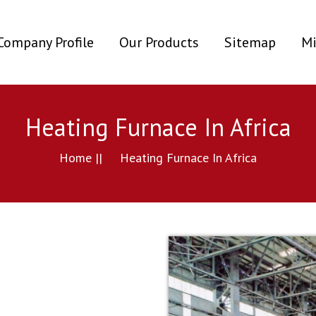
ent)
Company Profile
Our Products
Sitemap
Mi
Heating Furnace In Africa
Home ||
Heating Furnace In Africa