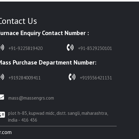
Contact Us
Furnace Enquiry Contact Number :
+91-9225819420
+91-8329230101
Mass Purchase Department Number:
+919284009411
+919356421131
mass@massengrs.com
plot h-85, kupwad midc, distt. sangli, maharashtra,
india - 416 436
r.com