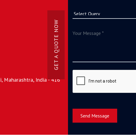
GET A QUOTE NOW
, Maharashtra, India - 416
Send Message