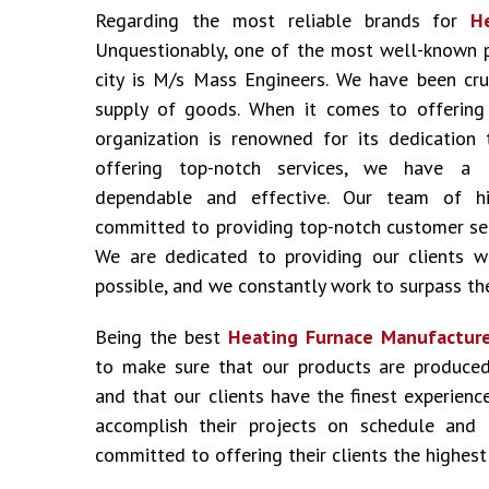
Regarding the most reliable brands for
H
Unquestionably, one of the most well-known 
city is M/s Mass Engineers. We have been cru
supply of goods. When it comes to offering i
organization is renowned for its dedication 
offering top-notch services, we have a 
dependable and effective. Our team of hig
committed to providing top-notch customer ser
We are dedicated to providing our clients w
possible, and we constantly work to surpass the
Being the best
Heating Furnace Manufacturer
to make sure that our products are produced
and that our clients have the finest experienc
accomplish their projects on schedule and
committed to offering their clients the highest 