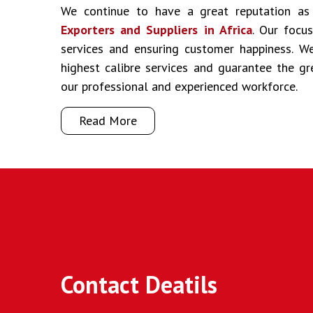
We continue to have a great reputation a
Exporters and Suppliers in Africa
. Our focus
services and ensuring customer happiness. We
highest calibre services and guarantee the g
our professional and experienced workforce.
Read More
Contact Deatils