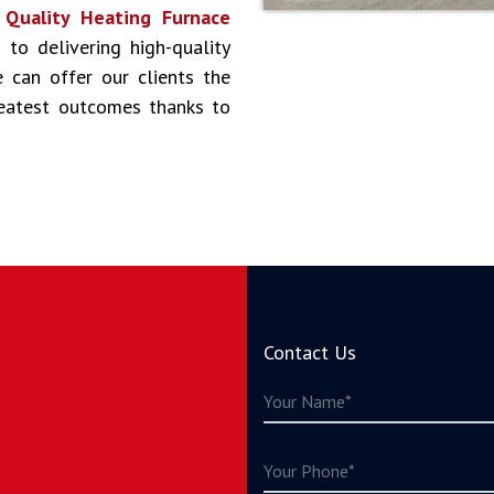
s
Quality Heating Furnace
 to delivering high-quality
 can offer our clients the
reatest outcomes thanks to
Contact Us