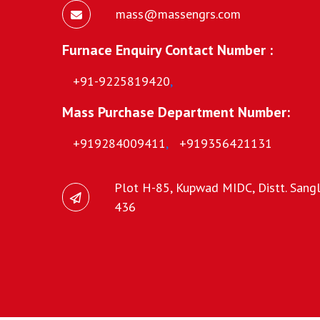
mass@massengrs.com
Furnace Enquiry Contact Number :
+91-9225819420
,
Mass Purchase Department Number:
+919284009411
,
+919356421131
Plot H-85, Kupwad MIDC, Distt. Sangli
436