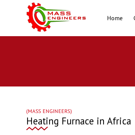
(curr
Home
(MASS ENGINEERS)
Heating Furnace in Africa