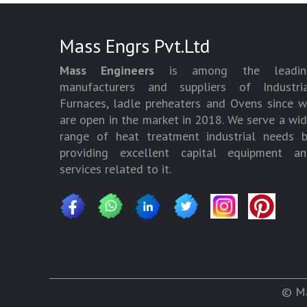
Mass Engrs Pvt.Ltd
Mass Engineers
is among the leadin
manufacturers and suppliers of Industria
Furnaces, ladle preheaters and Ovens since 
are open in the market in 2018. We serve a wi
range of heat treatment industrial needs 
providing excellent capital equipment an
services related to it.
© Ma