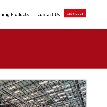
Catalogue
ning Products
Contact Us