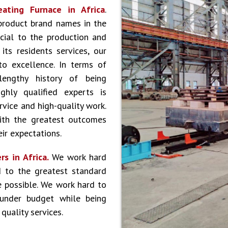
eating Furnace in Africa
.
product brand names in the
cial to the production and
ts residents services, our
to excellence. In terms of
lengthy history of being
hly qualified experts is
vice and high-quality work.
ith the greatest outcomes
ir expectations.
s in Africa.
We work hard
 to the greatest standard
e possible. We work hard to
 under budget while being
quality services.