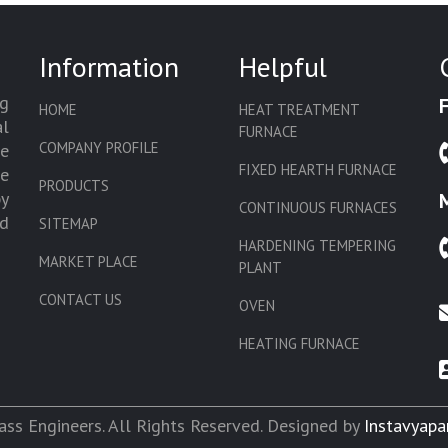
Information
Helpful
g
HOME
HEAT TREATMENT
l
FURNACE
COMPANY PROFILE
we
FIXED HEARTH FURNACE
de
PRODUCTS
by
CONTINUOUS FURNACES
d
SITEMAP
HARDENING TEMPERING
MARKET PLACE
PLANT
CONTACT US
OVEN
HEATING FURNACE
SLAT CONVEYOR OVEN
CORE OVEN
ss Engineers. All Rights Reserved. Designed by
Instavyapa