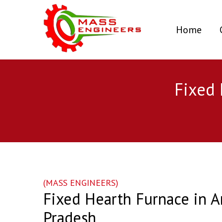
(curr
Home
Fixed 
(MASS ENGINEERS)
Fixed Hearth Furnace in A
Pradesh