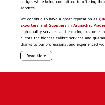
budget while being committed to offering their
services.
We continue to have a great reputation as
Qua
Exporters and Suppliers in Arunachal Prade
high-quality services and ensuring customer 
clients the highest calibre services and guar
thanks to our professional and experienced wo
Read More