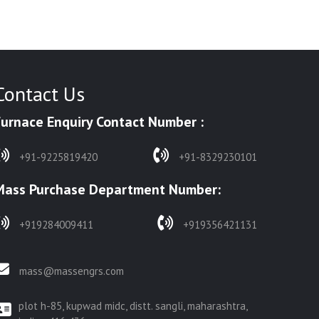
Contact Us
Furnace Enquiry Contact Number :
+91-9225819420
+91-8329230101
Mass Purchase Department Number:
+919284009411
+919356421131
mass@massengrs.com
plot h-85, kupwad midc, distt. sangli, maharashtra,