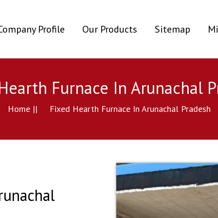
ent)
Company Profile
Our Products
Sitemap
Mi
Hearth Furnace In Arunachal 
Home ||
Fixed Hearth Furnace In Arunachal Pradesh
runachal