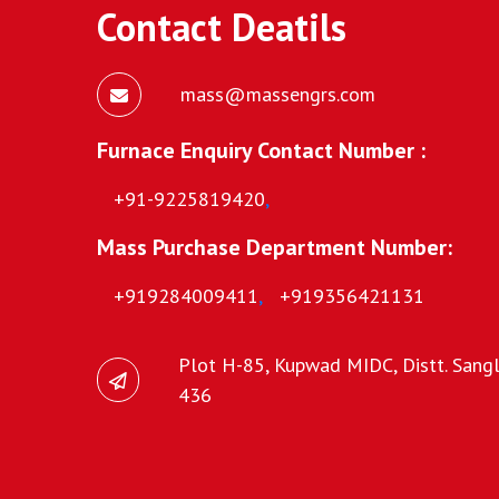
Contact Deatils
mass@massengrs.com
Furnace Enquiry Contact Number :
+91-9225819420
,
Mass Purchase Department Number:
+919284009411
,
+919356421131
Plot H-85, Kupwad MIDC, Distt. Sangli
436