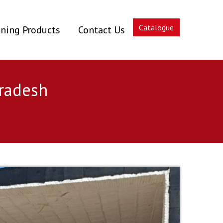
Catalogue
ning Products
Contact Us
Pradesh