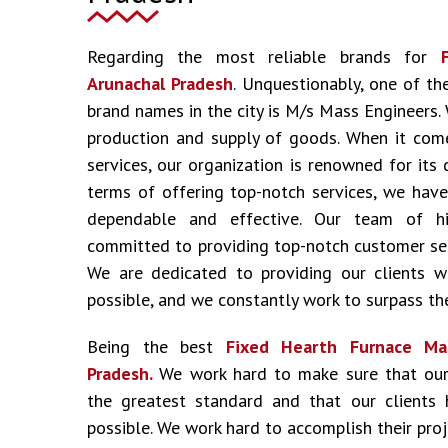
Regarding the most reliable brands for
Arunachal Pradesh
. Unquestionably, one of t
brand names in the city is M/s Mass Engineers.
production and supply of goods. When it come
services, our organization is renowned for its 
terms of offering top-notch services, we have
dependable and effective. Our team of hig
committed to providing top-notch customer ser
We are dedicated to providing our clients w
possible, and we constantly work to surpass the
Being the best
Fixed Hearth Furnace Man
Pradesh.
We work hard to make sure that our
the greatest standard and that our clients 
possible. We work hard to accomplish their pro