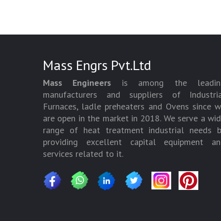
Mass Engrs Pvt.Ltd
Mass Engineers
is among the leadin
manufacturers and suppliers of Industria
Furnaces, ladle preheaters and Ovens since 
are open in the market in 2018. We serve a wi
range of heat treatment industrial needs 
providing excellent capital equipment an
services related to it.