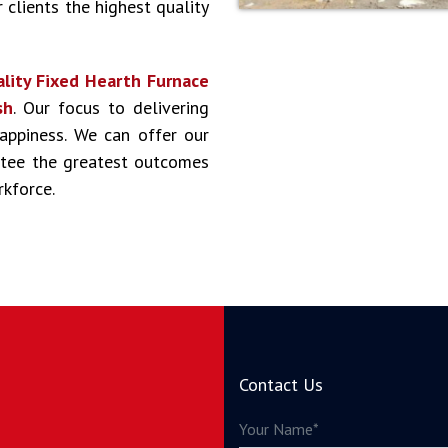
 clients the highest quality
lity Fixed Hearth Furnace
sh
. Our focus to delivering
happiness. We can offer our
antee the greatest outcomes
rkforce.
Contact Us