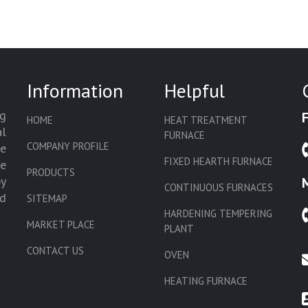
Information
Helpful
g
HOME
HEAT TREATMENT
l
FURNACE
COMPANY PROFILE
we
FIXED HEARTH FURNACE
de
PRODUCTS
by
CONTINUOUS FURNACES
d
SITEMAP
HARDENING TEMPERING
MARKET PLACE
PLANT
CONTACT US
OVEN
HEATING FURNACE
SLAT CONVEYOR OVEN