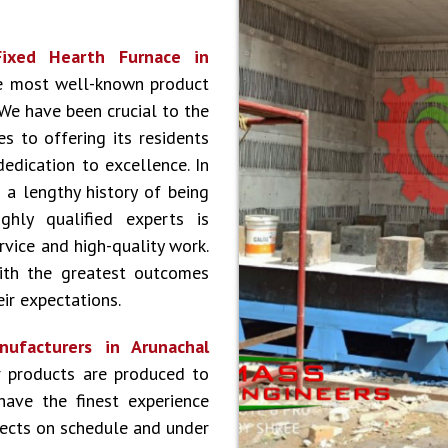
Fixed Hearth Furnace in
he most well-known product
 We have been crucial to the
s to offering its residents
dedication to excellence. In
 a lengthy history of being
hly qualified experts is
vice and high-quality work.
ith the greatest outcomes
ir expectations.
ufacturers in Arunachal
 products are produced to
have the finest experience
jects on schedule and under