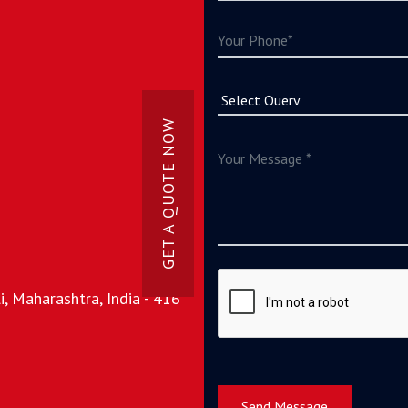
GET A QUOTE NOW
, Maharashtra, India - 416
Send Message