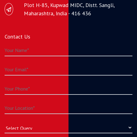
Plot H-85, Kupwad MIDC, Distt. Sangli,
Maharashtra, India - 416 436
Contact Us