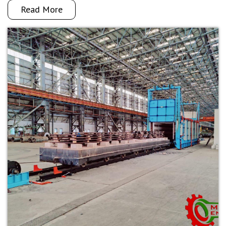
Read More