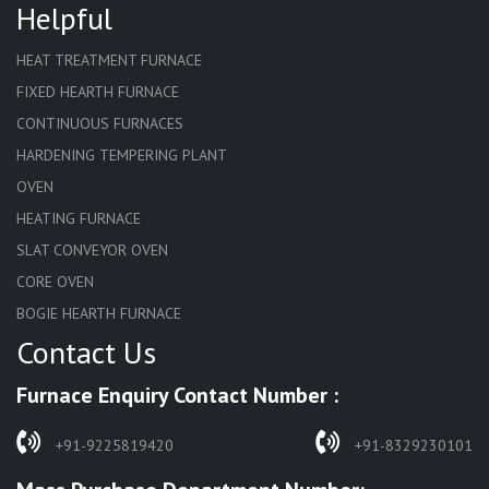
Helpful
HEAT TREATMENT FURNACE
FIXED HEARTH FURNACE
CONTINUOUS FURNACES
HARDENING TEMPERING PLANT
OVEN
HEATING FURNACE
SLAT CONVEYOR OVEN
CORE OVEN
BOGIE HEARTH FURNACE
Contact Us
HARDENING FURNACE
NORMALIZING FURNACE
Furnace Enquiry Contact Number :
SOLUTION ANNEALING FURNACE
RAPID QUENCHING FURNACE
+91-9225819420
+91-8329230101
LADLE PREHEATERS