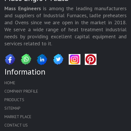
Mass Engineers
is among the leading manufacturers
and suppliers of Industrial Furnaces, ladle preheaters
and Ovens since we are open in the market in 2018.
We serve a wide range of heat treatment industrial
needs by providing excellent capital equipment and
services related to it.
Information
HOME
COMPANY PROFILE
PRODUCTS
SITEMAP
MARKET PLACE
CONTACT US