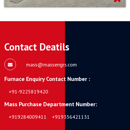
Contact Deatils
mass@massengrs.com
Furnace Enquiry Contact Number :
+91-9225819420
,
Mass Purchase Department Number:
+919284009411
,
+919356421131