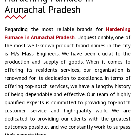
Arunachal Pradesh
Regarding the most reliable brands for
Hardening
Furnace in Arunachal Pradesh
. Unquestionably, one of
the most well-known product brand names in the city
is M/s Mass Engineers. We have been crucial to the
production and supply of goods. When it comes to
offering its residents services, our organization is
renowned for its dedication to excellence. In terms of
offering top-notch services, we have a lengthy history
of being dependable and effective. Our team of highly
qualified experts is committed to providing top-notch
customer service and high-quality work. We are
dedicated to providing our clients with the greatest
outcomes possible, and we constantly work to surpass
their expectations.