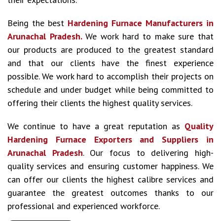
Being the best
Hardening Furnace Manufacturers in
Arunachal Pradesh.
We work hard to make sure that
our products are produced to the greatest standard
and that our clients have the finest experience
possible. We work hard to accomplish their projects on
schedule and under budget while being committed to
offering their clients the highest quality services.
We continue to have a great reputation as
Quality
Hardening Furnace Exporters and Suppliers in
Arunachal Pradesh
. Our focus to delivering high-
quality services and ensuring customer happiness. We
can offer our clients the highest calibre services and
guarantee the greatest outcomes thanks to our
professional and experienced workforce.