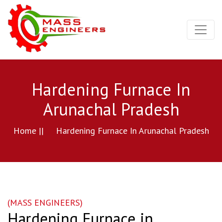
Hardening Furnace In
Arunachal Pradesh
Home ||
Hardening Furnace In Arunachal Pradesh
(MASS ENGINEERS)
Hardening Furnace in