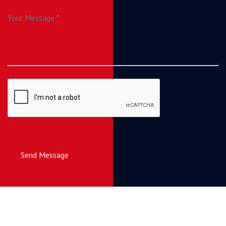
Send Message