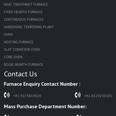
HEAT TREATMENT FURNACE
FIXED HEARTH FURNACE
CONTINUOUS FURNACES
HARDENING TEMPERING PLANT
OVEN
HEATING FURNACE
SLAT CONVEYOR OVEN
CORE OVEN
BOGIE HEARTH FURNACE
Contact Us
HARDENING FURNACE
NORMALIZING FURNACE
Furnace Enquiry Contact Number :
SOLUTION ANNEALING FURNACE
RAPID QUENCHING FURNACE
+91-9225819420
+91-8329230101
LADLE PREHEATERS
Mass Purchase Department Number:
WASTE INCINERATOR