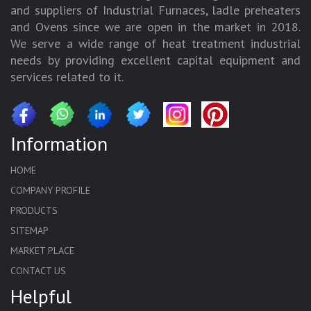
and suppliers of Industrial Furnaces, ladle preheaters
and Ovens since we are open in the market in 2018.
We serve a wide range of heat treatment industrial
needs by providing excellent capital equipment and
services related to it.
Information
HOME
COMPANY PROFILE
PRODUCTS
SITEMAP
MARKET PLACE
CONTACT US
Helpful