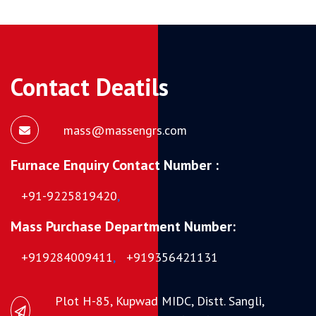
Contact Deatils
mass@massengrs.com
Furnace Enquiry Contact Number :
+91-9225819420
,
Mass Purchase Department Number:
+919284009411
,
+919356421131
Plot H-85, Kupwad MIDC, Distt. Sangli,