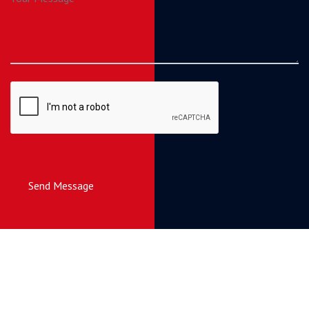
Send Message