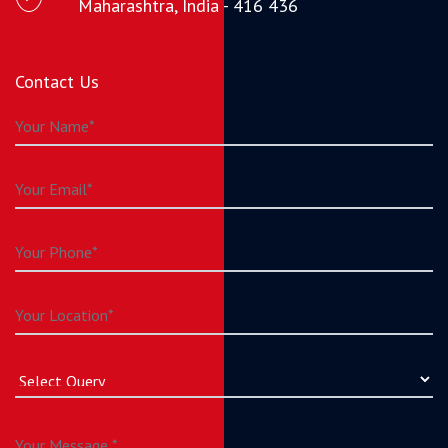
Maharashtra, India - 416 436
Contact Us