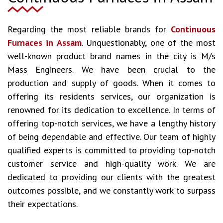
Regarding the most reliable brands for
Continuous
Furnaces in Assam
. Unquestionably, one of the most
well-known product brand names in the city is M/s
Mass Engineers. We have been crucial to the
production and supply of goods. When it comes to
offering its residents services, our organization is
renowned for its dedication to excellence. In terms of
offering top-notch services, we have a lengthy history
of being dependable and effective. Our team of highly
qualified experts is committed to providing top-notch
customer service and high-quality work. We are
dedicated to providing our clients with the greatest
outcomes possible, and we constantly work to surpass
their expectations.