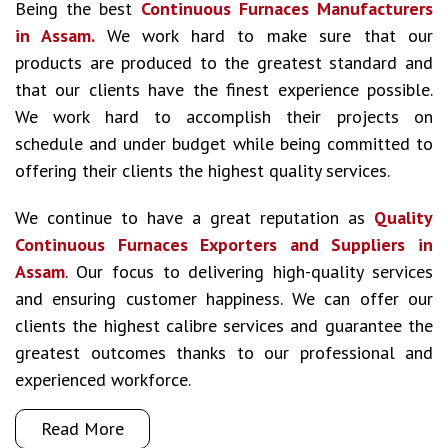
Being the best
Continuous Furnaces Manufacturers
in Assam.
We work hard to make sure that our
products are produced to the greatest standard and
that our clients have the finest experience possible.
We work hard to accomplish their projects on
schedule and under budget while being committed to
offering their clients the highest quality services.
We continue to have a great reputation as
Quality
Continuous Furnaces Exporters and Suppliers in
Assam
. Our focus to delivering high-quality services
and ensuring customer happiness. We can offer our
clients the highest calibre services and guarantee the
greatest outcomes thanks to our professional and
experienced workforce.
Read More