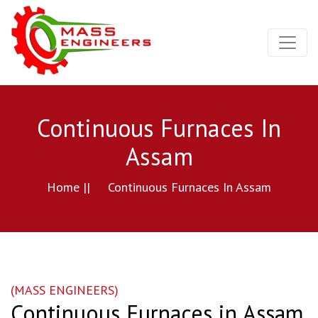
Continuous Furnaces In
Assam
Home ||
Continuous Furnaces In Assam
(MASS ENGINEERS)
Continuous Furnaces in Assam