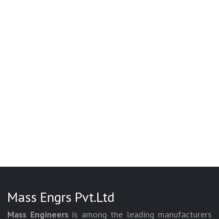
Mass Engrs Pvt.Ltd
Mass Engineers
is among the leading manufacturers