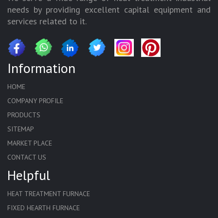
needs by providing excellent capital equipment and
services related to it.
Information
HOME
COMPANY PROFILE
PRODUCTS
SITEMAP
MARKET PLACE
CONTACT US
Helpful
HEAT TREATMENT FURNACE
FIXED HEARTH FURNACE