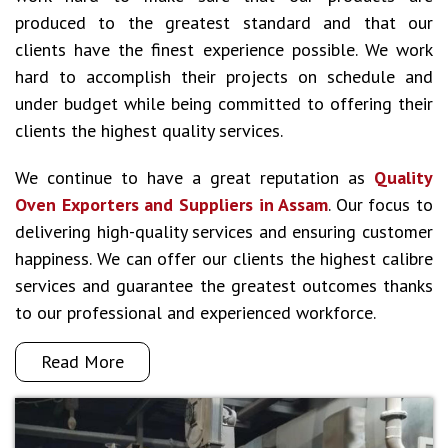
produced to the greatest standard and that our
clients have the finest experience possible. We work
hard to accomplish their projects on schedule and
under budget while being committed to offering their
clients the highest quality services.
We continue to have a great reputation as
Quality
Oven Exporters and Suppliers in Assam
. Our focus to
delivering high-quality services and ensuring customer
happiness. We can offer our clients the highest calibre
services and guarantee the greatest outcomes thanks
to our professional and experienced workforce.
Read More