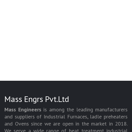
Mass Engrs Pvt.Ltd
Mass Engineers
is among the leading manufacturers
and suppliers of Industrial Furnaces, ladle preheaters
and Ovens since we are open in the market in 2018.
We serve a wide range of heat treatment industrial