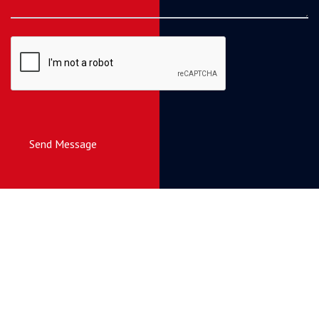
Send Message