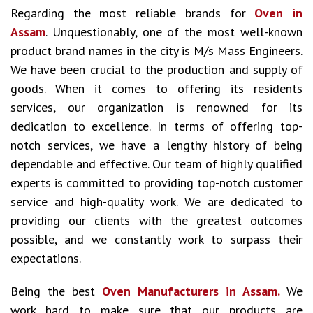
Regarding the most reliable brands for
Oven in
Assam
. Unquestionably, one of the most well-known
product brand names in the city is M/s Mass Engineers.
We have been crucial to the production and supply of
goods. When it comes to offering its residents
services, our organization is renowned for its
dedication to excellence. In terms of offering top-
notch services, we have a lengthy history of being
dependable and effective. Our team of highly qualified
experts is committed to providing top-notch customer
service and high-quality work. We are dedicated to
providing our clients with the greatest outcomes
possible, and we constantly work to surpass their
expectations.
Being the best
Oven Manufacturers in Assam.
We
work hard to make sure that our products are