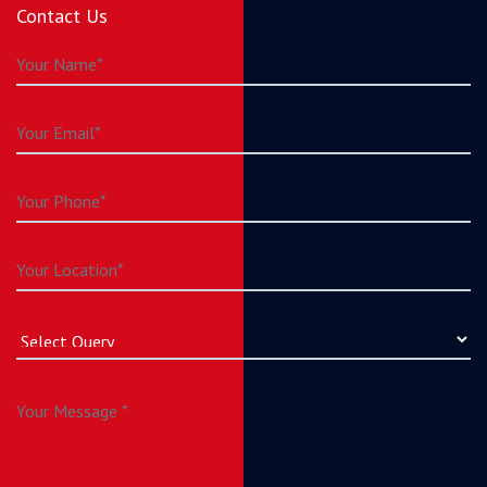
Contact Us