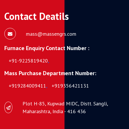
Contact Deatils
mass@massengrs.com
Furnace Enquiry Contact Number :
+91-9225819420
,
Mass Purchase Department Number:
+919284009411
,
+919356421131
Plot H-85, Kupwad MIDC, Distt. Sangli,
Maharashtra, India - 416 436