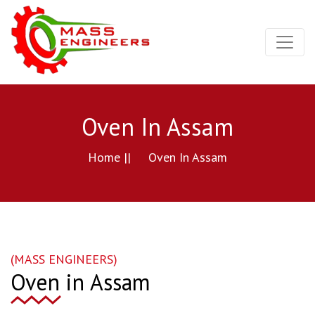
Oven In Assam
Home ||
Oven In Assam
(MASS ENGINEERS)
Oven in Assam