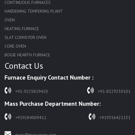
CONTINUOUS FURNACES
HARDENING TEMPERING PLANT
OVEN
HEATING FURNACE
SLAT CONVEYOR OVEN
CORE OVEN
BOGIE HEARTH FURNACE
Contact Us
HARDENING FURNACE
NORMALIZING FURNACE
Furnace Enquiry Contact Number :
SOLUTION ANNEALING FURNACE
RAPID QUENCHING FURNACE
+91-9225819420
+91-8329230101
LADLE PREHEATERS
Mass Purchase Department Number:
WASTE INCINERATOR
BURNERS
+919284009411
+919356421131
STRESS RELIEVING FURNACE
PIT TYPE FURNACE
mass@massengrs.com