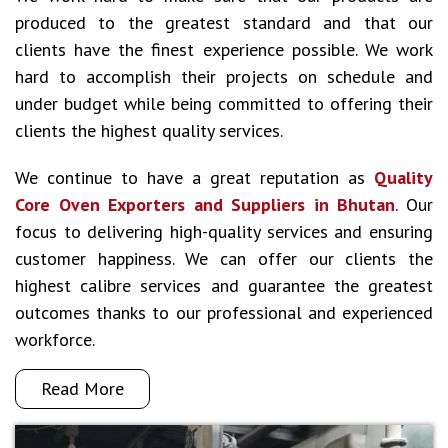
produced to the greatest standard and that our
clients have the finest experience possible. We work
hard to accomplish their projects on schedule and
under budget while being committed to offering their
clients the highest quality services.
We continue to have a great reputation as
Quality
Core Oven Exporters and Suppliers in Bhutan
. Our
focus to delivering high-quality services and ensuring
customer happiness. We can offer our clients the
highest calibre services and guarantee the greatest
outcomes thanks to our professional and experienced
workforce.
Read More