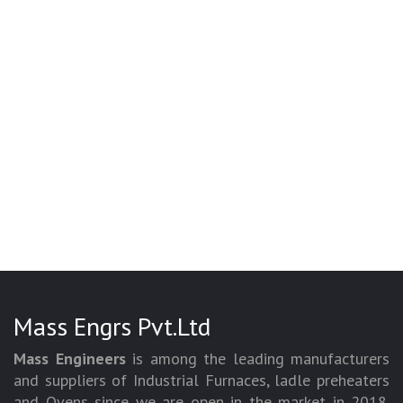
Mass Engrs Pvt.Ltd
Mass Engineers
is among the leading manufacturers
and suppliers of Industrial Furnaces, ladle preheaters
and Ovens since we are open in the market in 2018.