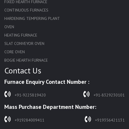
FIXED HEARTH FURNACE
CONTINUOUS FURNACES
HARDENING TEMPERING PLANT
OVEN
HEATING FURNACE
SLAT CONVEYOR OVEN
CORE OVEN
BOGIE HEARTH FURNACE
Contact Us
HARDENING FURNACE
NORMALIZING FURNACE
Furnace Enquiry Contact Number :
SOLUTION ANNEALING FURNACE
RAPID QUENCHING FURNACE
+91-9225819420
+91-8329230101
LADLE PREHEATERS
Mass Purchase Department Number:
WASTE INCINERATOR
BURNERS
+919284009411
+919356421131
STRESS RELIEVING FURNACE