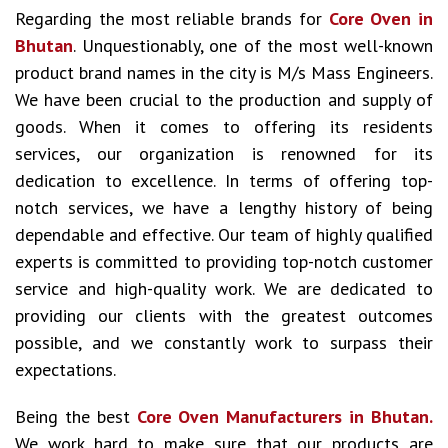
Regarding the most reliable brands for
Core Oven in
Bhutan
. Unquestionably, one of the most well-known
product brand names in the city is M/s Mass Engineers.
We have been crucial to the production and supply of
goods. When it comes to offering its residents
services, our organization is renowned for its
dedication to excellence. In terms of offering top-
notch services, we have a lengthy history of being
dependable and effective. Our team of highly qualified
experts is committed to providing top-notch customer
service and high-quality work. We are dedicated to
providing our clients with the greatest outcomes
possible, and we constantly work to surpass their
expectations.
Being the best
Core Oven Manufacturers in Bhutan.
We work hard to make sure that our products are