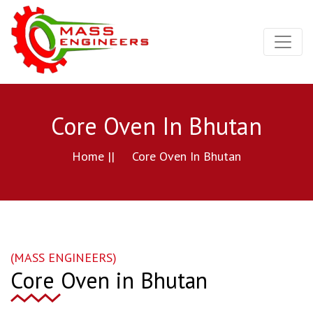
Core Oven In Bhutan
Home ||
Core Oven In Bhutan
(MASS ENGINEERS)
Core Oven in Bhutan