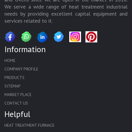
We serve a wide range of heat treatment industrial
needs by providing excellent capital equipment and
services related to it.
Information
HOME
COMPANY PROFILE
PRODUCTS
SITEMAP
MARKET PLACE
CONTACT US
Helpful
HEAT TREATMENT FURNACE