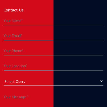
Contact Us