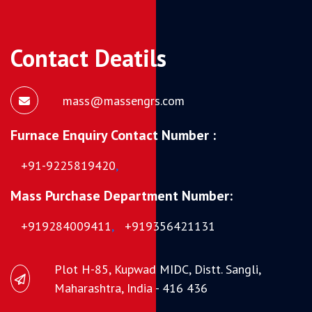
Contact Deatils
mass@massengrs.com
Furnace Enquiry Contact Number :
+91-9225819420
,
Mass Purchase Department Number:
+919284009411
,
+919356421131
Plot H-85, Kupwad MIDC, Distt. Sangli,
Maharashtra, India - 416 436