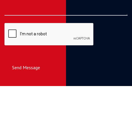
Send Message