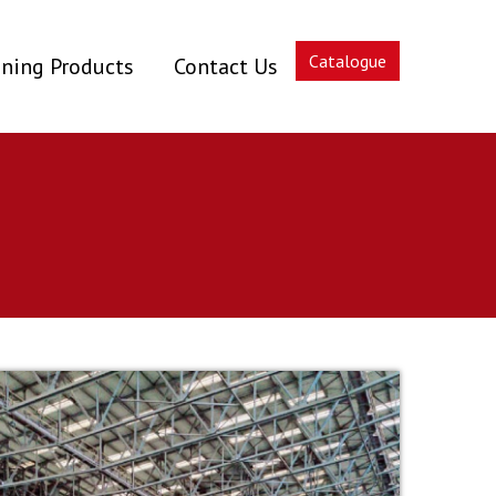
Catalogue
ning Products
Contact Us