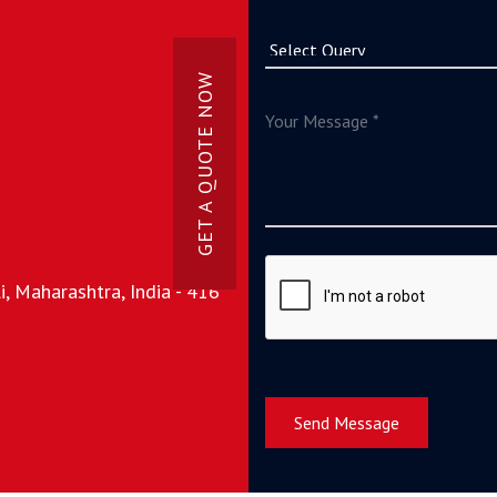
GET A QUOTE NOW
, Maharashtra, India - 416
Send Message