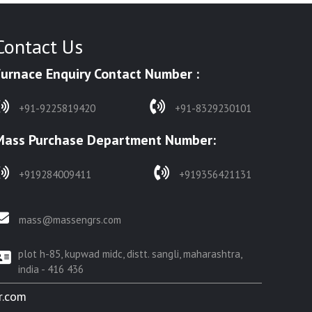
Contact Us
Furnace Enquiry Contact Number :
+91-9225819420
+91-8329230101
Mass Purchase Department Number:
+919284009411
+919356421131
mass@massengrs.com
plot h-85, kupwad midc, distt. sangli, maharashtra,
india - 416 436
r.com