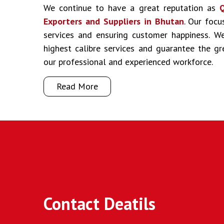
We continue to have a great reputation as
Q
Exporters and Suppliers in Bhutan
. Our focu
services and ensuring customer happiness. We
highest calibre services and guarantee the g
our professional and experienced workforce.
Read More
Contact Deatils