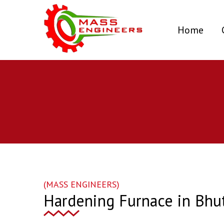
(curr
Home
(MASS ENGINEERS)
Hardening Furnace in Bhu