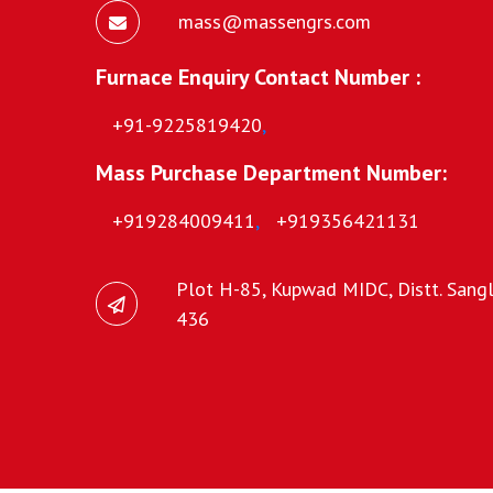
mass@massengrs.com
Furnace Enquiry Contact Number :
+91-9225819420
,
Mass Purchase Department Number:
+919284009411
,
+919356421131
Plot H-85, Kupwad MIDC, Distt. Sangli
436