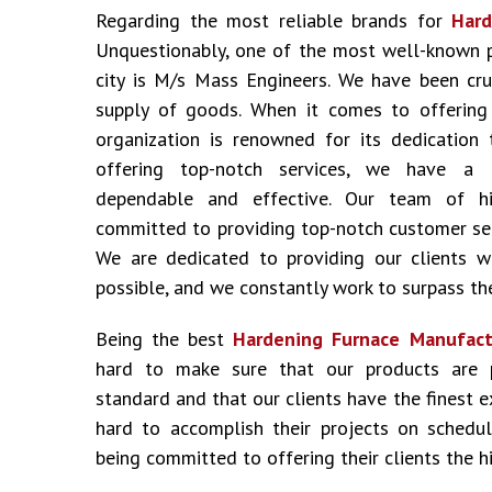
Regarding the most reliable brands for
Hard
Unquestionably, one of the most well-known 
city is M/s Mass Engineers. We have been cru
supply of goods. When it comes to offering i
organization is renowned for its dedication 
offering top-notch services, we have a 
dependable and effective. Our team of hig
committed to providing top-notch customer ser
We are dedicated to providing our clients w
possible, and we constantly work to surpass the
Being the best
Hardening Furnace Manufact
hard to make sure that our products are 
standard and that our clients have the finest 
hard to accomplish their projects on schedu
being committed to offering their clients the hi