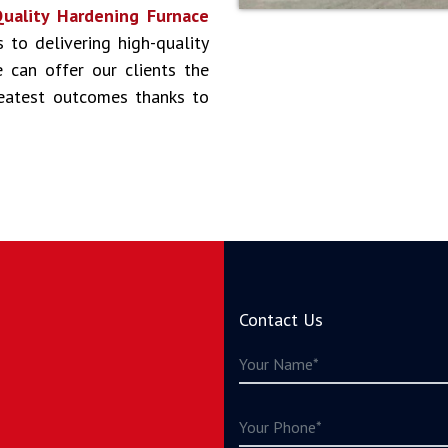
uality Hardening Furnace
s to delivering high-quality
 can offer our clients the
reatest outcomes thanks to
Contact Us