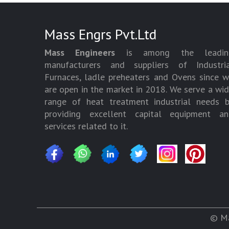
Mass Engrs Pvt.Ltd
Mass Engineers
is among the leadin
manufacturers and suppliers of Industria
Furnaces, ladle preheaters and Ovens since 
are open in the market in 2018. We serve a wi
range of heat treatment industrial needs 
providing excellent capital equipment an
services related to it.
© Ma