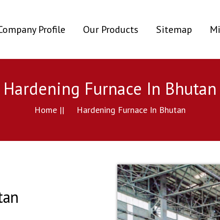
ent)
Company Profile
Our Products
Sitemap
Mi
Hardening Furnace In Bhutan
Home ||
Hardening Furnace In Bhutan
tan