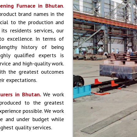
ening Furnace in Bhutan
.
product brand names in the
cial to the production and
ts residents services, our
to excellence. In terms of
lengthy history of being
hly qualified experts is
vice and high-quality work.
ith the greatest outcomes
ir expectations.
urers in Bhutan.
We work
produced to the greatest
experience possible. We work
le and under budget while
ghest quality services.