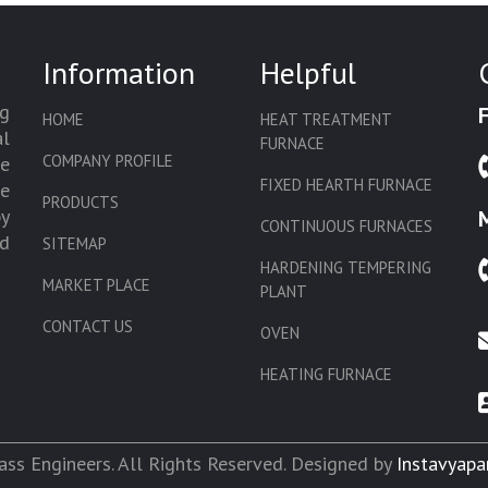
Information
Helpful
g
HOME
HEAT TREATMENT
l
FURNACE
COMPANY PROFILE
we
FIXED HEARTH FURNACE
de
PRODUCTS
by
CONTINUOUS FURNACES
d
SITEMAP
HARDENING TEMPERING
MARKET PLACE
PLANT
CONTACT US
OVEN
HEATING FURNACE
SLAT CONVEYOR OVEN
CORE OVEN
ss Engineers. All Rights Reserved. Designed by
Instavyapa