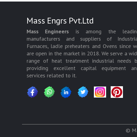
Mass Engrs Pvt.Ltd
Mass Engineers
is among the leadin
manufacturers and suppliers of Industria
Furnaces, ladle preheaters and Ovens since 
are open in the market in 2018. We serve a wi
range of heat treatment industrial needs 
providing excellent capital equipment an
services related to it.
© Ma