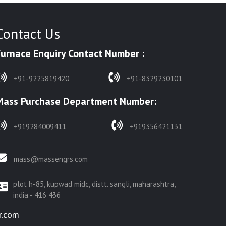
Contact Us
Furnace Enquiry Contact Number :
+91-9225819420
+91-8329230101
Mass Purchase Department Number:
+919284009411
+919356421131
mass@massengrs.com
plot h-85, kupwad midc, distt. sangli, maharashtra,
india - 416 436
r.com