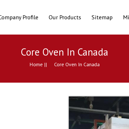
ent)
Company Profile
Our Products
Sitemap
Mi
Core Oven In Canada
Home ||
Core Oven In Canada