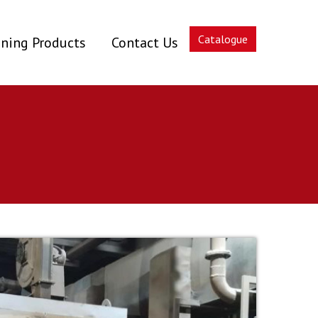
Catalogue
ning Products
Contact Us