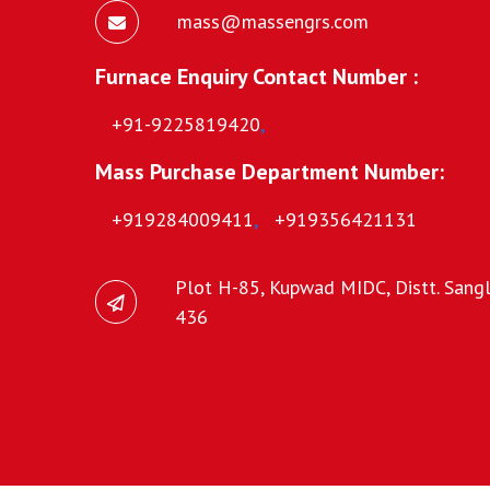
mass@massengrs.com
Furnace Enquiry Contact Number :
+91-9225819420
,
Mass Purchase Department Number:
+919284009411
,
+919356421131
Plot H-85, Kupwad MIDC, Distt. Sangli
436