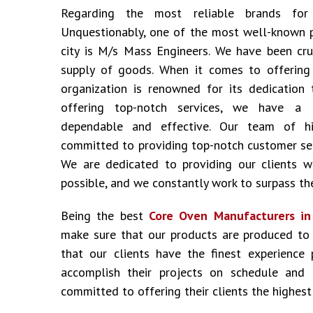
Regarding the most reliable brands fo
Unquestionably, one of the most well-known 
city is M/s Mass Engineers. We have been cru
supply of goods. When it comes to offering i
organization is renowned for its dedication 
offering top-notch services, we have a 
dependable and effective. Our team of hig
committed to providing top-notch customer ser
We are dedicated to providing our clients w
possible, and we constantly work to surpass the
Being the best
Core Oven Manufacturers i
make sure that our products are produced to
that our clients have the finest experience
accomplish their projects on schedule and
committed to offering their clients the highest 