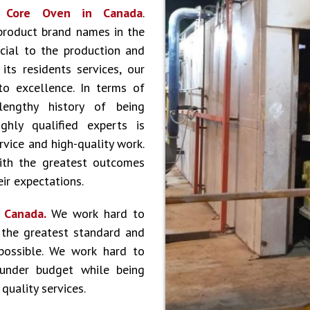
r
Core Oven in Canada
.
product brand names in the
cial to the production and
ts residents services, our
to excellence. In terms of
lengthy history of being
hly qualified experts is
vice and high-quality work.
ith the greatest outcomes
ir expectations.
n Canada.
We work hard to
 the greatest standard and
 possible. We work hard to
 under budget while being
quality services.