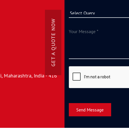
GET A QUOTE NOW
, Maharashtra, India - 416
Send Message