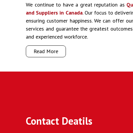
We continue to have a great reputation as
Qu
and Suppliers in Canada
. Our focus to deliver
ensuring customer happiness. We can offer our 
services and guarantee the greatest outcomes
and experienced workforce.
Read More
Contact Deatils