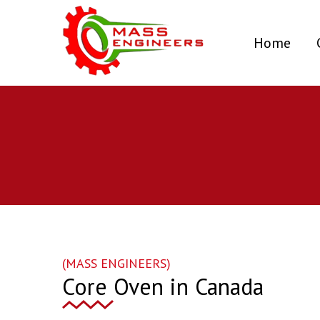
(curr
Home
(MASS ENGINEERS)
Core Oven in Canada