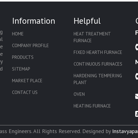
Information
Helpful
g
HOME
HEAT TREATMENT
l
FURNACE
COMPANY PROFILE
we
FIXED HEARTH FURNACE
de
PRODUCTS
by
CONTINUOUS FURNACES
d
SITEMAP
HARDENING TEMPERING
MARKET PLACE
PLANT
CONTACT US
OVEN
HEATING FURNACE
SLAT CONVEYOR OVEN
CORE OVEN
ss Engineers. All Rights Reserved. Designed by
Instavyapa