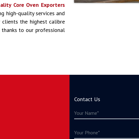
ality Core Oven Exporters
ing high-quality services and
clients the highest calibre
 thanks to our professional
Contact Us