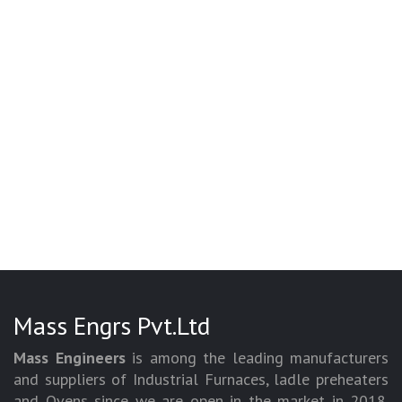
Mass Engrs Pvt.Ltd
Mass Engineers
is among the leading manufacturers
and suppliers of Industrial Furnaces, ladle preheaters
and Ovens since we are open in the market in 2018.