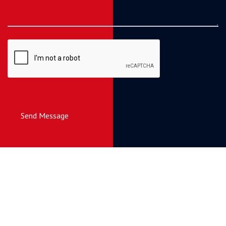
Send Message