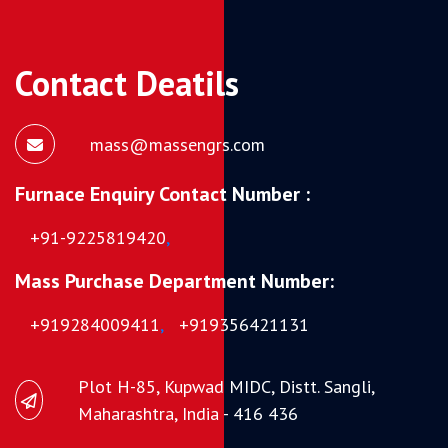
Contact Deatils
mass@massengrs.com
Furnace Enquiry Contact Number :
+91-9225819420
,
Mass Purchase Department Number:
+919284009411
,
+919356421131
Plot H-85, Kupwad MIDC, Distt. Sangli,
Maharashtra, India - 416 436