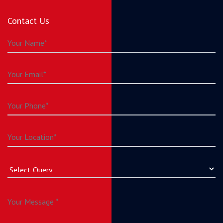
Contact Us