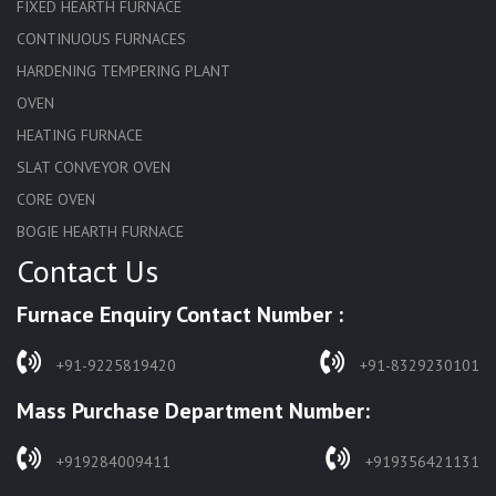
FIXED HEARTH FURNACE
CONTINUOUS FURNACES
HARDENING TEMPERING PLANT
OVEN
HEATING FURNACE
SLAT CONVEYOR OVEN
CORE OVEN
BOGIE HEARTH FURNACE
Contact Us
HARDENING FURNACE
NORMALIZING FURNACE
Furnace Enquiry Contact Number :
SOLUTION ANNEALING FURNACE
RAPID QUENCHING FURNACE
+91-9225819420
+91-8329230101
LADLE PREHEATERS
Mass Purchase Department Number:
WASTE INCINERATOR
BURNERS
+919284009411
+919356421131
STRESS RELIEVING FURNACE