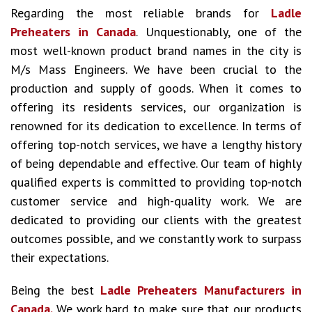
Regarding the most reliable brands for
Ladle
Preheaters in Canada
. Unquestionably, one of the
most well-known product brand names in the city is
M/s Mass Engineers. We have been crucial to the
production and supply of goods. When it comes to
offering its residents services, our organization is
renowned for its dedication to excellence. In terms of
offering top-notch services, we have a lengthy history
of being dependable and effective. Our team of highly
qualified experts is committed to providing top-notch
customer service and high-quality work. We are
dedicated to providing our clients with the greatest
outcomes possible, and we constantly work to surpass
their expectations.
Being the best
Ladle Preheaters Manufacturers in
Canada.
We work hard to make sure that our products