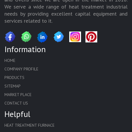
We serve a wide range of heat treatment industrial
needs by providing excellent capital equipment and
services related to it.
Information
HOME
COMPANY PROFILE
PRODUCTS
SITEMAP
MARKET PLACE
CONTACT US
Helpful
HEAT TREATMENT FURNACE