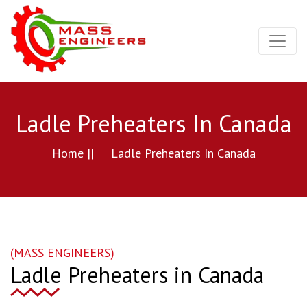
Ladle Preheaters In Canada
Home ||
Ladle Preheaters In Canada
(MASS ENGINEERS)
Ladle Preheaters in Canada