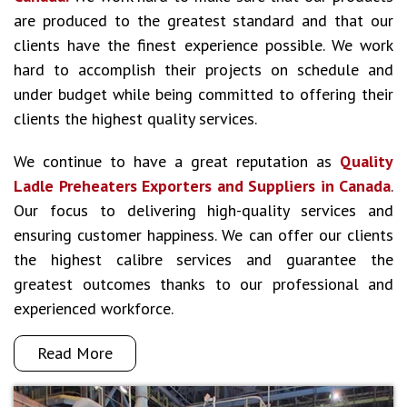
are produced to the greatest standard and that our
clients have the finest experience possible. We work
hard to accomplish their projects on schedule and
under budget while being committed to offering their
clients the highest quality services.
We continue to have a great reputation as
Quality
Ladle Preheaters Exporters and Suppliers in Canada
.
Our focus to delivering high-quality services and
ensuring customer happiness. We can offer our clients
the highest calibre services and guarantee the
greatest outcomes thanks to our professional and
experienced workforce.
Read More