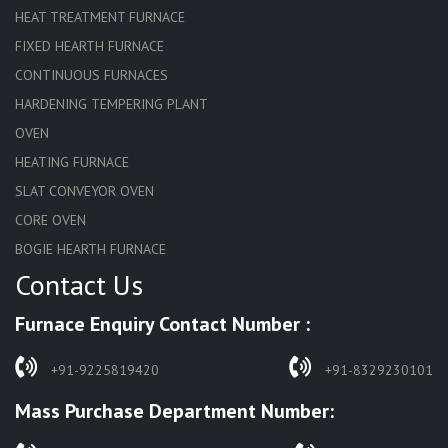
HEAT TREATMENT FURNACE
FIXED HEARTH FURNACE
CONTINUOUS FURNACES
HARDENING TEMPERING PLANT
OVEN
HEATING FURNACE
SLAT CONVEYOR OVEN
CORE OVEN
BOGIE HEARTH FURNACE
Contact Us
HARDENING FURNACE
NORMALIZING FURNACE
Furnace Enquiry Contact Number :
SOLUTION ANNEALING FURNACE
RAPID QUENCHING FURNACE
+91-9225819420
+91-8329230101
LADLE PREHEATERS
Mass Purchase Department Number:
WASTE INCINERATOR