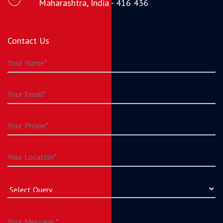
Maharashtra, India - 416 436
Contact Us