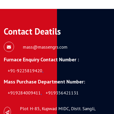
Contact Deatils
mass@massengrs.com
Furnace Enquiry Contact Number :
+91-9225819420
,
Mass Purchase Department Number:
+919284009411
,
+919356421131
Plot H-85, Kupwad MIDC, Distt. Sangli,