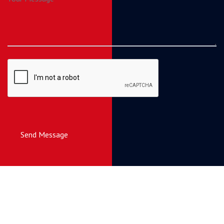
Send Message