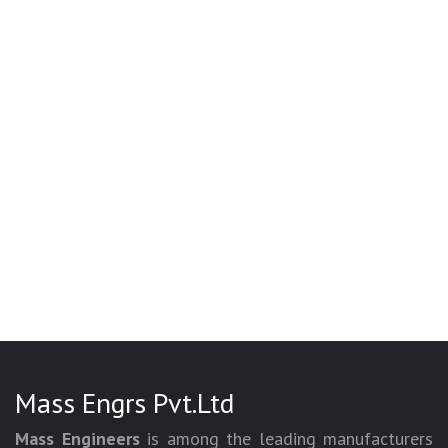
Mass Engrs Pvt.Ltd
Mass Engineers
is among the leading manufacturers