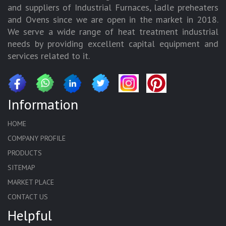
and suppliers of Industrial Furnaces, ladle preheaters
and Ovens since we are open in the market in 2018.
We serve a wide range of heat treatment industrial
needs by providing excellent capital equipment and
services related to it.
Information
HOME
COMPANY PROFILE
PRODUCTS
SITEMAP
MARKET PLACE
CONTACT US
Helpful