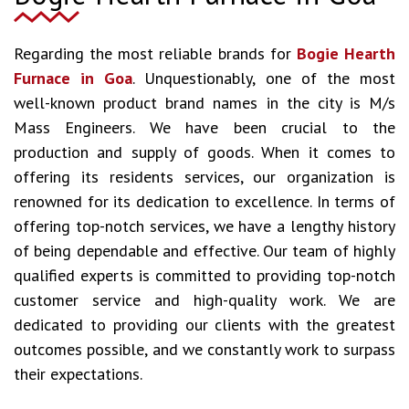
Regarding the most reliable brands for
Bogie Hearth
Furnace in Goa
. Unquestionably, one of the most
well-known product brand names in the city is M/s
Mass Engineers. We have been crucial to the
production and supply of goods. When it comes to
offering its residents services, our organization is
renowned for its dedication to excellence. In terms of
offering top-notch services, we have a lengthy history
of being dependable and effective. Our team of highly
qualified experts is committed to providing top-notch
customer service and high-quality work. We are
dedicated to providing our clients with the greatest
outcomes possible, and we constantly work to surpass
their expectations.