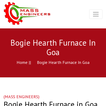
Bogie Hearth Furnace In
Goa
Home ||
Bogie Hearth Furnace In Goa
(MASS ENGINEERS)
Bogie Hearth Furnace in Goa