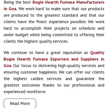
Being the best
Bogie Hearth Furnace Manufacturers
in Goa.
We work hard to make sure that our products
are produced to the greatest standard and that our
clients have the finest experience possible. We work
hard to accomplish their projects on schedule and
under budget while being committed to offering their
clients the highest quality services.
We continue to have a great reputation as
Quality
Bogie Hearth Furnace Exporters and Suppliers in
Goa
. Our focus to delivering high-quality services and
ensuring customer happiness. We can offer our clients
the highest calibre services and guarantee the
greatest outcomes thanks to our professional and
experienced workforce.
Read More