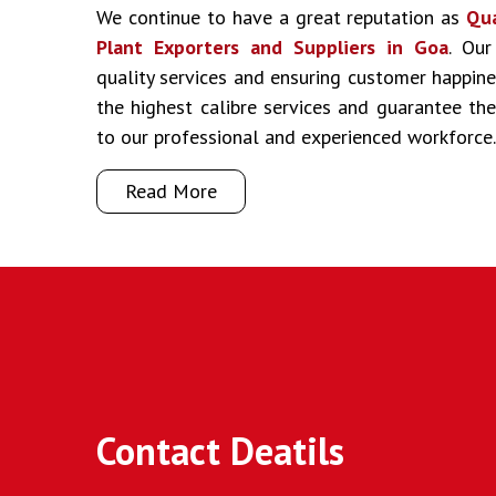
We continue to have a great reputation as
Qua
Plant Exporters and Suppliers in Goa
. Our
quality services and ensuring customer happine
the highest calibre services and guarantee t
to our professional and experienced workforce.
Read More
Contact Deatils