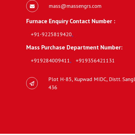
mass@massengrs.com
Furnace Enquiry Contact Number :
+91-9225819420
,
Mass Purchase Department Number:
+919284009411
,
+919356421131
Plot H-85, Kupwad MIDC, Distt. Sangli
436