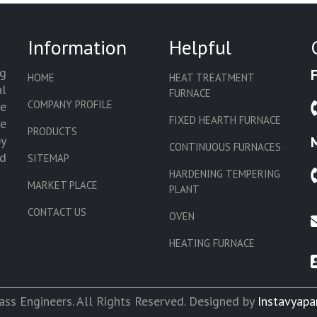
Information
Helpful
g
HOME
HEAT TREATMENT
l
FURNACE
COMPANY PROFILE
we
FIXED HEARTH FURNACE
de
PRODUCTS
by
CONTINUOUS FURNACES
d
SITEMAP
HARDENING TEMPERING
MARKET PLACE
PLANT
CONTACT US
OVEN
HEATING FURNACE
SLAT CONVEYOR OVEN
CORE OVEN
ss Engineers. All Rights Reserved. Designed by
Instavyapa