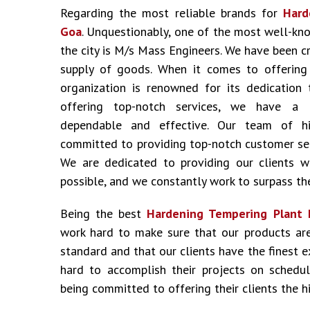
Regarding the most reliable brands for
Hard
Goa
. Unquestionably, one of the most well-kn
the city is M/s Mass Engineers. We have been c
supply of goods. When it comes to offering i
organization is renowned for its dedication 
offering top-notch services, we have a 
dependable and effective. Our team of hig
committed to providing top-notch customer ser
We are dedicated to providing our clients w
possible, and we constantly work to surpass the
Being the best
Hardening Tempering Plant 
work hard to make sure that our products ar
standard and that our clients have the finest 
hard to accomplish their projects on schedu
being committed to offering their clients the hi