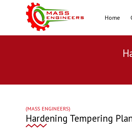
(curr
Home
Ha
(MASS ENGINEERS)
Hardening Tempering Plan