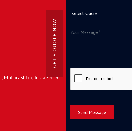
GET A QUOTE NOW
, Maharashtra, India - 416
Send Message