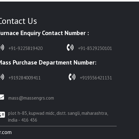
Contact Us
Furnace Enquiry Contact Number :
+91-9225819420
+91-8329230101
Mass Purchase Department Number:
+919284009411
+919356421131
mass@massengrs.com
plot h-85, kupwad midc, distt. sangli, maharashtra,
india - 416 436
r.com