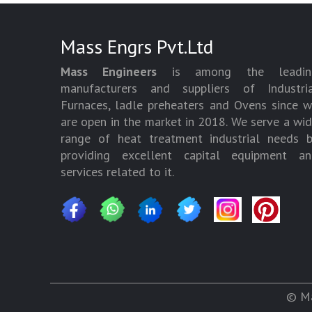
Mass Engrs Pvt.Ltd
Mass Engineers
is among the leadin
manufacturers and suppliers of Industria
Furnaces, ladle preheaters and Ovens since 
are open in the market in 2018. We serve a wi
range of heat treatment industrial needs 
providing excellent capital equipment an
services related to it.
© Ma