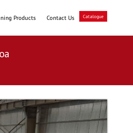
Catalogue
ning Products
Contact Us
oa