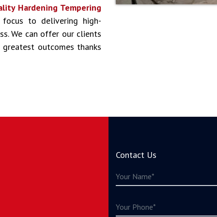
lity Hardening Tempering
 focus to delivering high-
ss. We can offer our clients
he greatest outcomes thanks
Contact Us