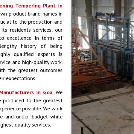
ening Tempering Plant in
own product brand names in
rucial to the production and
ts residents services, our
to excellence. In terms of
lengthy history of being
hly qualified experts is
vice and high-quality work.
ith the greatest outcomes
ir expectations.
Manufacturers in Goa.
We
e produced to the greatest
experience possible. We work
le and under budget while
ghest quality services.