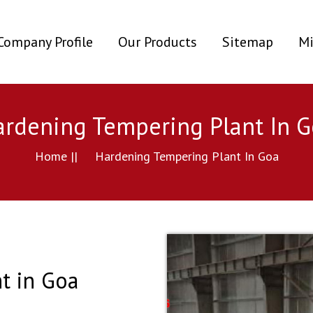
ent)
Company Profile
Our Products
Sitemap
Mi
rdening Tempering Plant In G
Home ||
Hardening Tempering Plant In Goa
t in Goa