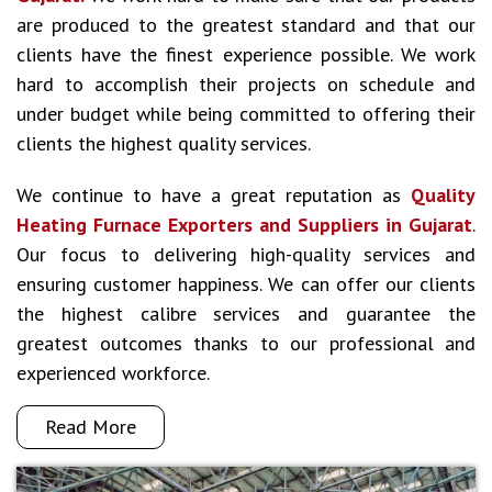
are produced to the greatest standard and that our
clients have the finest experience possible. We work
hard to accomplish their projects on schedule and
under budget while being committed to offering their
clients the highest quality services.
We continue to have a great reputation as
Quality
Heating Furnace Exporters and Suppliers in Gujarat
.
Our focus to delivering high-quality services and
ensuring customer happiness. We can offer our clients
the highest calibre services and guarantee the
greatest outcomes thanks to our professional and
experienced workforce.
Read More