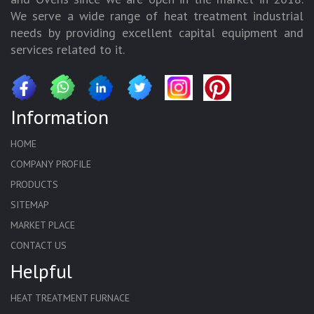
We serve a wide range of heat treatment industrial
needs by providing excellent capital equipment and
services related to it.
Information
HOME
COMPANY PROFILE
PRODUCTS
SITEMAP
MARKET PLACE
CONTACT US
Helpful
HEAT TREATMENT FURNACE