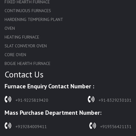
FIXED HEARTH FURNACE
CONTINUOUS FURNACES
HARDENING TEMPERING PLANT
OVEN
HEATING FURNACE
SLAT CONVEYOR OVEN
CORE OVEN
BOGIE HEARTH FURNACE
Contact Us
HARDENING FURNACE
NORMALIZING FURNACE
Furnace Enquiry Contact Number :
SOLUTION ANNEALING FURNACE
RAPID QUENCHING FURNACE
+91-9225819420
+91-8329230101
LADLE PREHEATERS
Mass Purchase Department Number:
WASTE INCINERATOR
BURNERS
+919284009411
+919356421131
STRESS RELIEVING FURNACE