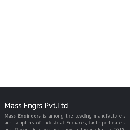
Mass Engrs Pvt.Ltd
Mass Engineers
is among the leading manufacturers
and suppliers of Industrial Furnaces, ladle preheaters
and Ovens since we are open in the market in 2018.