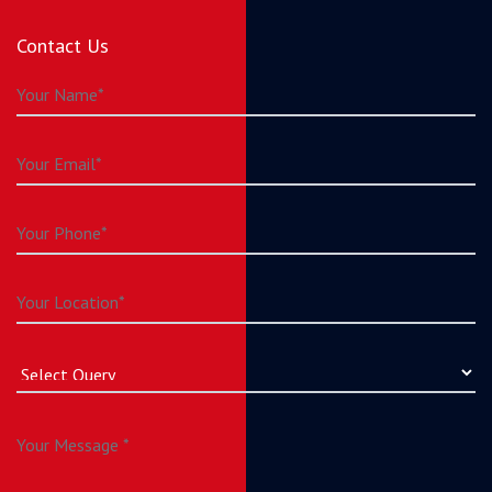
Contact Us