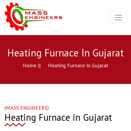
Heating Furnace In Gujarat
Home ||
Heating Furnace In Gujarat
(MASS ENGINEERS)
Heating Furnace in Gujarat