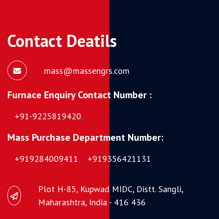
Contact Deatils
mass@massengrs.com
Furnace Enquiry Contact Number :
+91-9225819420
,
Mass Purchase Department Number:
+919284009411
,
+919356421131
Plot H-85, Kupwad MIDC, Distt. Sangli,
Maharashtra, India - 416 436