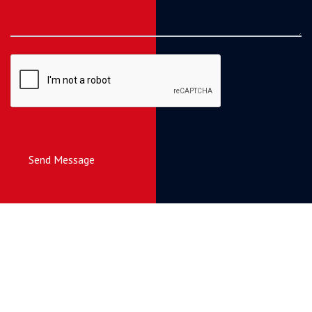
Send Message