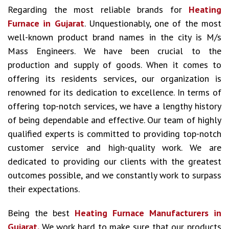
Regarding the most reliable brands for
Heating
Furnace in Gujarat
. Unquestionably, one of the most
well-known product brand names in the city is M/s
Mass Engineers. We have been crucial to the
production and supply of goods. When it comes to
offering its residents services, our organization is
renowned for its dedication to excellence. In terms of
offering top-notch services, we have a lengthy history
of being dependable and effective. Our team of highly
qualified experts is committed to providing top-notch
customer service and high-quality work. We are
dedicated to providing our clients with the greatest
outcomes possible, and we constantly work to surpass
their expectations.
Being the best
Heating Furnace Manufacturers in
Gujarat.
We work hard to make sure that our products