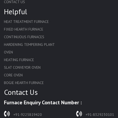
CONTACT US
Helpful
HEAT TREATMENT FURNACE
FIXED HEARTH FURNACE
CONTINUOUS FURNACES
HARDENING TEMPERING PLANT
OVEN
HEATING FURNACE
SLAT CONVEYOR OVEN
CORE OVEN
BOGIE HEARTH FURNACE
Contact Us
HARDENING FURNACE
NORMALIZING FURNACE
Furnace Enquiry Contact Number :
SOLUTION ANNEALING FURNACE
RAPID QUENCHING FURNACE
+91-9225819420
+91-8329230101