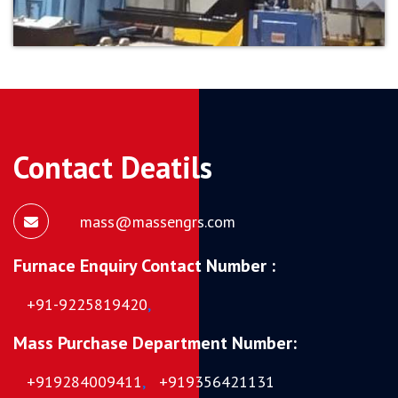
Contact Deatils
mass@massengrs.com
Furnace Enquiry Contact Number :
+91-9225819420
,
Mass Purchase Department Number:
+919284009411
,
+919356421131