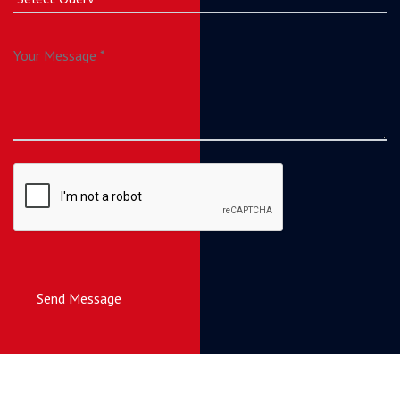
Send Message