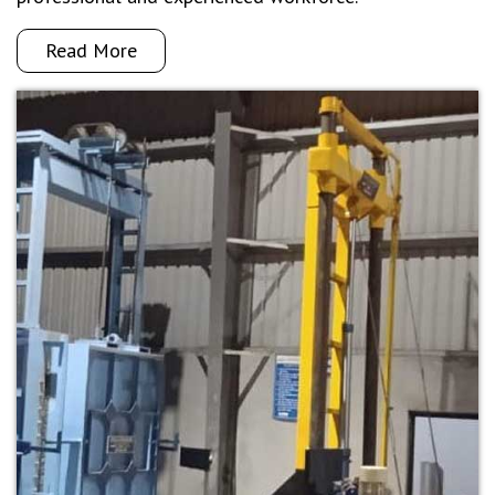
Read More