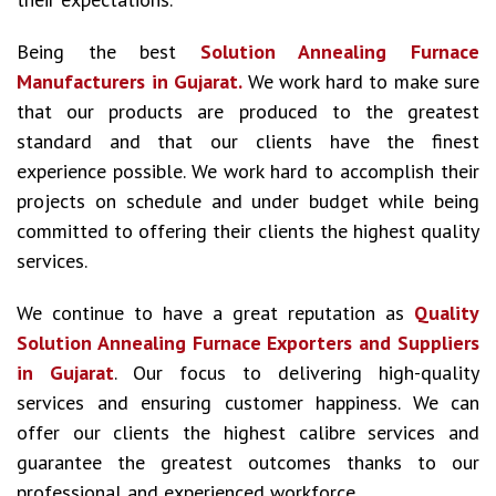
Being the best
Solution Annealing Furnace
Manufacturers in Gujarat.
We work hard to make sure
that our products are produced to the greatest
standard and that our clients have the finest
experience possible. We work hard to accomplish their
projects on schedule and under budget while being
committed to offering their clients the highest quality
services.
We continue to have a great reputation as
Quality
Solution Annealing Furnace Exporters and Suppliers
in Gujarat
. Our focus to delivering high-quality
services and ensuring customer happiness. We can
offer our clients the highest calibre services and
guarantee the greatest outcomes thanks to our
professional and experienced workforce.