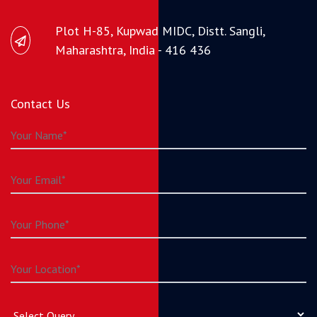
Plot H-85, Kupwad MIDC, Distt. Sangli,
Maharashtra, India - 416 436
Contact Us