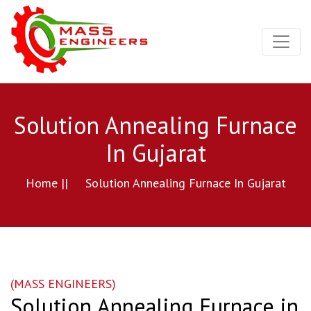
Solution Annealing Furnace
In Gujarat
Home ||
Solution Annealing Furnace In Gujarat
(MASS ENGINEERS)
Solution Annealing Furnace in