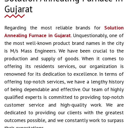
Gujarat
Regarding the most reliable brands for
Solution
Annealing Furnace in Gujarat
. Unquestionably, one of
the most well-known product brand names in the city
is M/s Mass Engineers. We have been crucial to the
production and supply of goods. When it comes to
offering its residents services, our organization is
renowned for its dedication to excellence. In terms of
offering top-notch services, we have a lengthy history
of being dependable and effective. Our team of highly
qualified experts is committed to providing top-notch
customer service and high-quality work. We are
dedicated to providing our clients with the greatest
outcomes possible, and we constantly work to surpass
their expectations.