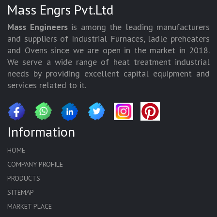
Mass Engrs Pvt.Ltd
Mass Engineers
is among the leading manufacturers
and suppliers of Industrial Furnaces, ladle preheaters
and Ovens since we are open in the market in 2018.
We serve a wide range of heat treatment industrial
needs by providing excellent capital equipment and
services related to it.
Information
HOME
COMPANY PROFILE
PRODUCTS
SITEMAP
MARKET PLACE