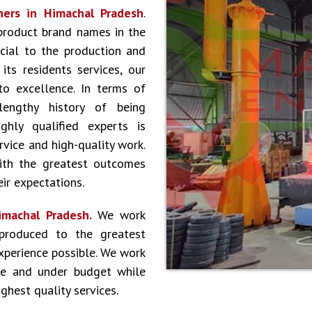
ners in Himachal Pradesh
.
product brand names in the
cial to the production and
ts residents services, our
to excellence. In terms of
lengthy history of being
hly qualified experts is
vice and high-quality work.
ith the greatest outcomes
ir expectations.
imachal Pradesh.
We work
produced to the greatest
experience possible. We work
le and under budget while
ghest quality services.