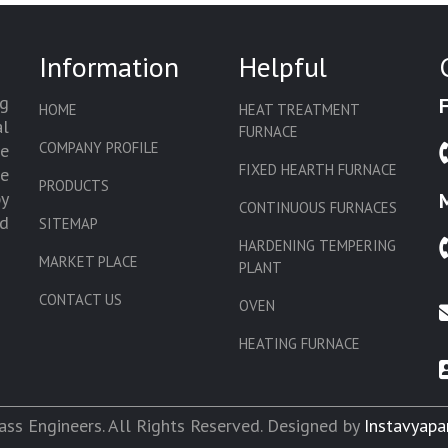
Information
Helpful
g
HOME
HEAT TREATMENT
l
FURNACE
COMPANY PROFILE
we
FIXED HEARTH FURNACE
de
PRODUCTS
by
CONTINUOUS FURNACES
d
SITEMAP
HARDENING TEMPERING
MARKET PLACE
PLANT
CONTACT US
OVEN
HEATING FURNACE
SLAT CONVEYOR OVEN
CORE OVEN
ss Engineers. All Rights Reserved. Designed by
Instavyapa