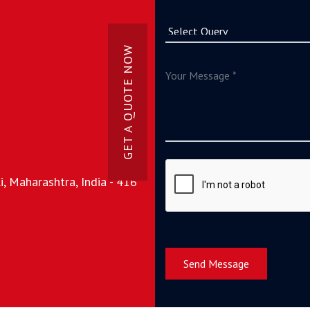
GET A QUOTE NOW
, Maharashtra, India - 416
Send Message