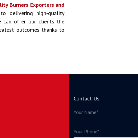
lity Burners Exporters and
to delivering high-quality
 can offer our clients the
reatest outcomes thanks to
Contact Us