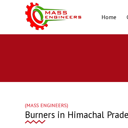
(curr
Home
(MASS ENGINEERS)
Burners in Himachal Prad