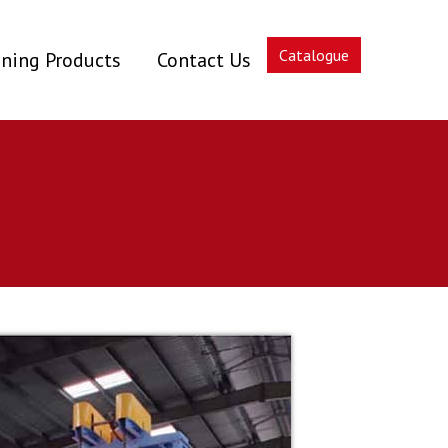
Catalogue
ning Products
Contact Us