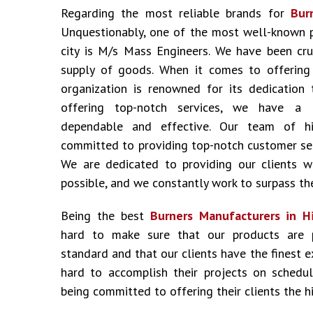
Regarding the most reliable brands for
Bur
Unquestionably, one of the most well-known 
city is M/s Mass Engineers. We have been cru
supply of goods. When it comes to offering i
organization is renowned for its dedication 
offering top-notch services, we have a 
dependable and effective. Our team of hig
committed to providing top-notch customer ser
We are dedicated to providing our clients w
possible, and we constantly work to surpass the
Being the best
Burners Manufacturers in H
hard to make sure that our products are 
standard and that our clients have the finest 
hard to accomplish their projects on schedu
being committed to offering their clients the hi