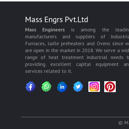
Mass Engrs Pvt.Ltd
Mass Engineers
is among the leadin
manufacturers and suppliers of Industria
Furnaces, ladle preheaters and Ovens since 
are open in the market in 2018. We serve a wi
range of heat treatment industrial needs 
providing excellent capital equipment an
services related to it.
© Ma