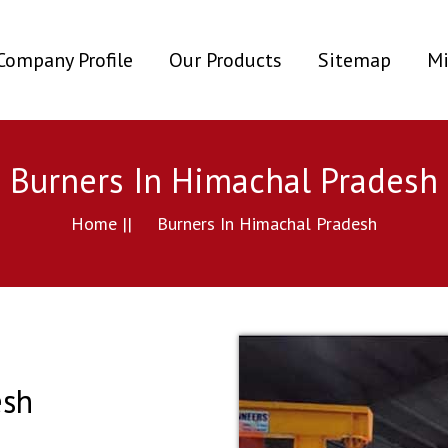
ent)
Company Profile
Our Products
Sitemap
Mi
Burners In Himachal Pradesh
Home ||
Burners In Himachal Pradesh
esh