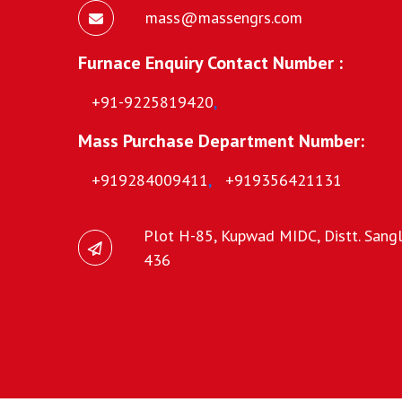
mass@massengrs.com
Furnace Enquiry Contact Number :
+91-9225819420
,
Mass Purchase Department Number:
+919284009411
,
+919356421131
Plot H-85, Kupwad MIDC, Distt. Sangli
436