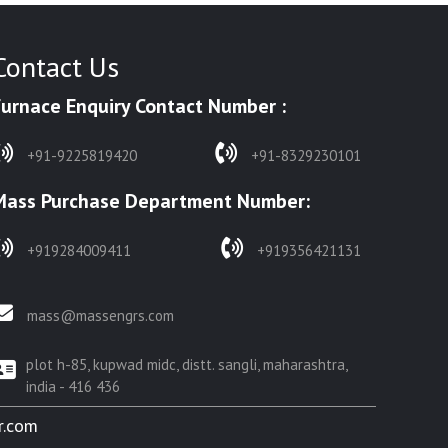
Contact Us
Furnace Enquiry Contact Number :
+91-9225819420
+91-8329230101
Mass Purchase Department Number:
+919284009411
+919356421131
mass@massengrs.com
plot h-85, kupwad midc, distt. sangli, maharashtra,
india - 416 436
r.com