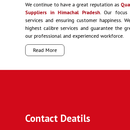
We continue to have a great reputation as
Qua
Suppliers in Himachal Pradesh
. Our focus 
services and ensuring customer happiness. We
highest calibre services and guarantee the g
our professional and experienced workforce.
Read More
Contact Deatils