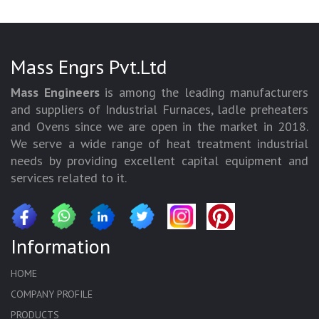
Mass Engrs Pvt.Ltd
Mass Engineers
is among the leading manufacturers
and suppliers of Industrial Furnaces, ladle preheaters
and Ovens since we are open in the market in 2018.
We serve a wide range of heat treatment industrial
needs by providing excellent capital equipment and
services related to it.
Information
HOME
COMPANY PROFILE
PRODUCTS