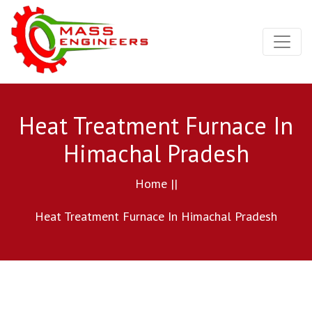
Heat Treatment Furnace In
Himachal Pradesh
Home ||
Heat Treatment Furnace In Himachal Pradesh