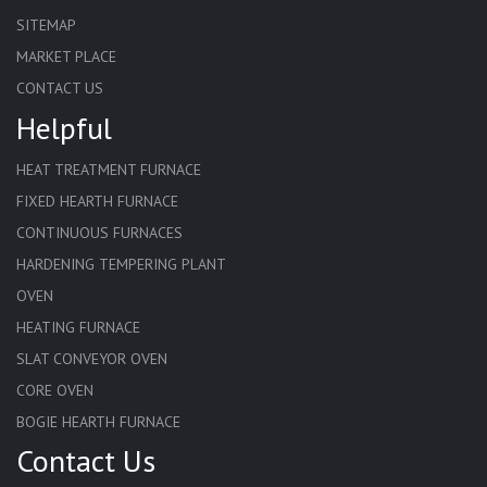
SITEMAP
MARKET PLACE
CONTACT US
Helpful
HEAT TREATMENT FURNACE
FIXED HEARTH FURNACE
CONTINUOUS FURNACES
HARDENING TEMPERING PLANT
OVEN
HEATING FURNACE
SLAT CONVEYOR OVEN
CORE OVEN
BOGIE HEARTH FURNACE
Contact Us
HARDENING FURNACE
NORMALIZING FURNACE