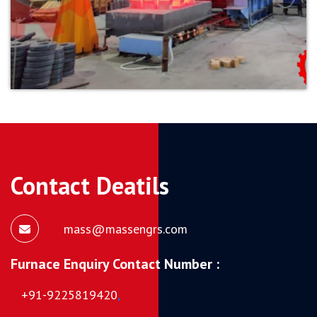
Contact Deatils
mass@massengrs.com
Furnace Enquiry Contact Number :
+91-9225819420
,