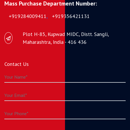
Mass Purchase Department Number:
+919284009411
,
+919356421131
Plot H-85, Kupwad MIDC, Distt. Sangli,
Maharashtra, India - 416 436
Contact Us