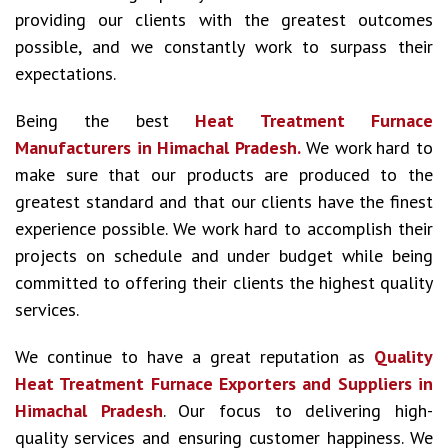
providing our clients with the greatest outcomes
possible, and we constantly work to surpass their
expectations.
Being the best
Heat Treatment Furnace
Manufacturers in Himachal Pradesh.
We work hard to
make sure that our products are produced to the
greatest standard and that our clients have the finest
experience possible. We work hard to accomplish their
projects on schedule and under budget while being
committed to offering their clients the highest quality
services.
We continue to have a great reputation as
Quality
Heat Treatment Furnace Exporters and Suppliers in
Himachal Pradesh
. Our focus to delivering high-
quality services and ensuring customer happiness. We