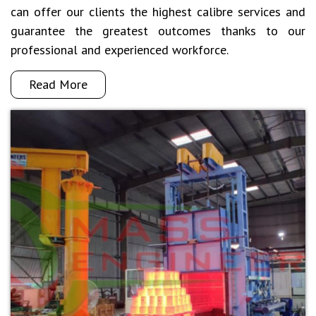
can offer our clients the highest calibre services and
guarantee the greatest outcomes thanks to our
professional and experienced workforce.
Read More