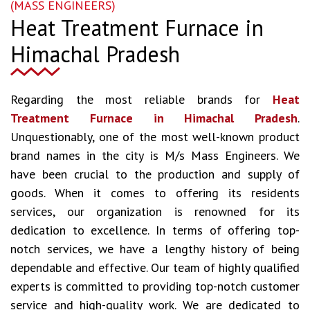
(MASS ENGINEERS)
Heat Treatment Furnace in
Himachal Pradesh
Regarding the most reliable brands for
Heat
Treatment Furnace in Himachal Pradesh
.
Unquestionably, one of the most well-known product
brand names in the city is M/s Mass Engineers. We
have been crucial to the production and supply of
goods. When it comes to offering its residents
services, our organization is renowned for its
dedication to excellence. In terms of offering top-
notch services, we have a lengthy history of being
dependable and effective. Our team of highly qualified
experts is committed to providing top-notch customer
service and high-quality work. We are dedicated to