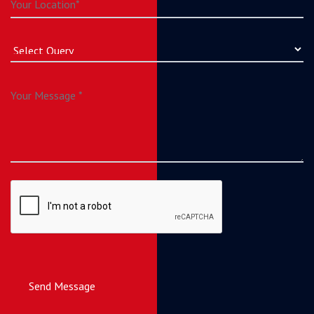
Send Message