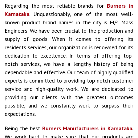
Regarding the most reliable brands for
Burners in
Karnataka
. Unquestionably, one of the most well-
known product brand names in the city is M/s Mass
Engineers. We have been crucial to the production and
supply of goods. When it comes to offering its
residents services, our organization is renowned for its
dedication to excellence. In terms of offering top-
notch services, we have a lengthy history of being
dependable and effective. Our team of highly qualified
experts is committed to providing top-notch customer
service and high-quality work. We are dedicated to
providing our clients with the greatest outcomes
possible, and we constantly work to surpass their
expectations.
Being the best
Burners Manufacturers in Karnataka.
We work hard to make sure that our products are