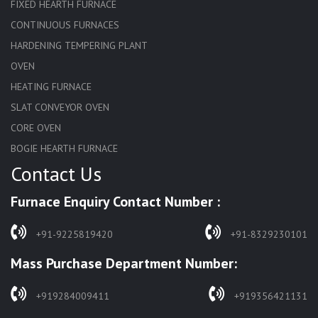
FIXED HEARTH FURNACE
CONTINUOUS FURNACES
HARDENING TEMPERING PLANT
OVEN
HEATING FURNACE
SLAT CONVEYOR OVEN
CORE OVEN
BOGIE HEARTH FURNACE
Contact Us
HARDENING FURNACE
NORMALIZING FURNACE
Furnace Enquiry Contact Number :
SOLUTION ANNEALING FURNACE
RAPID QUENCHING FURNACE
+91-9225819420
+91-8329230101
LADLE PREHEATERS
Mass Purchase Department Number:
WASTE INCINERATOR
BURNERS
+919284009411
+919356421131
STRESS RELIEVING FURNACE