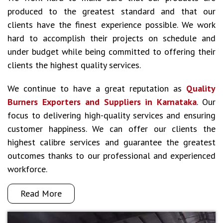
produced to the greatest standard and that our
clients have the finest experience possible. We work
hard to accomplish their projects on schedule and
under budget while being committed to offering their
clients the highest quality services.
We continue to have a great reputation as
Quality
Burners Exporters and Suppliers in Karnataka
. Our
focus to delivering high-quality services and ensuring
customer happiness. We can offer our clients the
highest calibre services and guarantee the greatest
outcomes thanks to our professional and experienced
workforce.
Read More