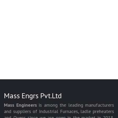
Mass Engrs Pvt.Ltd
Mass Engineers
is among the leading manufacturers
and suppliers of Industrial Furnaces, ladle preheaters
and Ovens since we are open in the market in 2018.