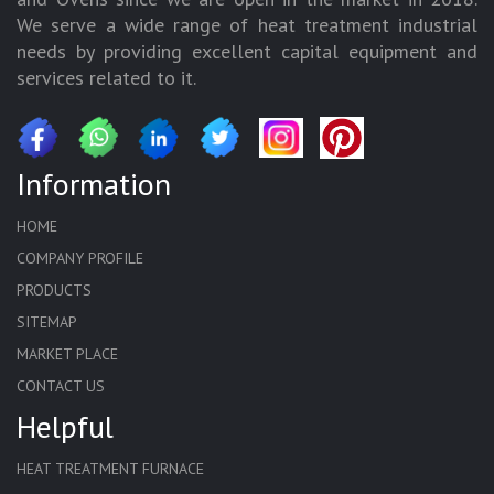
We serve a wide range of heat treatment industrial
needs by providing excellent capital equipment and
services related to it.
Information
HOME
COMPANY PROFILE
PRODUCTS
SITEMAP
MARKET PLACE
CONTACT US
Helpful
HEAT TREATMENT FURNACE