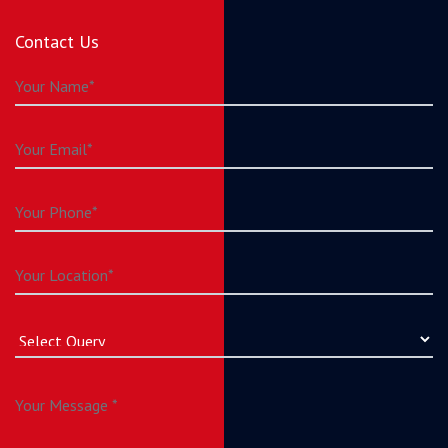
Contact Us