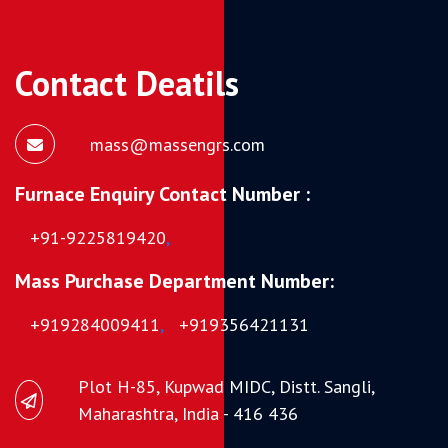
Contact Deatils
mass@massengrs.com
Furnace Enquiry Contact Number :
+91-9225819420
,
Mass Purchase Department Number:
+919284009411
,
+919356421131
Plot H-85, Kupwad MIDC, Distt. Sangli,
Maharashtra, India - 416 436