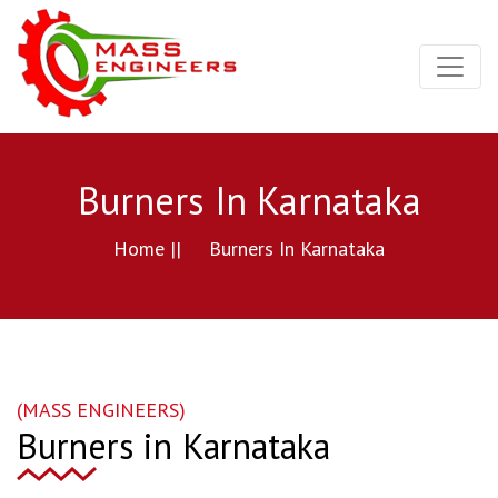
Burners In Karnataka
Home ||
Burners In Karnataka
(MASS ENGINEERS)
Burners in Karnataka