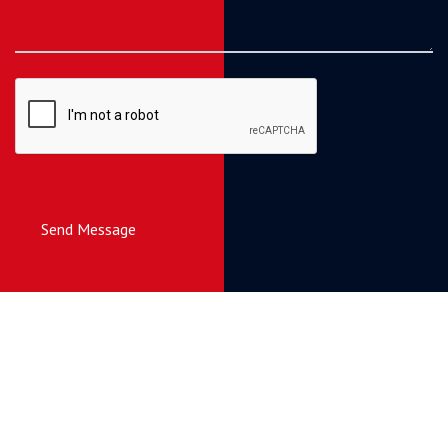
Send Message