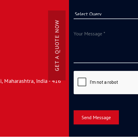
GET A QUOTE NOW
, Maharashtra, India - 416
Send Message