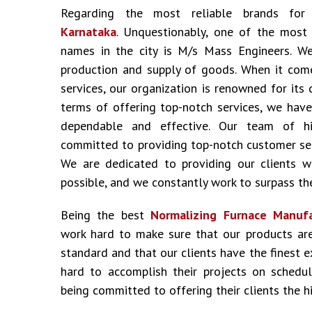
Regarding the most reliable brands fo
Karnataka
. Unquestionably, one of the most
names in the city is M/s Mass Engineers. We
production and supply of goods. When it come
services, our organization is renowned for its 
terms of offering top-notch services, we have
dependable and effective. Our team of hig
committed to providing top-notch customer ser
We are dedicated to providing our clients w
possible, and we constantly work to surpass the
Being the best
Normalizing Furnace Manufa
work hard to make sure that our products ar
standard and that our clients have the finest 
hard to accomplish their projects on schedu
being committed to offering their clients the hi