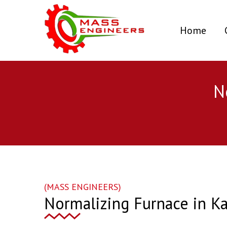
(curr
Home
N
(MASS ENGINEERS)
Normalizing Furnace in Ka