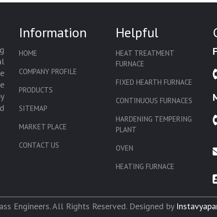
Information
Helpful
g
HOME
HEAT TREATMENT
l
FURNACE
COMPANY PROFILE
we
FIXED HEARTH FURNACE
de
PRODUCTS
by
CONTINUOUS FURNACES
d
SITEMAP
HARDENING TEMPERING
MARKET PLACE
PLANT
CONTACT US
OVEN
HEATING FURNACE
SLAT CONVEYOR OVEN
CORE OVEN
ss Engineers. All Rights Reserved. Designed by
Instavyapa