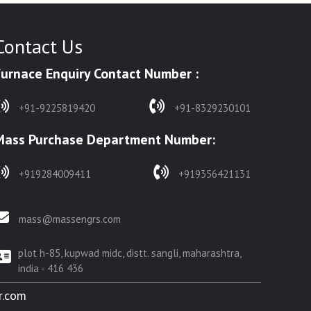
Contact Us
Furnace Enquiry Contact Number :
+91-9225819420
+91-8329230101
Mass Purchase Department Number:
+919284009411
+919356421131
mass@massengrs.com
plot h-85, kupwad midc, distt. sangli, maharashtra,
india - 416 436
r.com