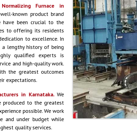
r
Normalizing Furnace in
 well-known product brand
 have been crucial to the
s to offering its residents
dedication to excellence. In
 a lengthy history of being
hly qualified experts is
vice and high-quality work.
ith the greatest outcomes
ir expectations.
cturers in Karnataka.
We
e produced to the greatest
experience possible. We work
le and under budget while
ghest quality services.