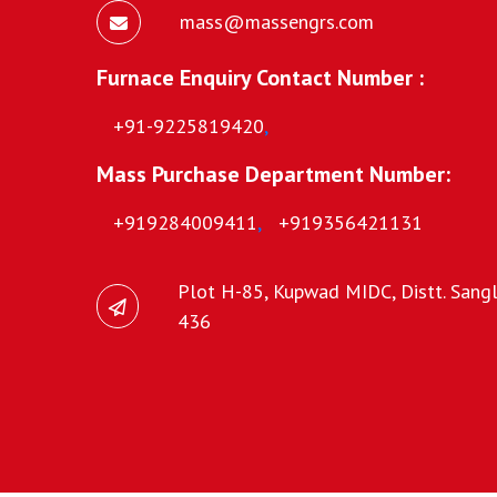
mass@massengrs.com
Furnace Enquiry Contact Number :
+91-9225819420
,
Mass Purchase Department Number:
+919284009411
,
+919356421131
Plot H-85, Kupwad MIDC, Distt. Sangli
436