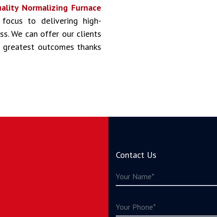
ality Normalizing Furnace
 focus to delivering high-
ss. We can offer our clients
he greatest outcomes thanks
Contact Us