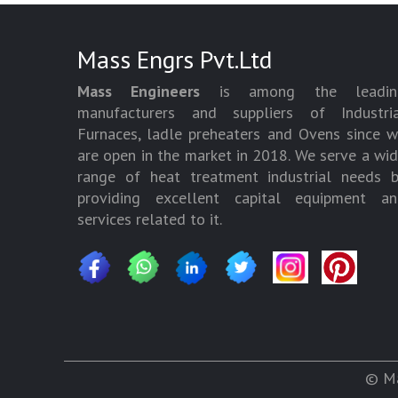
Mass Engrs Pvt.Ltd
Mass Engineers
is among the leadin
manufacturers and suppliers of Industria
Furnaces, ladle preheaters and Ovens since 
are open in the market in 2018. We serve a wi
range of heat treatment industrial needs 
providing excellent capital equipment an
services related to it.
© Ma