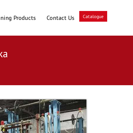
Catalogue
ning Products
Contact Us
ka