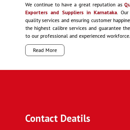
We continue to have a great reputation as
Qu
Exporters and Suppliers in Karnataka
. Our
quality services and ensuring customer happine
the highest calibre services and guarantee t
to our professional and experienced workforce.
Read More
Contact Deatils