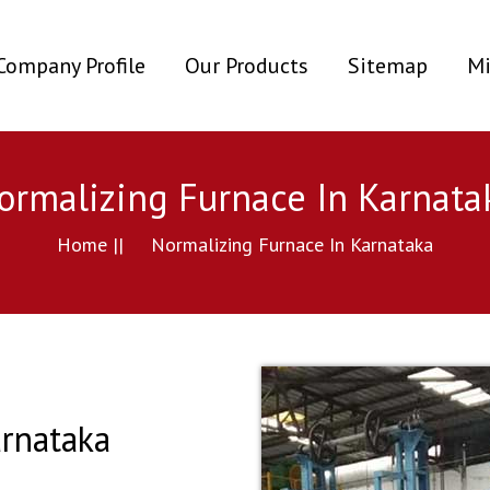
ent)
Company Profile
Our Products
Sitemap
Mi
ormalizing Furnace In Karnata
Home ||
Normalizing Furnace In Karnataka
rnataka