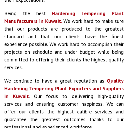
Being the best
Hardening Tempering Plant
Manufacturers in Kuwait.
We work hard to make sure
that our products are produced to the greatest
standard and that our clients have the finest
experience possible. We work hard to accomplish their
projects on schedule and under budget while being
committed to offering their clients the highest quality
services.
We continue to have a great reputation as
Quality
Hardening Tempering Plant Exporters and Suppliers
in Kuwait
. Our focus to delivering high-quality
services and ensuring customer happiness. We can
offer our clients the highest calibre services and
guarantee the greatest outcomes thanks to our
professional and experienced workforce.