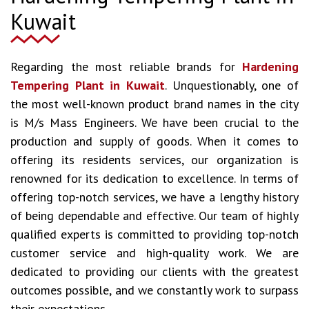
Kuwait
Regarding the most reliable brands for
Hardening
Tempering Plant in Kuwait
. Unquestionably, one of
the most well-known product brand names in the city
is M/s Mass Engineers. We have been crucial to the
production and supply of goods. When it comes to
offering its residents services, our organization is
renowned for its dedication to excellence. In terms of
offering top-notch services, we have a lengthy history
of being dependable and effective. Our team of highly
qualified experts is committed to providing top-notch
customer service and high-quality work. We are
dedicated to providing our clients with the greatest
outcomes possible, and we constantly work to surpass
their expectations.