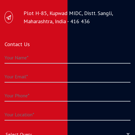
Plot H-85, Kupwad MIDC, Distt. Sangli,
Maharashtra, India - 416 436
Contact Us