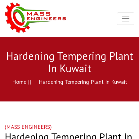
Hardening Tempering Plant
In Kuwait
Home ||
Hardening Tempering Plant In Kuwait
(MASS ENGINEERS)
Hardening Tempering Plant in