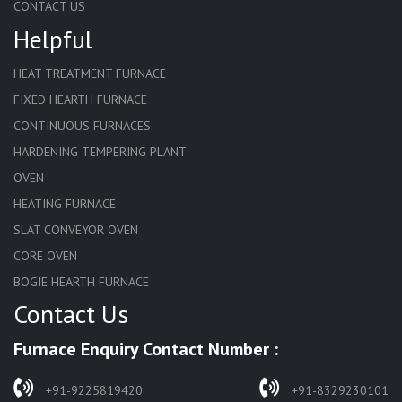
CONTACT US
Helpful
HEAT TREATMENT FURNACE
FIXED HEARTH FURNACE
CONTINUOUS FURNACES
HARDENING TEMPERING PLANT
OVEN
HEATING FURNACE
SLAT CONVEYOR OVEN
CORE OVEN
BOGIE HEARTH FURNACE
Contact Us
HARDENING FURNACE
NORMALIZING FURNACE
Furnace Enquiry Contact Number :
SOLUTION ANNEALING FURNACE
RAPID QUENCHING FURNACE
+91-9225819420
+91-8329230101