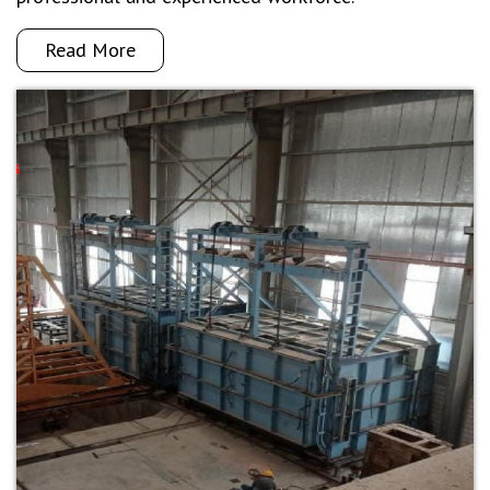
Read More