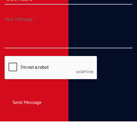
Send Message