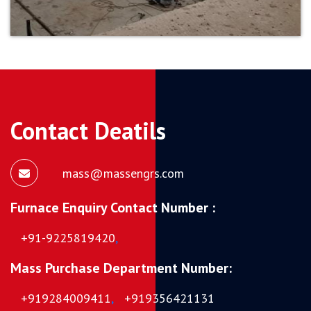
Contact Deatils
mass@massengrs.com
Furnace Enquiry Contact Number :
+91-9225819420
,
Mass Purchase Department Number:
+919284009411
,
+919356421131