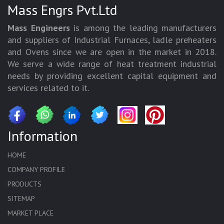
Mass Engrs Pvt.Ltd
Mass Engineers
is among the leading manufacturers
and suppliers of Industrial Furnaces, ladle preheaters
and Ovens since we are open in the market in 2018.
We serve a wide range of heat treatment industrial
needs by providing excellent capital equipment and
services related to it.
Information
HOME
COMPANY PROFILE
PRODUCTS
SITEMAP
MARKET PLACE