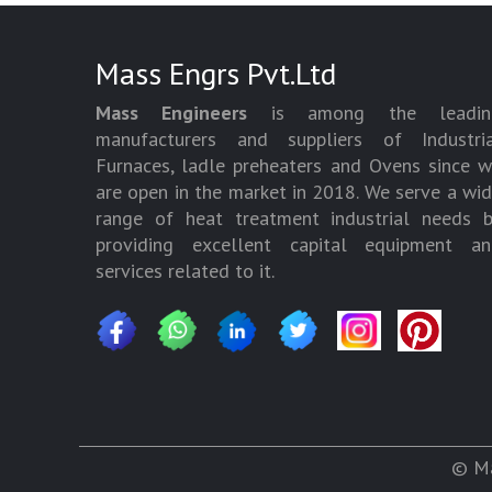
Mass Engrs Pvt.Ltd
Mass Engineers
is among the leadin
manufacturers and suppliers of Industria
Furnaces, ladle preheaters and Ovens since 
are open in the market in 2018. We serve a wi
range of heat treatment industrial needs 
providing excellent capital equipment an
services related to it.
© Ma