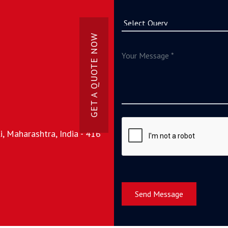
GET A QUOTE NOW
, Maharashtra, India - 416
Send Message