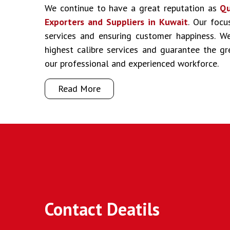
We continue to have a great reputation as
Qu
Exporters and Suppliers in Kuwait
. Our focu
services and ensuring customer happiness. We
highest calibre services and guarantee the g
our professional and experienced workforce.
Read More
Contact Deatils