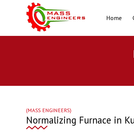
(curr
Home
(MASS ENGINEERS)
Normalizing Furnace in K