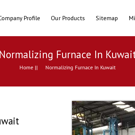
ent)
Company Profile
Our Products
Sitemap
Mi
Normalizing Furnace In Kuwai
Home ||
Normalizing Furnace In Kuwait
uwait