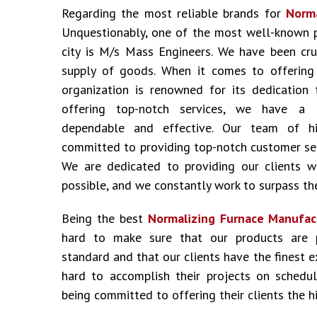
Regarding the most reliable brands for
Norma
Unquestionably, one of the most well-known 
city is M/s Mass Engineers. We have been cru
supply of goods. When it comes to offering i
organization is renowned for its dedication 
offering top-notch services, we have a 
dependable and effective. Our team of hig
committed to providing top-notch customer ser
We are dedicated to providing our clients w
possible, and we constantly work to surpass the
Being the best
Normalizing Furnace Manufac
hard to make sure that our products are 
standard and that our clients have the finest 
hard to accomplish their projects on schedu
being committed to offering their clients the hi