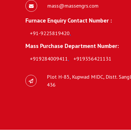
mass@massengrs.com
Furnace Enquiry Contact Number :
+91-9225819420
,
Mass Purchase Department Number:
+919284009411
,
+919356421131
Plot H-85, Kupwad MIDC, Distt. Sangli
436