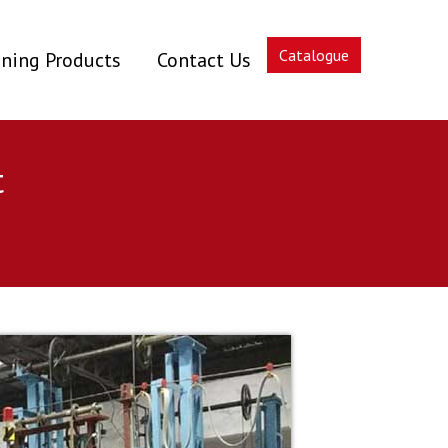
Catalogue
ning Products
Contact Us
t