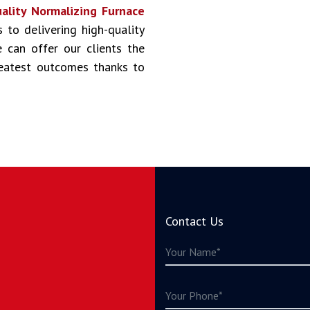
ality Normalizing Furnace
s to delivering high-quality
 can offer our clients the
reatest outcomes thanks to
Contact Us