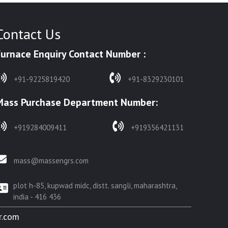
Contact Us
Furnace Enquiry Contact Number :
+91-9225819420
+91-8329230101
Mass Purchase Department Number:
+919284009411
+919356421131
mass@massengrs.com
plot h-85, kupwad midc, distt. sangli, maharashtra,
india - 416 436
r.com