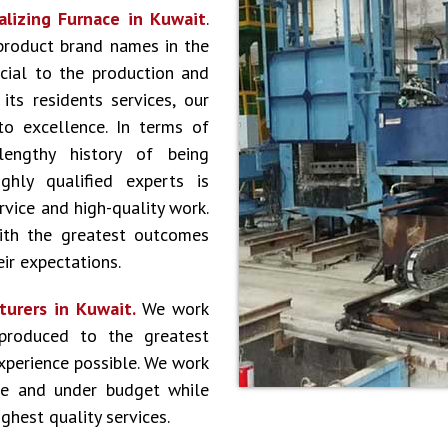
lizing Furnace in Kuwait
.
product brand names in the
cial to the production and
ts residents services, our
to excellence. In terms of
lengthy history of being
hly qualified experts is
vice and high-quality work.
ith the greatest outcomes
ir expectations.
turers in Kuwait.
We work
produced to the greatest
experience possible. We work
le and under budget while
ghest quality services.