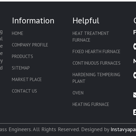
Information
Helpful
g
HOME
HEAT TREATMENT
l
FURNACE
COMPANY PROFILE
we
FIXED HEARTH FURNACE
de
PRODUCTS
by
CONTINUOUS FURNACES
d
SITEMAP
HARDENING TEMPERING
MARKET PLACE
PLANT
CONTACT US
OVEN
HEATING FURNACE
SLAT CONVEYOR OVEN
CORE OVEN
ss Engineers. All Rights Reserved. Designed by
Instavyapa