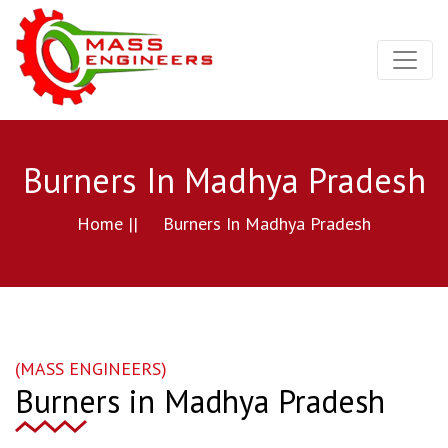
Burners In Madhya Pradesh
Home ||
Burners In Madhya Pradesh
(MASS ENGINEERS)
Burners in Madhya Pradesh