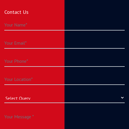
Contact Us