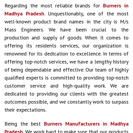
Regarding the most reliable brands for
Burners in
Madhya Pradesh
. Unquestionably, one of the most
well-known product brand names in the city is M/s
Mass Engineers. We have been crucial to the
production and supply of goods. When it comes to
offering its residents services, our organization is
renowned for its dedication to excellence. In terms of
offering top-notch services, we have a lengthy history
of being dependable and effective. Our team of highly
qualified experts is committed to providing top-notch
customer service and high-quality work. We are
dedicated to providing our clients with the greatest
outcomes possible, and we constantly work to surpass
their expectations.
Being the best
Burners Manufacturers in Madhya
Pradesh.
We work hard to make sure that our products