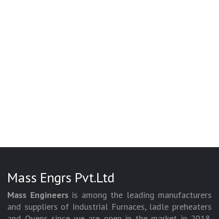
Mass Engrs Pvt.Ltd
Mass Engineers
is among the leading manufacturers
and suppliers of Industrial Furnaces, ladle preheaters
and Ovens since we are open in the market in 2018.