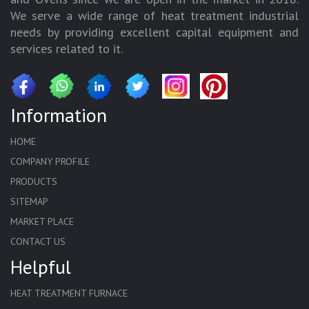
We serve a wide range of heat treatment industrial
needs by providing excellent capital equipment and
services related to it.
Information
HOME
COMPANY PROFILE
PRODUCTS
SITEMAP
MARKET PLACE
CONTACT US
Helpful
HEAT TREATMENT FURNACE