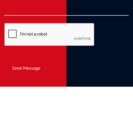
Send Message