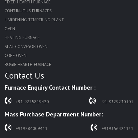
FIXED HEARTH FURNACE
CONTINUOUS FURNACES
HARDENING TEMPERING PLANT
OVEN
HEATING FURNACE
SLAT CONVEYOR OVEN
CORE OVEN
BOGIE HEARTH FURNACE
Contact Us
HARDENING FURNACE
NORMALIZING FURNACE
Furnace Enquiry Contact Number :
SOLUTION ANNEALING FURNACE
RAPID QUENCHING FURNACE
+91-9225819420
+91-8329230101
LADLE PREHEATERS
Mass Purchase Department Number:
WASTE INCINERATOR
BURNERS
+919284009411
+919356421131
STRESS RELIEVING FURNACE