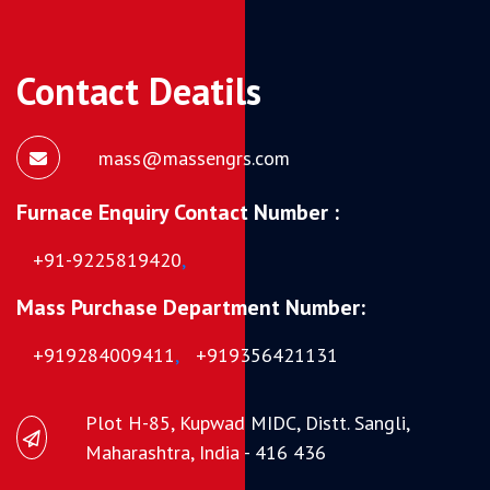
Contact Deatils
mass@massengrs.com
Furnace Enquiry Contact Number :
+91-9225819420
,
Mass Purchase Department Number:
+919284009411
,
+919356421131
Plot H-85, Kupwad MIDC, Distt. Sangli,
Maharashtra, India - 416 436