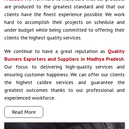
are produced to the greatest standard and that our
clients have the finest experience possible. We work
hard to accomplish their projects on schedule and
under budget while being committed to offering their
clients the highest quality services.
We continue to have a great reputation as
Quality
Burners Exporters and Suppliers in Madhya Pradesh
.
Our focus to delivering high-quality services and
ensuring customer happiness. We can offer our clients
the highest calibre services and guarantee the
greatest outcomes thanks to our professional and
experienced workforce.
Read More