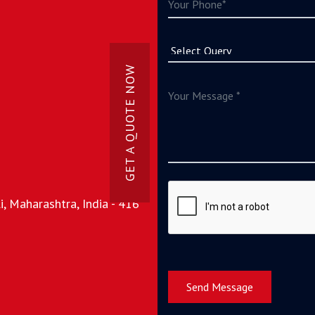
GET A QUOTE NOW
, Maharashtra, India - 416
Send Message