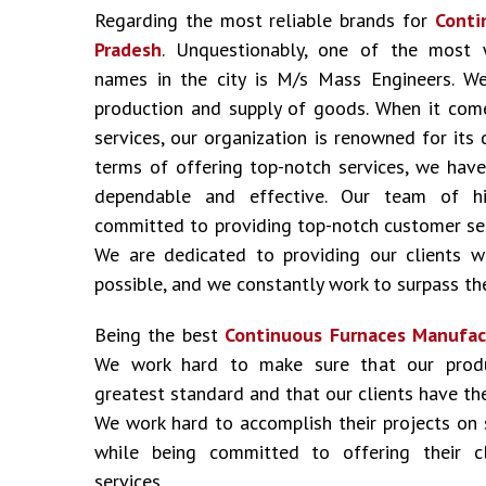
Regarding the most reliable brands for
Conti
Pradesh
. Unquestionably, one of the most 
names in the city is M/s Mass Engineers. We
production and supply of goods. When it come
services, our organization is renowned for its 
terms of offering top-notch services, we have
dependable and effective. Our team of hig
committed to providing top-notch customer ser
We are dedicated to providing our clients w
possible, and we constantly work to surpass the
Being the best
Continuous Furnaces Manufac
We work hard to make sure that our prod
greatest standard and that our clients have the
We work hard to accomplish their projects on
while being committed to offering their cl
services.