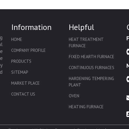
Information
Helpful
g
HOME
HEAT TREATMENT
l
FURNACE
COMPANY PROFILE
we
FIXED HEARTH FURNACE
de
PRODUCTS
by
CONTINUOUS FURNACES
d
SITEMAP
HARDENING TEMPERING
MARKET PLACE
PLANT
CONTACT US
OVEN
HEATING FURNACE
SLAT CONVEYOR OVEN
CORE OVEN