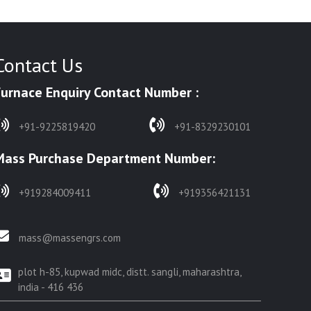
Contact Us
Furnace Enquiry Contact Number :
+91-9225819420
+91-8329230101
Mass Purchase Department Number:
+919284009411
+919356421131
mass@massengrs.com
plot h-85, kupwad midc, distt. sangli, maharashtra,
india - 416 436