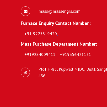
mass@massengrs.com
Furnace Enquiry Contact Number :
+91-9225819420
,
Mass Purchase Department Number:
+919284009411
,
+919356421131
Plot H-85, Kupwad MIDC, Distt. Sangli
436