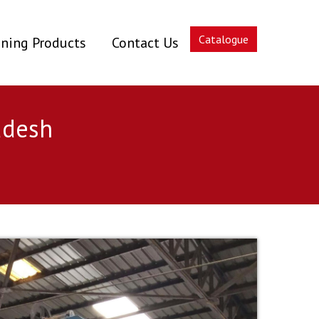
Catalogue
ning Products
Contact Us
adesh