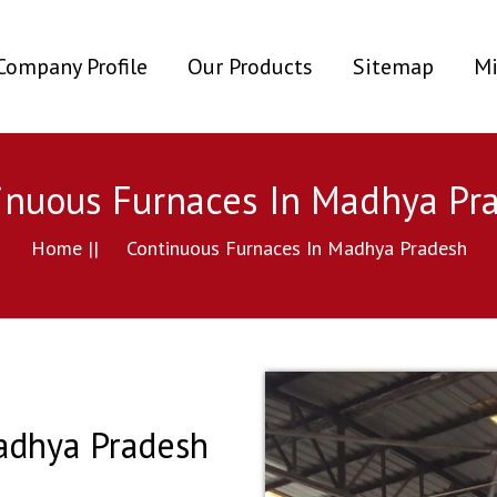
ent)
Company Profile
Our Products
Sitemap
Mi
inuous Furnaces In Madhya Pr
Home ||
Continuous Furnaces In Madhya Pradesh
adhya Pradesh