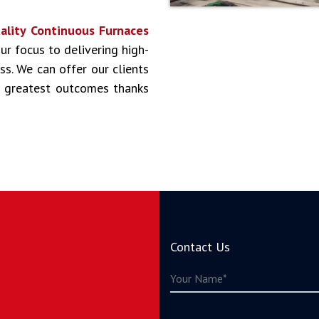
ality Continuous Furnaces
Our focus to delivering high-
ss. We can offer our clients
he greatest outcomes thanks
Contact Us