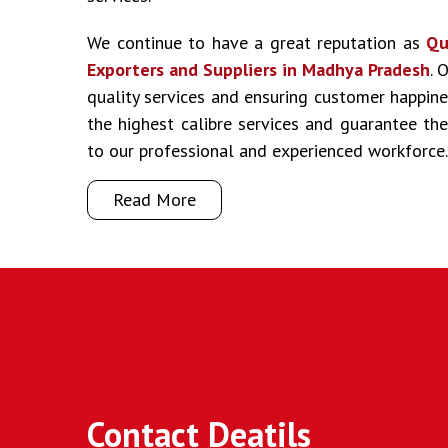
We continue to have a great reputation as
Qu
Exporters and Suppliers in Madhya Pradesh
. 
quality services and ensuring customer happine
the highest calibre services and guarantee t
to our professional and experienced workforce.
Read More
Contact Deatils