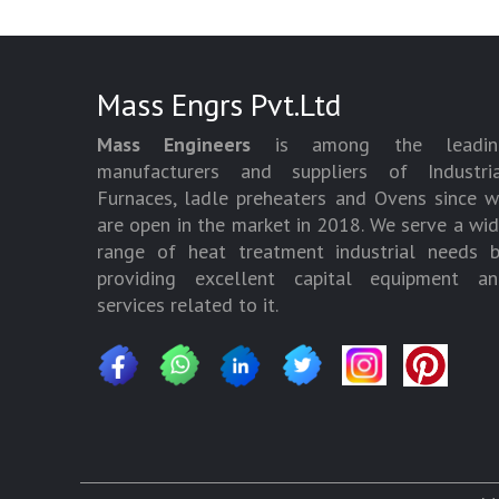
Mass Engrs Pvt.Ltd
Mass Engineers
is among the leadin
manufacturers and suppliers of Industria
Furnaces, ladle preheaters and Ovens since 
are open in the market in 2018. We serve a wi
range of heat treatment industrial needs 
providing excellent capital equipment an
services related to it.