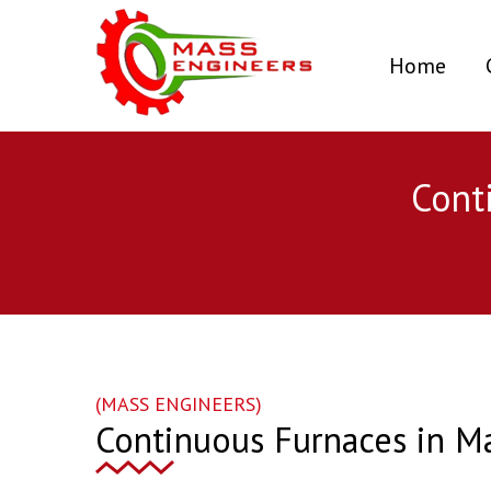
(curr
Home
Cont
(MASS ENGINEERS)
Continuous Furnaces in M