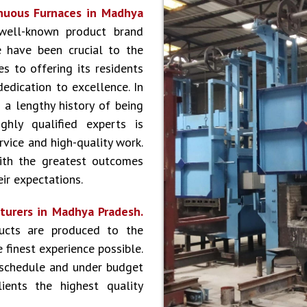
nuous Furnaces in Madhya
well-known product brand
 have been crucial to the
s to offering its residents
dedication to excellence. In
 a lengthy history of being
hly qualified experts is
vice and high-quality work.
ith the greatest outcomes
ir expectations.
turers in Madhya Pradesh.
ucts are produced to the
 finest experience possible.
 schedule and under budget
ients the highest quality