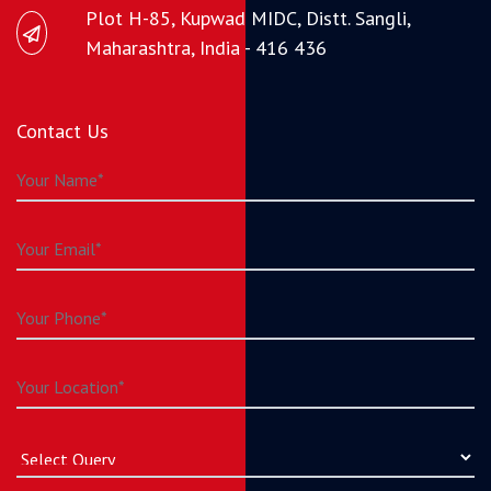
Plot H-85, Kupwad MIDC, Distt. Sangli,
Maharashtra, India - 416 436
Contact Us