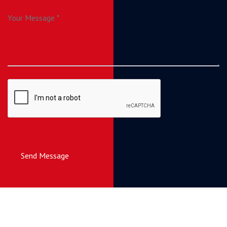
Send Message