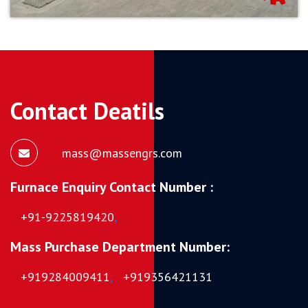
Contact Deatils
mass@massengrs.com
Furnace Enquiry Contact Number :
+91-9225819420
,
Mass Purchase Department Number:
+919284009411
,
+919356421131