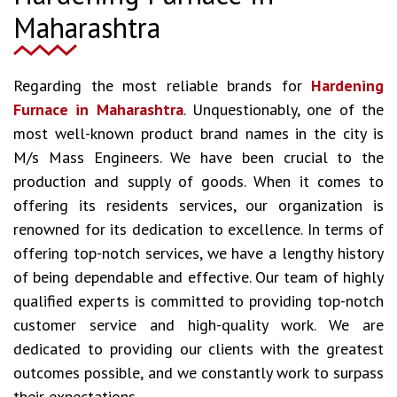
Maharashtra
Regarding the most reliable brands for
Hardening
Furnace in Maharashtra
. Unquestionably, one of the
most well-known product brand names in the city is
M/s Mass Engineers. We have been crucial to the
production and supply of goods. When it comes to
offering its residents services, our organization is
renowned for its dedication to excellence. In terms of
offering top-notch services, we have a lengthy history
of being dependable and effective. Our team of highly
qualified experts is committed to providing top-notch
customer service and high-quality work. We are
dedicated to providing our clients with the greatest
outcomes possible, and we constantly work to surpass
their expectations.