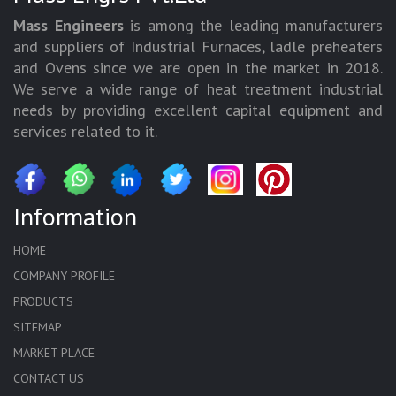
Mass Engineers
is among the leading manufacturers
and suppliers of Industrial Furnaces, ladle preheaters
and Ovens since we are open in the market in 2018.
We serve a wide range of heat treatment industrial
needs by providing excellent capital equipment and
services related to it.
Information
HOME
COMPANY PROFILE
PRODUCTS
SITEMAP
MARKET PLACE
CONTACT US