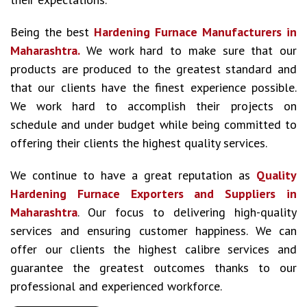
Being the best
Hardening Furnace Manufacturers in
Maharashtra.
We work hard to make sure that our
products are produced to the greatest standard and
that our clients have the finest experience possible.
We work hard to accomplish their projects on
schedule and under budget while being committed to
offering their clients the highest quality services.
We continue to have a great reputation as
Quality
Hardening Furnace Exporters and Suppliers in
Maharashtra
. Our focus to delivering high-quality
services and ensuring customer happiness. We can
offer our clients the highest calibre services and
guarantee the greatest outcomes thanks to our
professional and experienced workforce.