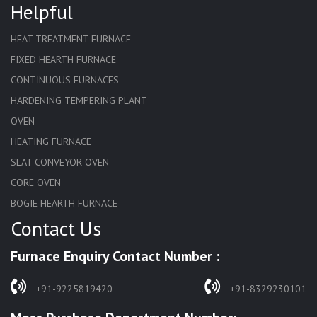
Helpful
HEAT TREATMENT FURNACE
FIXED HEARTH FURNACE
CONTINUOUS FURNACES
HARDENING TEMPERING PLANT
OVEN
HEATING FURNACE
SLAT CONVEYOR OVEN
CORE OVEN
BOGIE HEARTH FURNACE
Contact Us
HARDENING FURNACE
NORMALIZING FURNACE
Furnace Enquiry Contact Number :
SOLUTION ANNEALING FURNACE
RAPID QUENCHING FURNACE
+91-9225819420
+91-8329230101
LADLE PREHEATERS