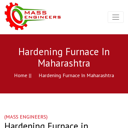
Hardening Furnace In
Maharashtra
Home ||
Hardening Furnace In Maharashtra
(MASS ENGINEERS)
Hardening Furnace in