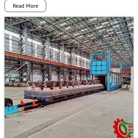
Read More