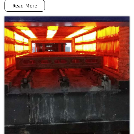
Read More