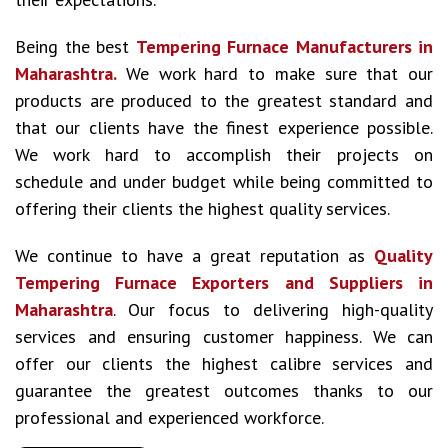
Being the best
Tempering Furnace Manufacturers in
Maharashtra.
We work hard to make sure that our
products are produced to the greatest standard and
that our clients have the finest experience possible.
We work hard to accomplish their projects on
schedule and under budget while being committed to
offering their clients the highest quality services.
We continue to have a great reputation as
Quality
Tempering Furnace Exporters and Suppliers in
Maharashtra
. Our focus to delivering high-quality
services and ensuring customer happiness. We can
offer our clients the highest calibre services and
guarantee the greatest outcomes thanks to our
professional and experienced workforce.