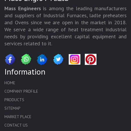
Mass Engineers
is among the leading manufacturers
and suppliers of Industrial Furnaces, ladle preheaters
and Ovens since we are open in the market in 2018.
We serve a wide range of heat treatment industrial
needs by providing excellent capital equipment and
services related to it.
Information
HOME
COMPANY PROFILE
PRODUCTS
SITEMAP
MARKET PLACE
CONTACT US