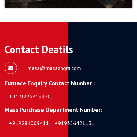
Contact Deatils
mass@massengrs.com
Furnace Enquiry Contact Number :
+91-9225819420
,
Mass Purchase Department Number:
+919284009411
,
+919356421131