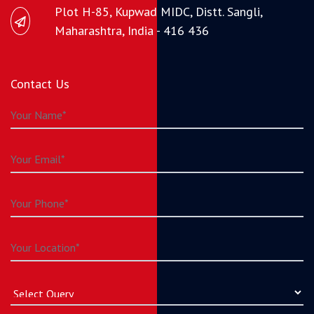
Plot H-85, Kupwad MIDC, Distt. Sangli,
Maharashtra, India - 416 436
Contact Us