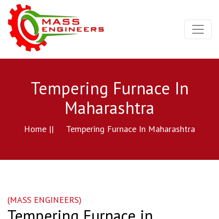
Tempering Furnace In
Maharashtra
Home ||
Tempering Furnace In Maharashtra
(MASS ENGINEERS)
Tempering Furnace in