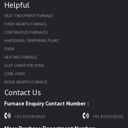
Helpful
HEAT TREATMENT FURNACE
FIXED HEARTH FURNACE
CONTINUOUS FURNACES
HARDENING TEMPERING PLANT
OVEN
HEATING FURNACE
SLAT CONVEYOR OVEN
CORE OVEN
BOGIE HEARTH FURNACE
Contact Us
HARDENING FURNACE
NORMALIZING FURNACE
Furnace Enquiry Contact Number :
SOLUTION ANNEALING FURNACE
RAPID QUENCHING FURNACE
+91-9225819420
+91-8329230101
LADLE PREHEATERS