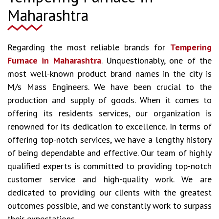
Maharashtra
Regarding the most reliable brands for
Tempering
Furnace in Maharashtra
. Unquestionably, one of the
most well-known product brand names in the city is
M/s Mass Engineers. We have been crucial to the
production and supply of goods. When it comes to
offering its residents services, our organization is
renowned for its dedication to excellence. In terms of
offering top-notch services, we have a lengthy history
of being dependable and effective. Our team of highly
qualified experts is committed to providing top-notch
customer service and high-quality work. We are
dedicated to providing our clients with the greatest
outcomes possible, and we constantly work to surpass
their expectations.