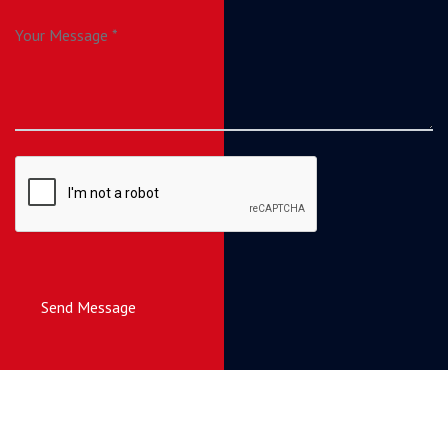
Send Message