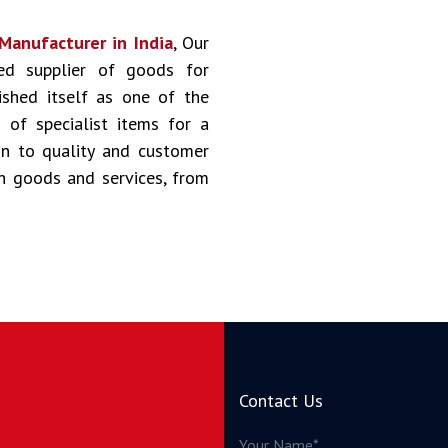
Manufacturer in India
, Our
ted supplier of goods for
ished itself as one of the
of specialist items for a
on to quality and customer
ch goods and services, from
Contact Us