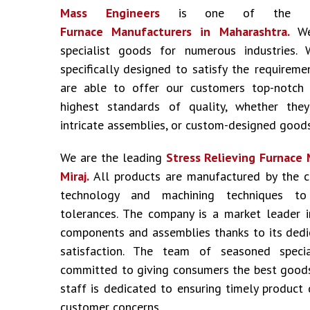
Mass Engineers
is one of the
Furnace Manufacturers
in Maharashtra.
W
specialist goods for numerous industries
specifically designed to satisfy the requireme
are able to offer our customers top-notch
highest standards of quality, whether the
intricate assemblies, or custom-designed goods
We are the leading
Stress Relieving Furnace
Miraj.
All products are manufactured by the 
technology and machining techniques to
tolerances. The company is a market leader i
components and assemblies thanks to its dedic
satisfaction. The team of seasoned specia
committed to giving consumers the best goods
staff is dedicated to ensuring timely product 
customer concerns.