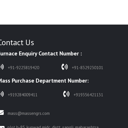
Contact Us
Furnace Enquiry Contact Number :
+91-9225819420
+91-8329230101
Mass Purchase Department Number:
+919284009411
+919356421131
mass@massengrs.com
plot h-85, kupwad midc, distt. sangli, maharashtra,