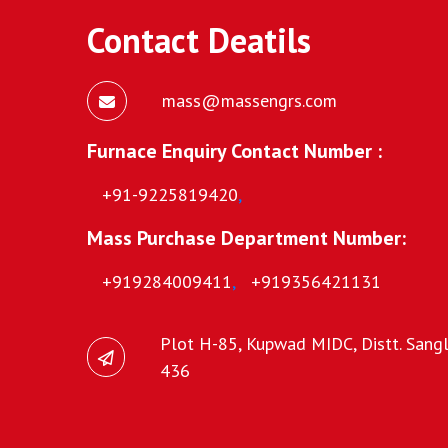
Contact Deatils
mass@massengrs.com
Furnace Enquiry Contact Number :
+91-9225819420
,
Mass Purchase Department Number:
+919284009411
,
+919356421131
Plot H-85, Kupwad MIDC, Distt. Sangli
436