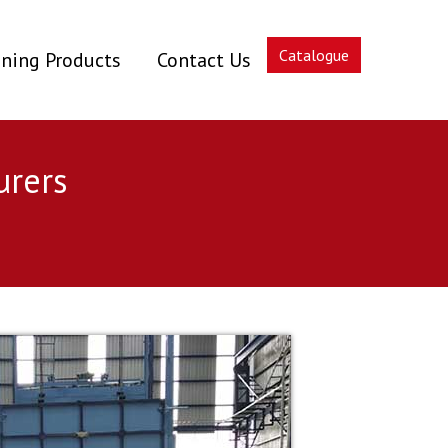
Catalogue
ning Products
Contact Us
urers