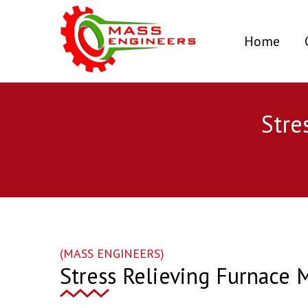
(curr
Home
Stre
(MASS ENGINEERS)
Stress Relieving Furnace 