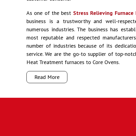
As one of the best
Stress Relieving Furnace 
business is a trustworthy and well-respec
numerous industries. The business has establ
most reputable and respected manufacturers 
number of industries because of its dedicati
service. We are the go-to supplier of top-not
Heat Treatment furnaces to Core Ovens.
Read More