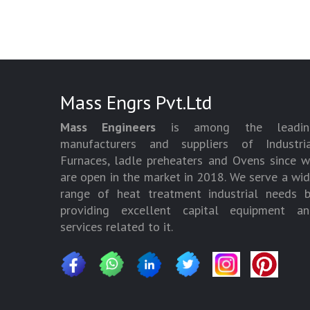
Mass Engrs Pvt.Ltd
Mass Engineers
is among the leadin
manufacturers and suppliers of Industria
Furnaces, ladle preheaters and Ovens since 
are open in the market in 2018. We serve a wi
range of heat treatment industrial needs 
providing excellent capital equipment an
services related to it.