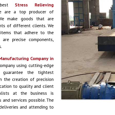
 best
Stress Relieving
e are a top producer of
. We make goods that are
nts of different clients. We
 items that adhere to the
y are precise components,
.
 Manufacturing Company in
company using cutting-edge
 guarantee the tightest
n the creation of precision
ation to quality and client
lists at the business is
 and services possible. The
deliveries and attending to