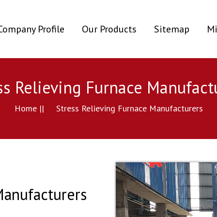
ent)
Company Profile
Our Products
Sitemap
Mi
ss Relieving Furnace Manufact
Home ||
Stress Relieving Furnace Manufacturers
Manufacturers