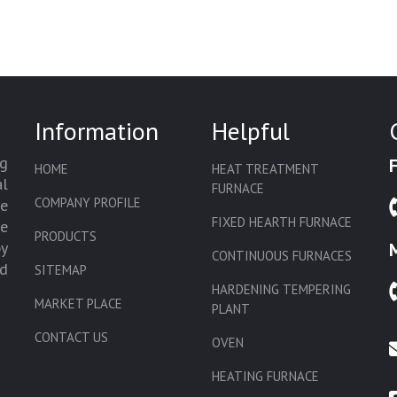
Information
Helpful
g
HOME
HEAT TREATMENT
l
FURNACE
COMPANY PROFILE
we
FIXED HEARTH FURNACE
de
PRODUCTS
by
CONTINUOUS FURNACES
d
SITEMAP
HARDENING TEMPERING
MARKET PLACE
PLANT
CONTACT US
OVEN
HEATING FURNACE