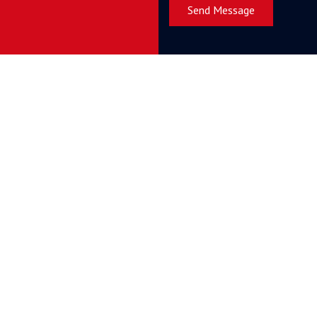
Send Message