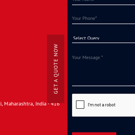
GET A QUOTE NOW
, Maharashtra, India - 416