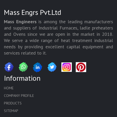
Mass Engrs Pvt.Ltd
Mass Engineers
is among the leading manufacturers
and suppliers of Industrial Furnaces, ladle preheaters
and Ovens since we are open in the market in 2018.
We serve a wide range of heat treatment industrial
needs by providing excellent capital equipment and
services related to it.
Information
HOME
COMPANY PROFILE
PRODUCTS
SITEMAP