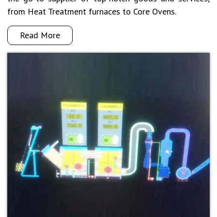
from Heat Treatment furnaces to Core Ovens.
Read More