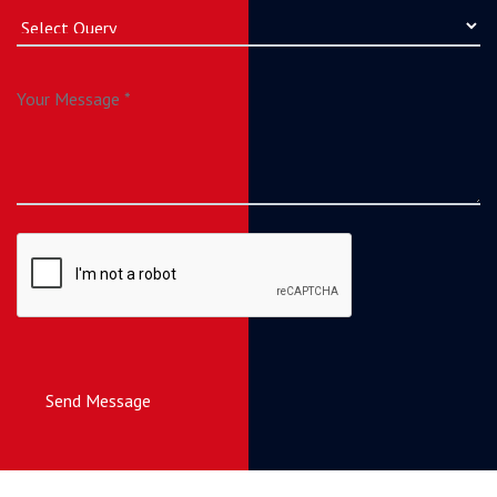
Send Message