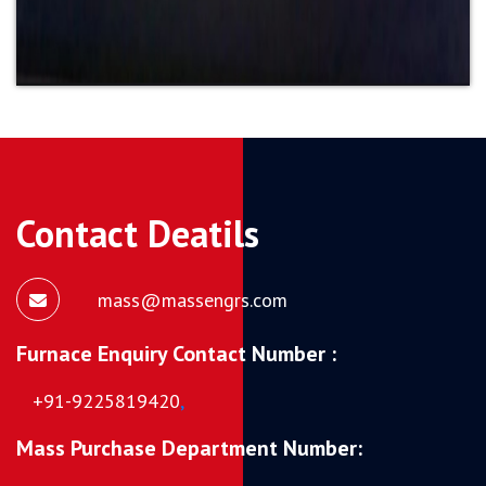
Contact Deatils
mass@massengrs.com
Furnace Enquiry Contact Number :
+91-9225819420
,
Mass Purchase Department Number: