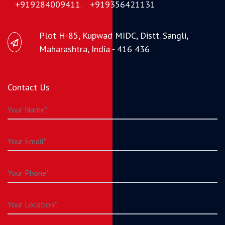
+919284009411
,
+919356421131
Plot H-85, Kupwad MIDC, Distt. Sangli,
Maharashtra, India - 416 436
Contact Us