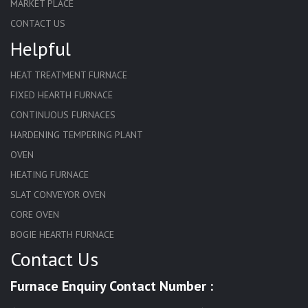
MARKET PLACE
CONTACT US
Helpful
HEAT TREATMENT FURNACE
FIXED HEARTH FURNACE
CONTINUOUS FURNACES
HARDENING TEMPERING PLANT
OVEN
HEATING FURNACE
SLAT CONVEYOR OVEN
CORE OVEN
BOGIE HEARTH FURNACE
Contact Us
HARDENING FURNACE
NORMALIZING FURNACE
Furnace Enquiry Contact Number :
SOLUTION ANNEALING FURNACE