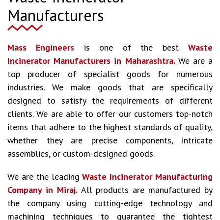
Manufacturers
Mass Engineers
is one of the best
Waste
Incinerator Manufacturers
in Maharashtra.
We are a
top producer of specialist goods for numerous
industries. We make goods that are specifically
designed to satisfy the requirements of different
clients. We are able to offer our customers top-notch
items that adhere to the highest standards of quality,
whether they are precise components, intricate
assemblies, or custom-designed goods.
We are the leading
Waste Incinerator Manufacturing
Company in Miraj.
All products are manufactured by
the company using cutting-edge technology and
machining techniques to guarantee the tightest