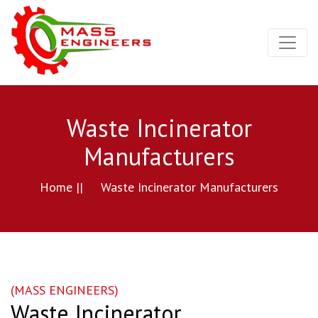
Waste Incinerator
Manufacturers
Home ||
Waste Incinerator Manufacturers
(MASS ENGINEERS)
Waste Incinerator