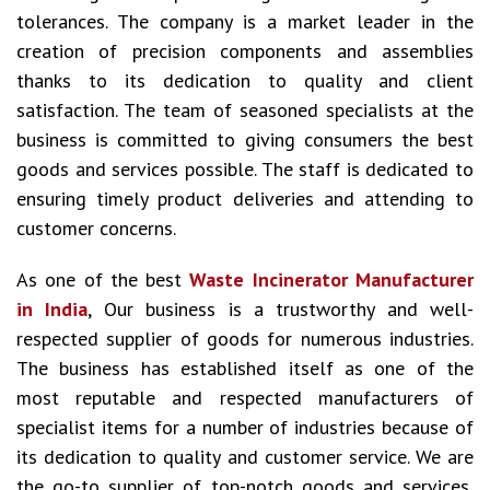
tolerances. The company is a market leader in the
creation of precision components and assemblies
thanks to its dedication to quality and client
satisfaction. The team of seasoned specialists at the
business is committed to giving consumers the best
goods and services possible. The staff is dedicated to
ensuring timely product deliveries and attending to
customer concerns.
As one of the best
Waste Incinerator Manufacturer
in India
, Our business is a trustworthy and well-
respected supplier of goods for numerous industries.
The business has established itself as one of the
most reputable and respected manufacturers of
specialist items for a number of industries because of
its dedication to quality and customer service. We are
the go-to supplier of top-notch goods and services,