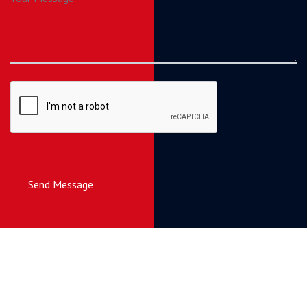
Send Message