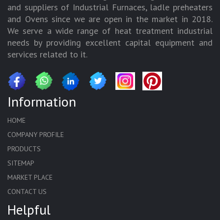
and suppliers of Industrial Furnaces, ladle preheaters
and Ovens since we are open in the market in 2018.
We serve a wide range of heat treatment industrial
needs by providing excellent capital equipment and
services related to it.
Information
HOME
COMPANY PROFILE
PRODUCTS
SITEMAP
MARKET PLACE
CONTACT US
Helpful