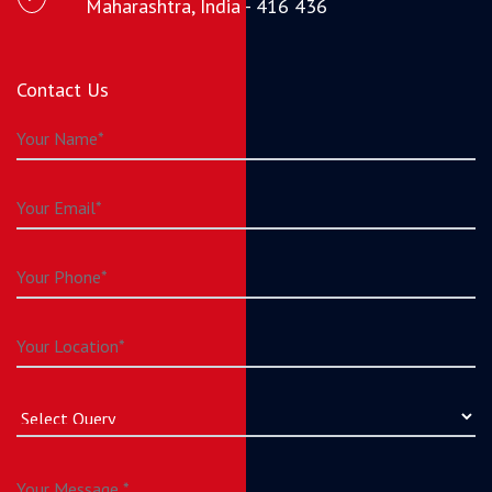
Maharashtra, India - 416 436
Contact Us