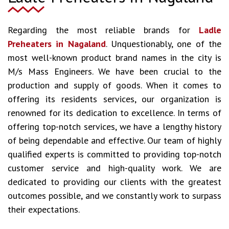
Regarding the most reliable brands for
Ladle
Preheaters in Nagaland
. Unquestionably, one of the
most well-known product brand names in the city is
M/s Mass Engineers. We have been crucial to the
production and supply of goods. When it comes to
offering its residents services, our organization is
renowned for its dedication to excellence. In terms of
offering top-notch services, we have a lengthy history
of being dependable and effective. Our team of highly
qualified experts is committed to providing top-notch
customer service and high-quality work. We are
dedicated to providing our clients with the greatest
outcomes possible, and we constantly work to surpass
their expectations.