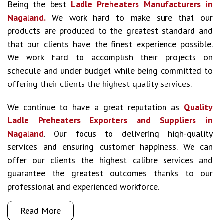
Being the best
Ladle Preheaters Manufacturers in
Nagaland.
We work hard to make sure that our
products are produced to the greatest standard and
that our clients have the finest experience possible.
We work hard to accomplish their projects on
schedule and under budget while being committed to
offering their clients the highest quality services.
We continue to have a great reputation as
Quality
Ladle Preheaters Exporters and Suppliers in
Nagaland
. Our focus to delivering high-quality
services and ensuring customer happiness. We can
offer our clients the highest calibre services and
guarantee the greatest outcomes thanks to our
professional and experienced workforce.
Read More