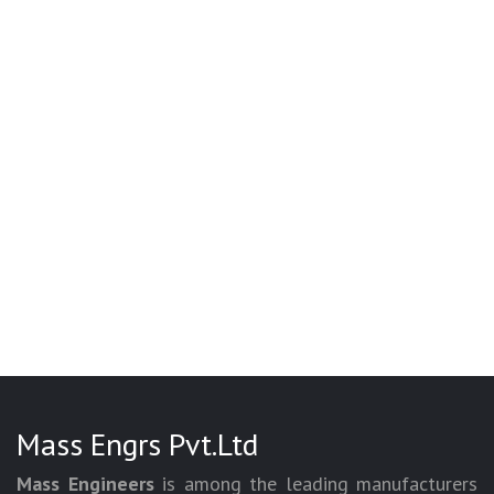
Mass Engrs Pvt.Ltd
Mass Engineers
is among the leading manufacturers