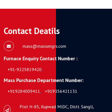
Contact Deatils
mass@massengrs.com
Furnace Enquiry Contact Number :
+91-9225819420
,
Mass Purchase Department Number:
+919284009411
,
+919356421131
Plot H-85, Kupwad MIDC, Distt. Sangli,