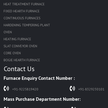
HEAT TREATMENT FURNACE
FIXED HEARTH FURNACE
CONTINUOUS FURNACES
HARDENING TEMPERING PLANT
OVEN
HEATING FURNACE
SLAT CONVEYOR OVEN
CORE OVEN
BOGIE HEARTH FURNACE
Contact Us
HARDENING FURNACE
NORMALIZING FURNACE
Furnace Enquiry Contact Number :
SOLUTION ANNEALING FURNACE
RAPID QUENCHING FURNACE
+91-9225819420
+91-8329230101
LADLE PREHEATERS
Mass Purchase Department Number:
WASTE INCINERATOR