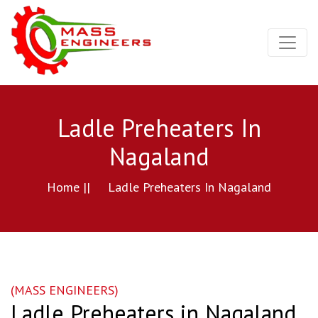
Ladle Preheaters In
Nagaland
Home ||
Ladle Preheaters In Nagaland
(MASS ENGINEERS)
Ladle Preheaters in Nagaland