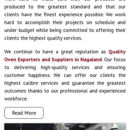
produced to the greatest standard and that our
clients have the finest experience possible. We work
hard to accomplish their projects on schedule and
under budget while being committed to offering their
clients the highest quality services.
We continue to have a great reputation as
Quality
Oven Exporters and Suppliers in Nagaland
. Our focus
to delivering high-quality services and ensuring
customer happiness. We can offer our clients the
highest calibre services and guarantee the greatest
outcomes thanks to our professional and experienced
workforce.
Read More