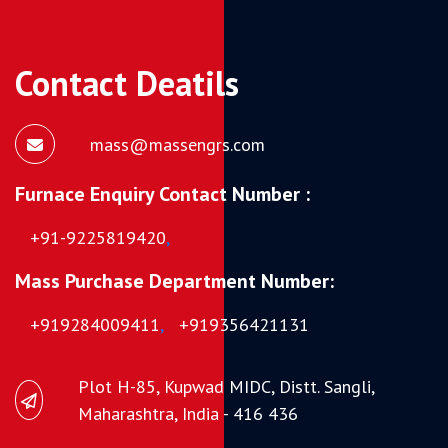
Contact Deatils
mass@massengrs.com
Furnace Enquiry Contact Number :
+91-9225819420
,
Mass Purchase Department Number:
+919284009411
,
+919356421131
Plot H-85, Kupwad MIDC, Distt. Sangli,
Maharashtra, India - 416 436