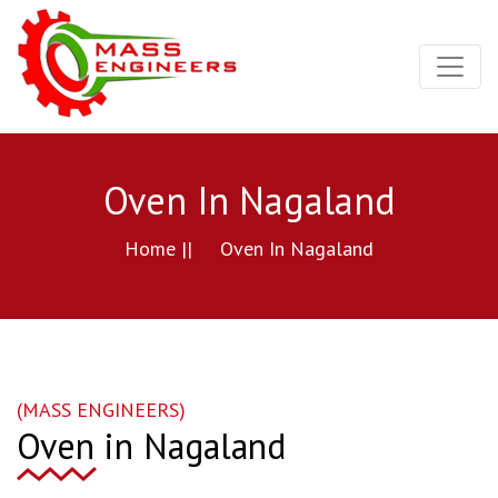
Oven In Nagaland
Home ||
Oven In Nagaland
(MASS ENGINEERS)
Oven in Nagaland