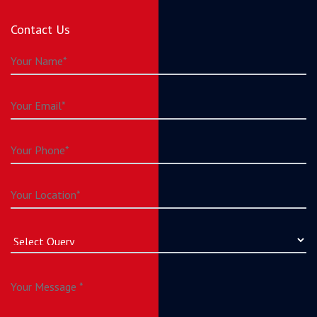
Contact Us