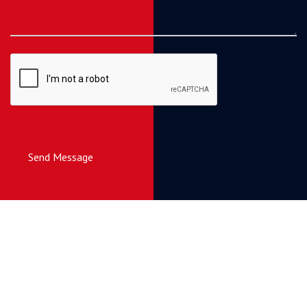
Send Message