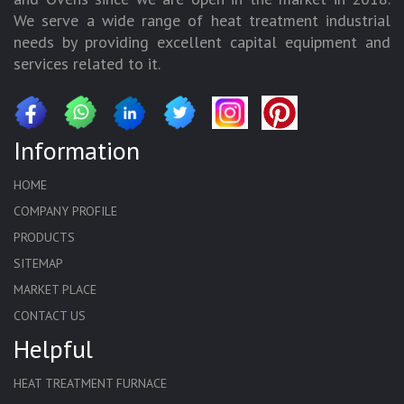
We serve a wide range of heat treatment industrial
needs by providing excellent capital equipment and
services related to it.
Information
HOME
COMPANY PROFILE
PRODUCTS
SITEMAP
MARKET PLACE
CONTACT US
Helpful
HEAT TREATMENT FURNACE