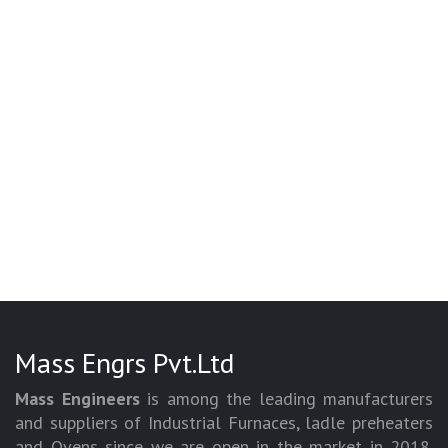
Mass Engrs Pvt.Ltd
Mass Engineers
is among the leading manufacturers
and suppliers of Industrial Furnaces, ladle preheaters
and Ovens since we are open in the market in 2018.