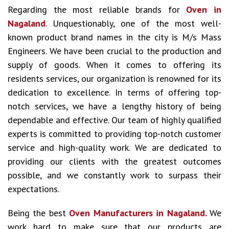
Regarding the most reliable brands for
Oven in
Nagaland
. Unquestionably, one of the most well-
known product brand names in the city is M/s Mass
Engineers. We have been crucial to the production and
supply of goods. When it comes to offering its
residents services, our organization is renowned for its
dedication to excellence. In terms of offering top-
notch services, we have a lengthy history of being
dependable and effective. Our team of highly qualified
experts is committed to providing top-notch customer
service and high-quality work. We are dedicated to
providing our clients with the greatest outcomes
possible, and we constantly work to surpass their
expectations.
Being the best
Oven Manufacturers in Nagaland.
We
work hard to make sure that our products are