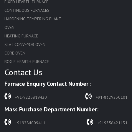
FIXED HEARTH FURNACE
CONTINUOUS FURNACES
HARDENING TEMPERING PLANT
OVEN
HEATING FURNACE
SLAT CONVEYOR OVEN
CORE OVEN
BOGIE HEARTH FURNACE
Contact Us
HARDENING FURNACE
NORMALIZING FURNACE
Furnace Enquiry Contact Number :
SOLUTION ANNEALING FURNACE
RAPID QUENCHING FURNACE
+91-9225819420
+91-8329230101
LADLE PREHEATERS
Mass Purchase Department Number:
WASTE INCINERATOR
BURNERS
+919284009411
+919356421131
STRESS RELIEVING FURNACE