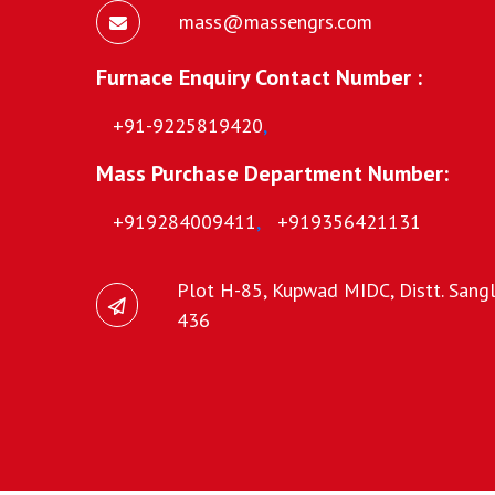
mass@massengrs.com
Furnace Enquiry Contact Number :
+91-9225819420
,
Mass Purchase Department Number:
+919284009411
,
+919356421131
Plot H-85, Kupwad MIDC, Distt. Sangli
436