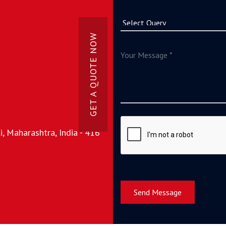
GET A QUOTE NOW
, Maharashtra, India - 416
Send Message