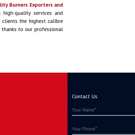
lity Burners Exporters and
g high-quality services and
clients the highest calibre
 thanks to our professional
Contact Us