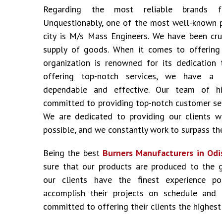
Regarding the most reliable brands
Unquestionably, one of the most well-known 
city is M/s Mass Engineers. We have been cru
supply of goods. When it comes to offering i
organization is renowned for its dedication 
offering top-notch services, we have a 
dependable and effective. Our team of hig
committed to providing top-notch customer ser
We are dedicated to providing our clients w
possible, and we constantly work to surpass the
Being the best
Burners Manufacturers in Odi
sure that our products are produced to the 
our clients have the finest experience p
accomplish their projects on schedule and
committed to offering their clients the highest 