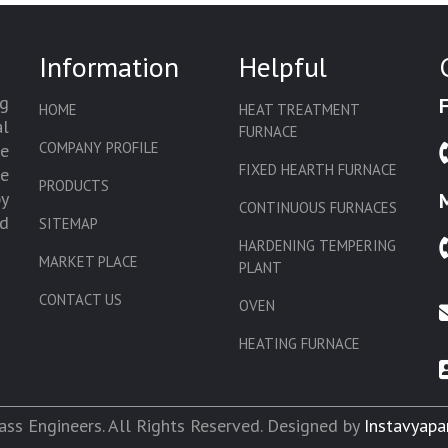
Information
Helpful
g
HOME
HEAT TREATMENT
l
FURNACE
COMPANY PROFILE
we
FIXED HEARTH FURNACE
de
PRODUCTS
by
CONTINUOUS FURNACES
d
SITEMAP
HARDENING TEMPERING
MARKET PLACE
PLANT
CONTACT US
OVEN
HEATING FURNACE
SLAT CONVEYOR OVEN
CORE OVEN
ss Engineers. All Rights Reserved. Designed by
Instavyapa