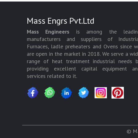
Mass Engrs Pvt.Ltd
Mass Engineers
is among the leadin
manufacturers and suppliers of Industria
Furnaces, ladle preheaters and Ovens since 
are open in the market in 2018. We serve a wi
range of heat treatment industrial needs 
providing excellent capital equipment an
services related to it.
© Ma