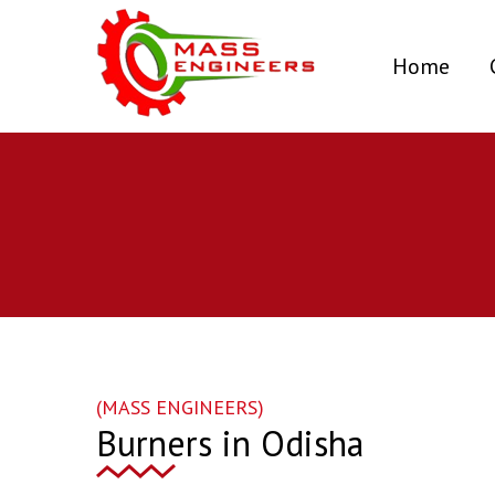
(curr
Home
(MASS ENGINEERS)
Burners in Odisha