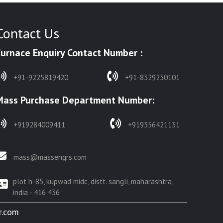
Contact Us
Furnace Enquiry Contact Number :
+91-9225819420
+91-8329230101
Mass Purchase Department Number:
+919284009411
+919356421131
mass@massengrs.com
plot h-85, kupwad midc, distt. sangli, maharashtra,
india - 416 436
r.com