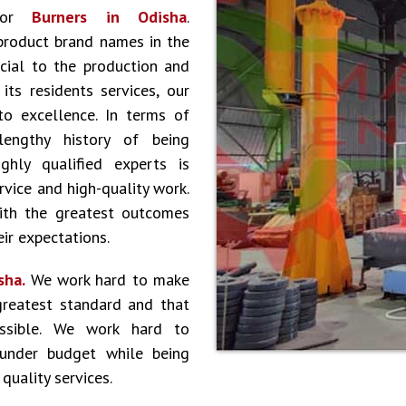
 for
Burners in Odisha
.
product brand names in the
cial to the production and
ts residents services, our
to excellence. In terms of
lengthy history of being
hly qualified experts is
vice and high-quality work.
ith the greatest outcomes
ir expectations.
sha.
We work hard to make
greatest standard and that
ossible. We work hard to
 under budget while being
quality services.